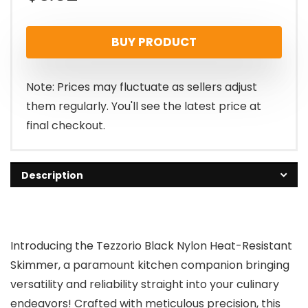
BUY PRODUCT
Note: Prices may fluctuate as sellers adjust
them regularly. You'll see the latest price at
final checkout.
Description
Introducing the Tezzorio Black Nylon Heat-Resistant
Skimmer, a paramount kitchen companion bringing
versatility and reliability straight into your culinary
endeavors! Crafted with meticulous precision, this