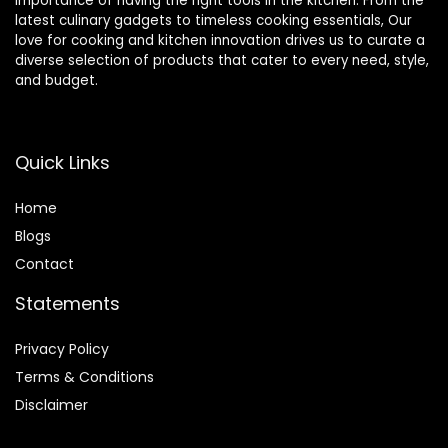
importance of having the right tools in the kitchen. From the
latest culinary gadgets to timeless cooking essentials, Our
love for cooking and kitchen innovation drives us to curate a
diverse selection of products that cater to every need, style,
and budget.
Quick Links
Home
Blog
s
Contact
Statements
Privacy Policy
Terms & Conditions
Disclaimer