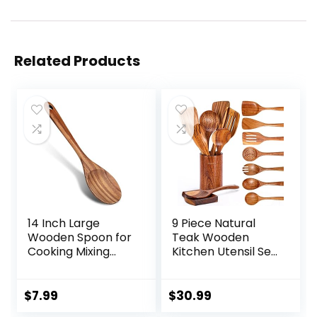
Related Products
14 Inch Large
9 Piece Natural
Wooden Spoon for
Teak Wooden
Cooking Mixing
Kitchen Utensil Set
Spoon Serving
with Spoon Rest –
Spoons Big Non
Comfort Grip
Stick Wood Spoon
Cooking Spoons
$
7.99
$
30.99
Spatula Long
and Utensils