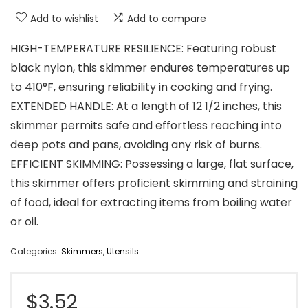
Add to wishlist
Add to compare
HIGH-TEMPERATURE RESILIENCE: Featuring robust
black nylon, this skimmer endures temperatures up
to 410°F, ensuring reliability in cooking and frying.
EXTENDED HANDLE: At a length of 12 1/2 inches, this
skimmer permits safe and effortless reaching into
deep pots and pans, avoiding any risk of burns.
EFFICIENT SKIMMING: Possessing a large, flat surface,
this skimmer offers proficient skimming and straining
of food, ideal for extracting items from boiling water
or oil.
Categories:
Skimmers
,
Utensils
$
3.52