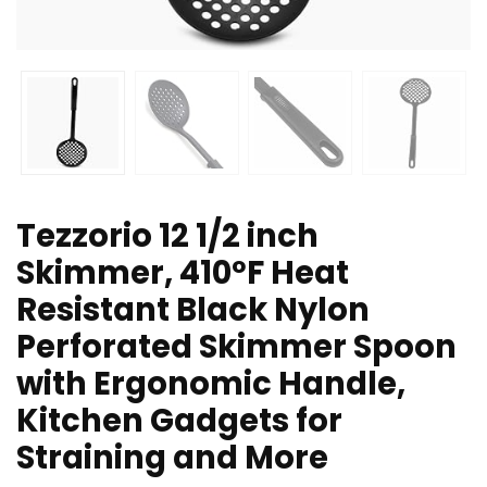
Tezzorio 12 1/2 inch
Skimmer, 410ºF Heat
Resistant Black Nylon
Perforated Skimmer Spoon
with Ergonomic Handle,
Kitchen Gadgets for
Straining and More