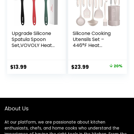
Upgrade Silicone
Silicone Cooking
Spatula Spoon
Utensils Set –
Set,VOVOLY Heat
446°F Heat
Resistant Rubber
Resistant Kitchen
Spoonula,
Utensils,Turner
Seamless Non-
Tongs,Spatula,Spo
Original
Current
$
13.99
$
23.99
20%
Stick Flexible
on,Brush,Whisk,Kitc
price
price
Scrapers for
hen Utensil
Baking Mixing
Gadgets Tools Set
was:
is:
Tool,3 Pack,
for Nonstick
$29.99.
$23.99.
Cookware,Dishwas
her Safe (BPA
Free)
About Us
At our platform, we are passionate about kitchen
enthusiasts, chefs, and home cooks who understand the