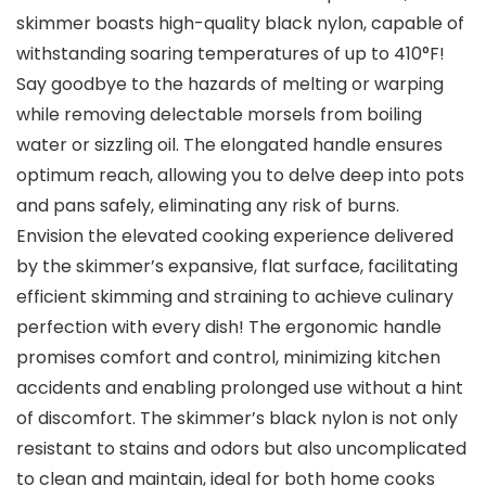
skimmer boasts high-quality black nylon, capable of
withstanding soaring temperatures of up to 410°F!
Say goodbye to the hazards of melting or warping
while removing delectable morsels from boiling
water or sizzling oil. The elongated handle ensures
optimum reach, allowing you to delve deep into pots
and pans safely, eliminating any risk of burns.
Envision the elevated cooking experience delivered
by the skimmer’s expansive, flat surface, facilitating
efficient skimming and straining to achieve culinary
perfection with every dish! The ergonomic handle
promises comfort and control, minimizing kitchen
accidents and enabling prolonged use without a hint
of discomfort. The skimmer’s black nylon is not only
resistant to stains and odors but also uncomplicated
to clean and maintain, ideal for both home cooks