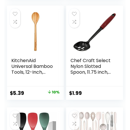
Handle Spoon
Holder
Stirring Cooking
Spoon
KitchenAid
Chef Craft Select
Universal Bamboo
Nylon Slotted
Tools, 12-Inch,
Spoon, 11.75 inch,
KQ603OHBBA
Red
Original
Current
$
5.39
10%
$
1.99
price
price
was:
is:
$5.99.
$5.39.