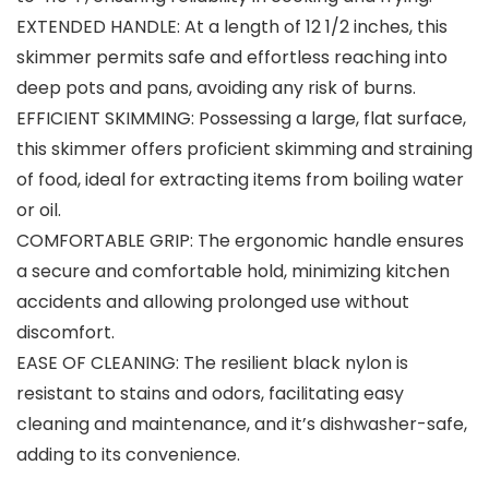
EXTENDED HANDLE: At a length of 12 1/2 inches, this
skimmer permits safe and effortless reaching into
deep pots and pans, avoiding any risk of burns.
EFFICIENT SKIMMING: Possessing a large, flat surface,
this skimmer offers proficient skimming and straining
of food, ideal for extracting items from boiling water
or oil.
COMFORTABLE GRIP: The ergonomic handle ensures
a secure and comfortable hold, minimizing kitchen
accidents and allowing prolonged use without
discomfort.
EASE OF CLEANING: The resilient black nylon is
resistant to stains and odors, facilitating easy
cleaning and maintenance, and it’s dishwasher-safe,
adding to its convenience.