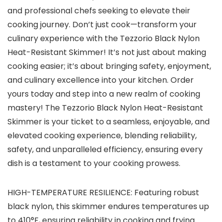
and professional chefs seeking to elevate their
cooking journey. Don’t just cook—transform your
culinary experience with the Tezzorio Black Nylon
Heat-Resistant Skimmer! It’s not just about making
cooking easier; it’s about bringing safety, enjoyment,
and culinary excellence into your kitchen. Order
yours today and step into a new realm of cooking
mastery! The Tezzorio Black Nylon Heat-Resistant
Skimmer is your ticket to a seamless, enjoyable, and
elevated cooking experience, blending reliability,
safety, and unparalleled efficiency, ensuring every
dish is a testament to your cooking prowess.
HIGH-TEMPERATURE RESILIENCE: Featuring robust
black nylon, this skimmer endures temperatures up
to 410°F, ensuring reliability in cooking and frying.