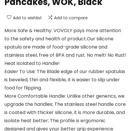
Pancakes, WOK, Black
Add to wishlist
Add to compare
More Safe & Healthy: VOVOLY pays more attention
to the safety and health of product.Our silicone
spatula are made of food-grade silicone and
stainless steel, free of BPA and rust. No melt! No Rust!
Heat isolated to Handle!
Easier To Use: The Blade edge of our rubber spatulas
is beveled, thin and flexible, it is easier to slip under
food for flipping.
More Comfortable Handle: Unlike other generics, we
upgrade the handles; The stainless steel handle core
is coated with thicker silicone, it is more durable, and
isolate heat better; The profile is ergomonic
designed and gives your better grip experience.