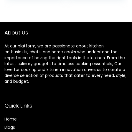
Wooden Kitchen
Utensil Set
Addition, Smooth
Finish Natural Teak
Spoon, Non-Stick
About Us
Wooden Spoon
At our platform, we are passionate about kitchen
enthusiasts, chefs, and home cooks who understand the
importance of having the right tools in the kitchen. From the
latest culinary gadgets to timeless cooking essentials, Our
love for cooking and kitchen innovation drives us to curate a
diverse selection of products that cater to every need, style,
and budget.
Quick Links
Home
Blog
s