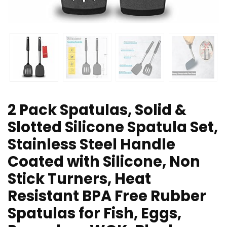
2 Pack Spatulas, Solid &
Slotted Silicone Spatula Set,
Stainless Steel Handle
Coated with Silicone, Non
Stick Turners, Heat
Resistant BPA Free Rubber
Spatulas for Fish, Eggs,