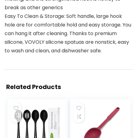
break as other generics
Easy To Clean & Storage: Soft handle, large hook
hole are for comfortable hold and easy storage. You
can hang it after cleaning. Thanks to premium
silicone, VOVOLY silicone spatuas are nonstick, easy
to wash and clean, and dishwasher safe.
Related Products