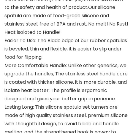
to the safety and health of product.Our silicone
spatula are made of food-grade silicone and
stainless steel, free of BPA and rust. No melt! No Rust!
Heat isolated to Handle!
Easier To Use: The Blade edge of our rubber spatulas
is beveled, thin and flexible, it is easier to slip under
food for flipping.
More Comfortable Handle: Unlike other generics, we
upgrade the handles; The stainless steel handle core
is coated with thicker silicone, it is more durable, and
isolate heat better; The profile is ergomonic
designed and gives your better grip experience.
Lasting Long: This silicone spatula set turners are
made of high quality stainless steel, premium silicone
with thoughtful design, to avoid blade and handle
melting, and the strengthened hook is noway to