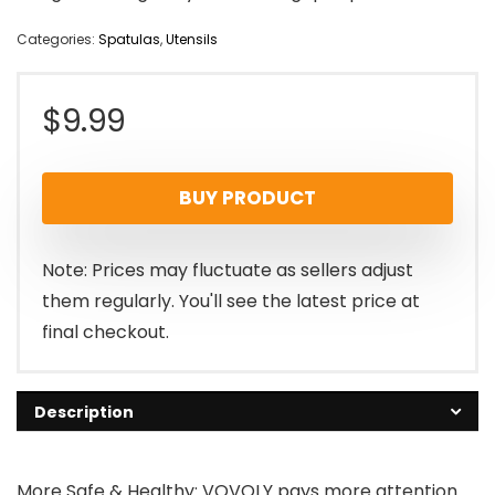
Categories:
Spatulas
,
Utensils
$
9.99
BUY PRODUCT
Note: Prices may fluctuate as sellers adjust
them regularly. You'll see the latest price at
final checkout.
Description
More Safe & Healthy: VOVOLY pays more attention