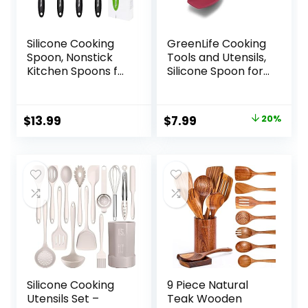
Silicone Cooking
GreenLife Cooking
Spoon, Nonstick
Tools and Utensils,
Kitchen Spoons for
Silicone Spoon for
Cooking, Slotted
Scooping Scraping
and Solid Serving
and Mixing, Heat
Spoon Heat
and Stain
Original
Current
$
13.99
$
7.99
20%
Resistant, Silicone
Resistant,
price
price
Mixing Spoons
Dishwasher Safe,
Basting Spoon
Red
was:
is:
Stirring Spoon for
$9.99.
$7.99.
Nonstick
Cookware 4 Pack
Silicone Cooking
9 Piece Natural
Utensils Set –
Teak Wooden