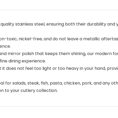
ality stainless steel, ensuring both their durability and 
n-toxic, nickel-free, and do not leave a metallic after
ience.
 mirror polish that keeps them shining, our modern forks
fine dining experience.
 it does not feel too light or too heavy in your hand, pr
l for salads, steak, fish, pasta, chicken, pork, and any ot
n to your cutlery collection.