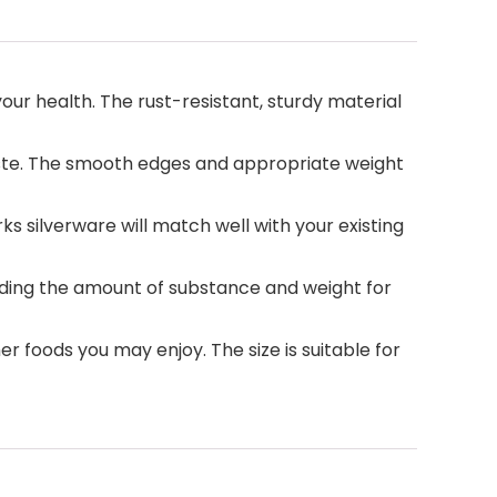
your health. The rust-resistant, sturdy material
taste. The smooth edges and appropriate weight
 silverware will match well with your existing
oviding the amount of substance and weight for
her foods you may enjoy. The size is suitable for