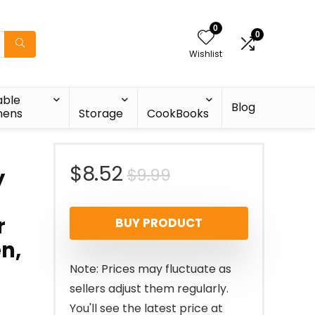
0
0
Wishlist
able
Blog
nens
Storage
CookBooks
Original
Current
$
8.52
$
9.99
y
price
price
r
BUY PRODUCT
was:
is:
en,
$9.99.
$8.52.
Note: Prices may fluctuate as
sellers adjust them regularly.
You'll see the latest price at