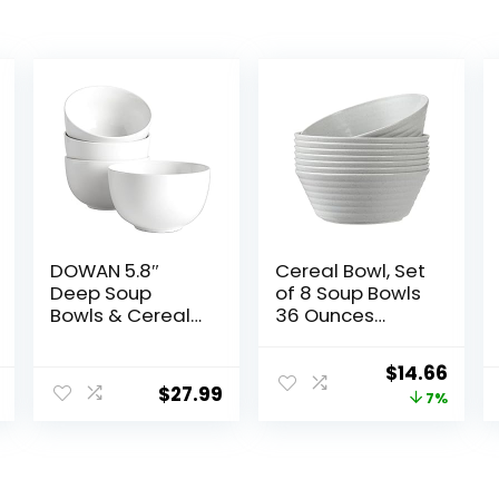
DOWAN 5.8″
Cereal Bowl, Set
Deep Soup
of 8 Soup Bowls
Bowls & Cereal
36 Ounces
Bowls – 30
Unbreakable
Ounces Large
Wheat Straw
Original
Curr
$
14.66
Bowls Set of 4
Bowls
$
27.99
price
price
7%
for Kitchen –
Microwave
White Ceramic
Dishwasher
was:
is:
Bowls for Cereal,
Safe Reusable
$15.79.
$14.6
Soup, Oatmeal,
Bowls for
Salad, Ramen,
Kitchen Cereal