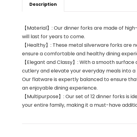
Description
【Material】: Our dinner forks are made of high-qu
will last for years to come.
【Healthy】: These metal silverware forks are no
ensure a comfortable and healthy dining exper
【Elegant and Classy】: With a smooth surface and
cutlery and elevate your everyday meals into a 
Our flatware is expertly balanced to ensure that
an enjoyable dining experience.
【Multipurpose】: Our set of 12 dinner forks is idea
your entire family, making it a must-have additio