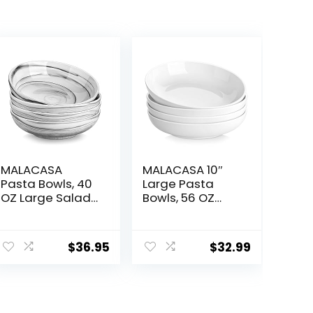
MALACASA
MALACASA 10″
Pasta Bowls, 40
Large Pasta
OZ Large Salad
Bowls, 56 OZ
Serving Bowls
White Salad
Set of 4,
Bowls, Ceramic
ent
Porcelain Pasta
Serving Bowl Set
$
36.95
$
32.99
Bowls Salad
of 4, Wide and
Bowls for
Shallow Bowls
Kitchen, Marble
Set, Microwave
6.
Grey Soup
and Dishwasher
Plates Shallow
Safe, Series