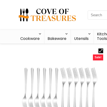
Kitc
Cookware
Bakeware
Utensils
Tools
Sale!