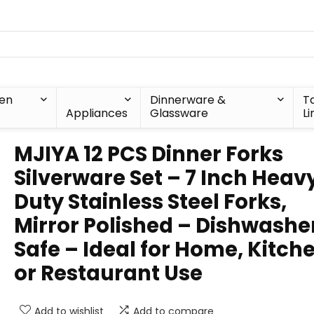
hen
Dinnerware &
T
Appliances
Glassware
Li
MJIYA 12 PCS Dinner Forks
Silverware Set – 7 Inch Heav
Duty Stainless Steel Forks,
Mirror Polished – Dishwashe
Safe – Ideal for Home, Kitch
or Restaurant Use
Add to wishlist
Add to compare