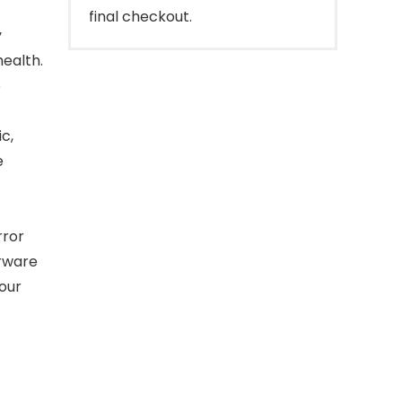
final checkout.
y
health.
o
c,
e
rror
erware
your