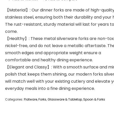
【Material】: Our dinner forks are made of high-qualit
stainless steel, ensuring both their durability and your 
The rust-resistant, sturdy material will last for years t
come.
【Healthy】: These metal silverware forks are non-toxi
nickel-free, and do not leave a metallic aftertaste. Th
smooth edges and appropriate weight ensure a
comfortable and healthy dining experience.
【Elegant and Classy】: With a smooth surface and mi
polish that keeps them shining, our modern forks silv
will match well with your existing cutlery and elevate 
everyday meals into a fine dining experience.
Categories:
Flatware
,
Forks
,
Glassware & Tabletop
,
Spoon & Forks