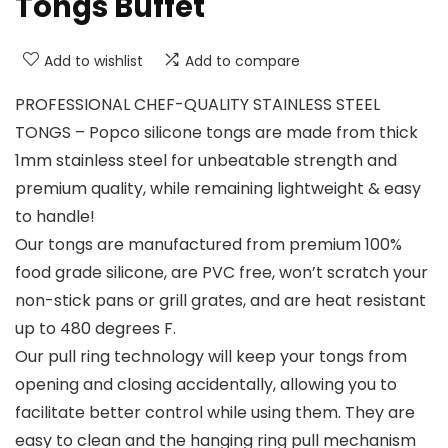
Tongs Buffet
Add to wishlist
Add to compare
PROFESSIONAL CHEF-QUALITY STAINLESS STEEL
TONGS – Popco silicone tongs are made from thick
1mm stainless steel for unbeatable strength and
premium quality, while remaining lightweight & easy
to handle!
Our tongs are manufactured from premium 100%
food grade silicone, are PVC free, won’t scratch your
non-stick pans or grill grates, and are heat resistant
up to 480 degrees F.
Our pull ring technology will keep your tongs from
opening and closing accidentally, allowing you to
facilitate better control while using them. They are
easy to clean and the hanging ring pull mechanism