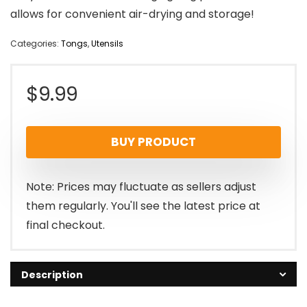
allows for convenient air-drying and storage!
Categories:
Tongs
,
Utensils
$
9.99
BUY PRODUCT
Note: Prices may fluctuate as sellers adjust
them regularly. You'll see the latest price at
final checkout.
Description