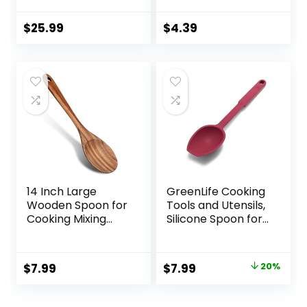
Handcraft Wood
Spoonula Cooking
$
25.99
$
4.39
Utensil, Kitchen
Spatulas for
Baking, stirring,
Serving, Scraping.
14 Inch Large
GreenLife Cooking
Wooden Spoon for
Tools and Utensils,
Cooking Mixing
Silicone Spoon for
Spoon Serving
Scooping Scraping
Spoons Big Non
and Mixing, Heat
Stick Wood Spoon
and Stain
Original
Current
$
7.99
$
7.99
20%
Spatula Long
Resistant,
price
price
Handle Spoon
Dishwasher Safe,
Stirring Cooking
Red
was:
is: