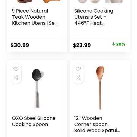
9 Piece Natural
Silicone Cooking
Teak Wooden
Utensils Set –
Kitchen Utensil Set
446°F Heat
with Spoon Rest –
Resistant Kitchen
Comfort Grip
Utensils,Turner
Cooking Spoons
Tongs,Spatula,Spo
Original
Current
$
30.99
$
23.99
20%
and Utensils
on,Brush,Whisk,Kitc
price
price
Holder
hen Utensil
Gadgets Tools Set
was:
is:
for Nonstick
$29.99.
$23.99.
Cookware,Dishwas
her Safe (BPA
Free)
OXO Steel Silicone
12″ Wooden
Cooking Spoon
Corner spoon,
Solid Wood Spatula
& Spoon,