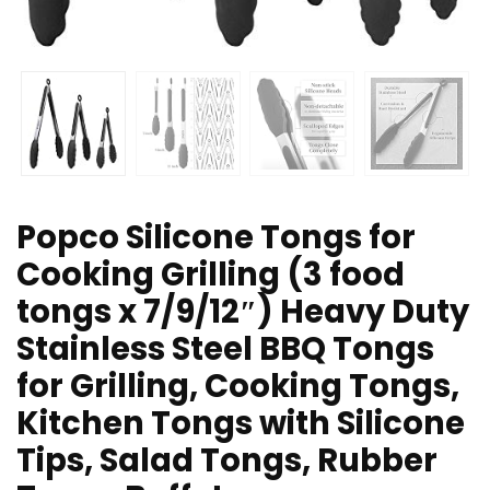
Popco Silicone Tongs for
Cooking Grilling (3 food
tongs x 7/9/12″) Heavy Duty
Stainless Steel BBQ Tongs
for Grilling, Cooking Tongs,
Kitchen Tongs with Silicone
Tips, Salad Tongs, Rubber