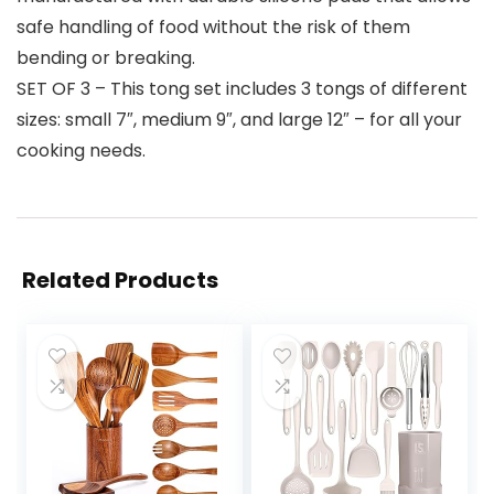
safe handling of food without the risk of them
bending or breaking.
SET OF 3 – This tong set includes 3 tongs of different
sizes: small 7″, medium 9″, and large 12″ – for all your
cooking needs.
Related Products