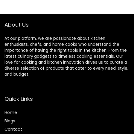
Spoon
$9.99.
$7.99.
About Us
At our platform, we are passionate about kitchen
enthusiasts, chefs, and home cooks who understand the
importance of having the right tools in the kitchen. From the
latest culinary gadgets to timeless cooking essentials, Our
love for cooking and kitchen innovation drives us to curate a
diverse selection of products that cater to every need, style,
and budget.
Quick Links
Home
Blog
s
Contact