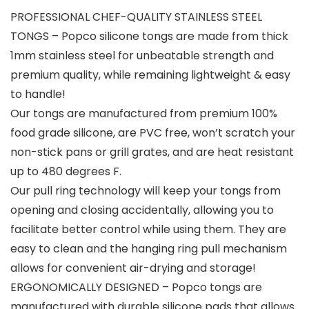
PROFESSIONAL CHEF-QUALITY STAINLESS STEEL
TONGS – Popco silicone tongs are made from thick
1mm stainless steel for unbeatable strength and
premium quality, while remaining lightweight & easy
to handle!
Our tongs are manufactured from premium 100%
food grade silicone, are PVC free, won’t scratch your
non-stick pans or grill grates, and are heat resistant
up to 480 degrees F.
Our pull ring technology will keep your tongs from
opening and closing accidentally, allowing you to
facilitate better control while using them. They are
easy to clean and the hanging ring pull mechanism
allows for convenient air-drying and storage!
ERGONOMICALLY DESIGNED – Popco tongs are
manufactured with durable silicone pads that allows