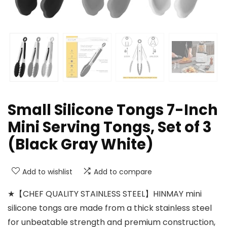
Small Silicone Tongs 7-Inch
Mini Serving Tongs, Set of 3
(Black Gray White)
Add to wishlist
Add to compare
★【CHEF QUALITY STAINLESS STEEL】HINMAY mini
silicone tongs are made from a thick stainless steel
for unbeatable strength and premium construction,