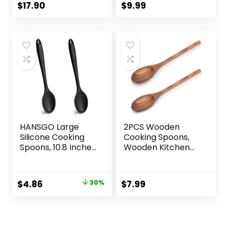
Cooking 12.8-Inch,
$
17.90
$
9.99
Set of 2
HANSGO Large
2PCS Wooden
Silicone Cooking
Cooking Spoons,
Spoons, 10.8 Inches
Wooden Kitchen
Black Heat
Utensil Large
Resistant Spoons
Cooking Spoon for
Mixing Nonstick
Cooking Serving
Original
Current
$
4.86
30%
$
7.99
Kitchen Spoon for
Mixing
price
price
Basting Baking,
2PCS
was:
is:
$6.95.
$4.86.