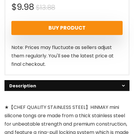
Original
Current
$
9.98
$
13.88
price
price
BUY PRODUCT
was:
is:
$13.88.
$9.98.
Note: Prices may fluctuate as sellers adjust
them regularly. You'll see the latest price at
final checkout.
Description
★【CHEF QUALITY STAINLESS STEEL】HINMAY mini
silicone tongs are made from a thick stainless steel
for unbeatable strength and premium construction,
and feature a ring-pull locking system which is made