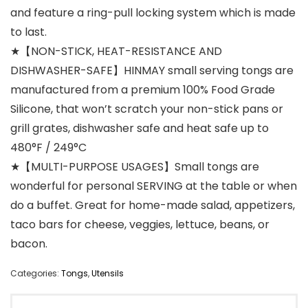
and feature a ring-pull locking system which is made
to last.
★【NON-STICK, HEAT-RESISTANCE AND
DISHWASHER-SAFE】HINMAY small serving tongs are
manufactured from a premium 100% Food Grade
Silicone, that won’t scratch your non-stick pans or
grill grates, dishwasher safe and heat safe up to
480°F / 249°C
★【MULTI-PURPOSE USAGES】Small tongs are
wonderful for personal SERVING at the table or when
do a buffet. Great for home-made salad, appetizers,
taco bars for cheese, veggies, lettuce, beans, or
bacon.
Categories:
Tongs
,
Utensils