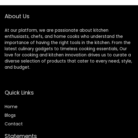
About Us
At our platform, we are passionate about kitchen
enthusiasts, chefs, and home cooks who understand the
importance of having the right tools in the kitchen. From the
latest culinary gadgets to timeless cooking essentials, Our
love for cooking and kitchen innovation drives us to curate a
diverse selection of products that cater to every need, style,
and budget.
Quick Links
Home
Blog
s
Contact
Statements