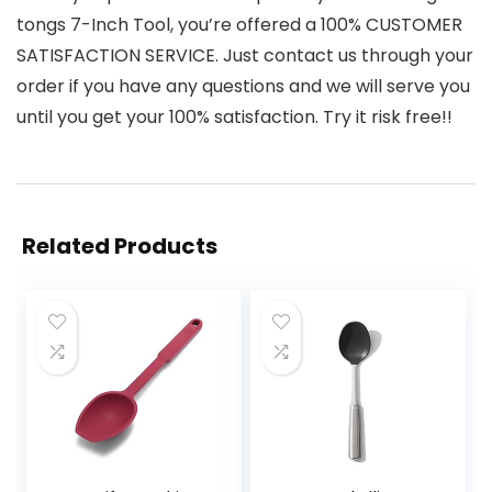
tongs 7-Inch Tool, you’re offered a 100% CUSTOMER
SATISFACTION SERVICE. Just contact us through your
order if you have any questions and we will serve you
until you get your 100% satisfaction. Try it risk free!!
Related Products