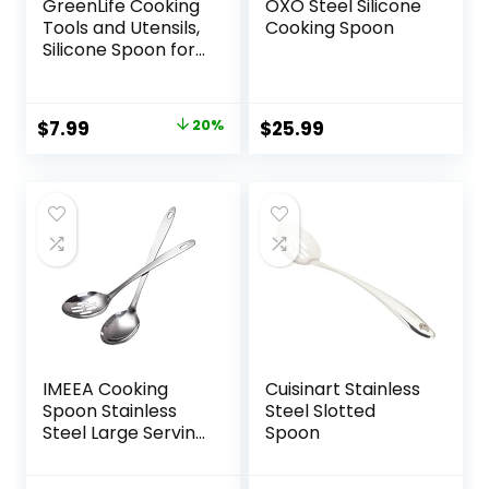
GreenLife Cooking
OXO Steel Silicone
Tools and Utensils,
Cooking Spoon
Silicone Spoon for
Scooping Scraping
and Mixing, Heat
and Stain
Original
Current
$
7.99
20%
$
25.99
Resistant,
price
price
Dishwasher Safe,
Red
was:
is:
$9.99.
$7.99.
IMEEA Cooking
Cuisinart Stainless
Spoon Stainless
Steel Slotted
Steel Large Serving
Spoon
Spoon Slotted
Spoons for