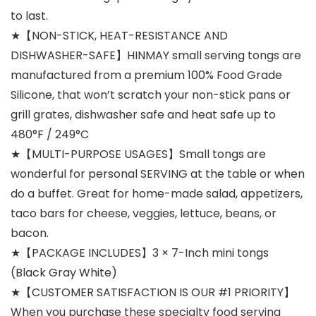
to last.
★【NON-STICK, HEAT-RESISTANCE AND
DISHWASHER-SAFE】HINMAY small serving tongs are
manufactured from a premium 100% Food Grade
Silicone, that won’t scratch your non-stick pans or
grill grates, dishwasher safe and heat safe up to
480°F / 249°C
★【MULTI-PURPOSE USAGES】Small tongs are
wonderful for personal SERVING at the table or when
do a buffet. Great for home-made salad, appetizers,
taco bars for cheese, veggies, lettuce, beans, or
bacon.
★【PACKAGE INCLUDES】3 × 7-Inch mini tongs
(Black Gray White)
★【CUSTOMER SATISFACTION IS OUR #1 PRIORITY】
When you purchase these specialty food serving