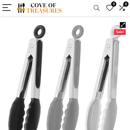
0
0
Sale!