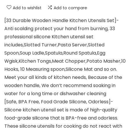
Add to wishlist
Add to compare
[33 Durable Wooden Handle Kitchen Utensils Set]-
Anti scalding protect your hand from burning, 33
professional silicone Kitchen utensil set
includes,Slotted Turner,Pasta Server,Slotted
Spoon,Soup Ladle,Spatula,Round Spatula,Egg
Wgisk,Kitchen Tongs,Meat Chopper,Potato Masher,10
Hooks, 10 Measuring spoon,Silicone Mat and so on.
Meet your all kinds of kitchen needs, Because of the
wooden handle, We don’t recommend soaking in
water for a long time or dishwasher cleaning
[Safe, BPA Free, Food Grade Silicone, Odorless]-
Silicone kitchen utensil set is made of high-quality
food-grade silicone that is BPA-free and odorless.
These silicone utensils for cooking do not react with