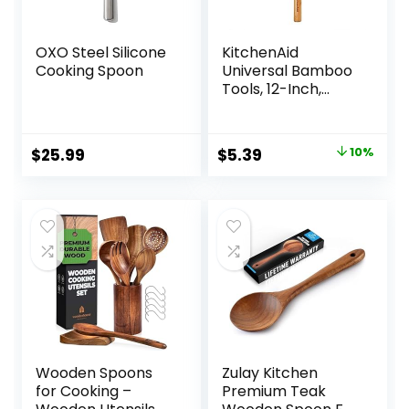
OXO Steel Silicone
KitchenAid
Cooking Spoon
Universal Bamboo
Tools, 12-Inch,
KQ603OHBBA
Original
Current
$
25.99
$
5.39
10%
price
price
was:
is:
$5.99.
$5.39.
Wooden Spoons
Zulay Kitchen
for Cooking –
Premium Teak