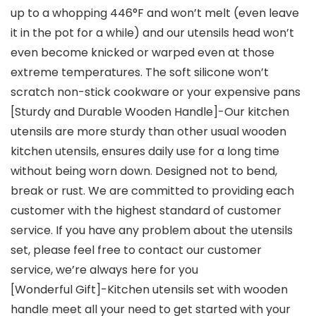
up to a whopping 446°F and won’t melt (even leave
it in the pot for a while) and our utensils head won’t
even become knicked or warped even at those
extreme temperatures. The soft silicone won’t
scratch non-stick cookware or your expensive pans
[Sturdy and Durable Wooden Handle]-Our kitchen
utensils are more sturdy than other usual wooden
kitchen utensils, ensures daily use for a long time
without being worn down. Designed not to bend,
break or rust. We are committed to providing each
customer with the highest standard of customer
service. If you have any problem about the utensils
set, please feel free to contact our customer
service, we’re always here for you
[Wonderful Gift]-Kitchen utensils set with wooden
handle meet all your need to get started with your