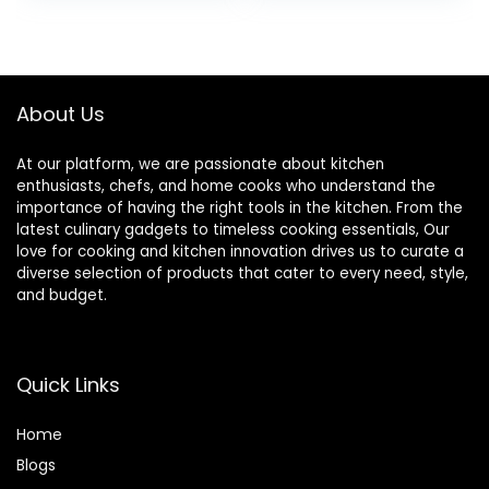
Cooking & Baking –
Large Serving
Spoon Utensil for
Mixing & Stirring –
Dishwasher Safe
About Us
(Black)
At our platform, we are passionate about kitchen
enthusiasts, chefs, and home cooks who understand the
importance of having the right tools in the kitchen. From the
latest culinary gadgets to timeless cooking essentials, Our
love for cooking and kitchen innovation drives us to curate a
diverse selection of products that cater to every need, style,
and budget.
Quick Links
Home
Blog
s