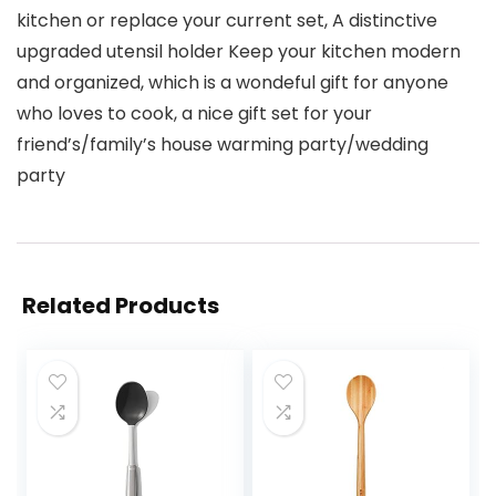
kitchen or replace your current set, A distinctive
upgraded utensil holder Keep your kitchen modern
and organized, which is a wondeful gift for anyone
who loves to cook, a nice gift set for your
friend’s/family’s house warming party/wedding
party
Related Products