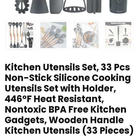
Kitchen Utensils Set, 33 Pcs
Non-Stick Silicone Cooking
Utensils Set with Holder,
446°F Heat Resistant,
Nontoxic BPA Free Kitchen
Gadgets, Wooden Handle
Kitchen Utensils (33 Pieces)