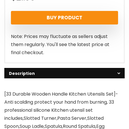
BUY PRODUCT
Note: Prices may fluctuate as sellers adjust
them regularly. You'll see the latest price at
final checkout.
Description
[33 Durable Wooden Handle Kitchen Utensils Set]-
Anti scalding protect your hand from burning, 33
professional silicone Kitchen utensil set
includes,Slotted Turner,Pasta Server,Slotted
Spoon,Soup Ladle,Spatula,Round Spatula,Egg