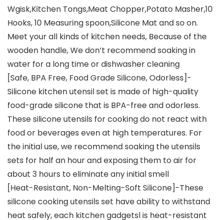
Wgisk,Kitchen Tongs,Meat Chopper,Potato Masher,10
Hooks, 10 Measuring spoon,Silicone Mat and so on.
Meet your all kinds of kitchen needs, Because of the
wooden handle, We don’t recommend soaking in
water for a long time or dishwasher cleaning
[Safe, BPA Free, Food Grade Silicone, Odorless]-
Silicone kitchen utensil set is made of high-quality
food-grade silicone that is BPA-free and odorless.
These silicone utensils for cooking do not react with
food or beverages even at high temperatures. For
the initial use, we recommend soaking the utensils
sets for half an hour and exposing them to air for
about 3 hours to eliminate any initial smell
[Heat-Resistant, Non-Melting-Soft Silicone]-These
silicone cooking utensils set have ability to withstand
heat safely, each kitchen gadgetsl is heat-resistant