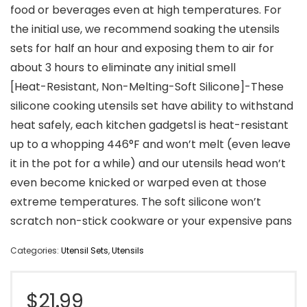
food or beverages even at high temperatures. For
the initial use, we recommend soaking the utensils
sets for half an hour and exposing them to air for
about 3 hours to eliminate any initial smell
[Heat-Resistant, Non-Melting-Soft Silicone]-These
silicone cooking utensils set have ability to withstand
heat safely, each kitchen gadgetsl is heat-resistant
up to a whopping 446°F and won’t melt (even leave
it in the pot for a while) and our utensils head won’t
even become knicked or warped even at those
extreme temperatures. The soft silicone won’t
scratch non-stick cookware or your expensive pans
Categories:
Utensil Sets
,
Utensils
$
21.99