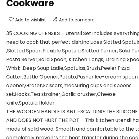
Cookware
Add to wishlist
Add to compare
35 COOKING UTENSILS – Utensil Set includes everythin
need to cook that perfect dish,includes Slotted Spatul
,Slotted Spoon,Flexible Spatula,Slotted Turner, Solid Tu
Pasta Server,Solid Spoon, Kitchen Tongs, Draining Spoo
Whisk ,Deep Soup Ladle,Spatulas,Brush,Peeler,Pizza
Cutter,Bottle Opener,Potato,Pusher,Ice-cream spoon
opener,Grater,Scissors,measuring cups and spoons
set,Hooks,Tea strainer,Garlic crusher,Cheese
knife,Spatula,Holder
THE WOODEN HANDLE IS ANTI-SCALDING.THE SILICONE
AND DOES NOT HURT THE POT – This kitchen utensil han
made of solid wood. Smooth and comfortable to the to
completely prevents the heat transfer during the coo