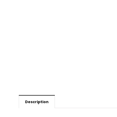
Description