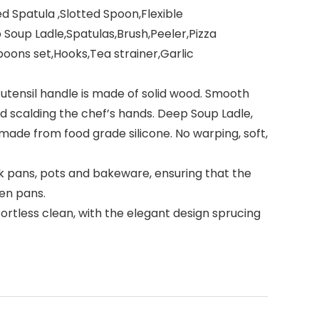
d Spatula ,Slotted Spoon,Flexible
p Soup Ladle,Spatulas,Brush,Peeler,Pizza
oons set,Hooks,Tea strainer,Garlic
ensil handle is made of solid wood. Smooth
d scalding the chef’s hands. Deep Soup Ladle,
 made from food grade silicone. No warping, soft,
 pans, pots and bakeware, ensuring that the
hen pans.
fortless clean, with the elegant design sprucing