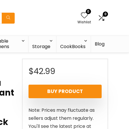
0
0
Wishlist
able
Blog
nens
Storage
CookBooks
$
42.99
a
tant
BUY PRODUCT
Note: Prices may fluctuate as
sellers adjust them regularly.
ck
You'll see the latest price at