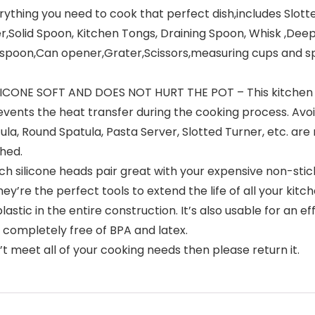
ything you need to cook that perfect dish,includes Slotte
er,Solid Spoon, Kitchen Tongs, Draining Spoon, Whisk ,Dee
spoon,Can opener,Grater,Scissors,measuring cups and sp
ONE SOFT AND DOES NOT HURT THE POT – This kitchen ut
vents the heat transfer during the cooking process. Avoi
tula, Round Spatula, Pasta Server, Slotted Turner, etc. are
hed.
silicone heads pair great with your expensive non-stick
y’re the perfect tools to extend the life of all your kitc
tic in the entire construction. It’s also usable for an ef
be completely free of BPA and latex.
 meet all of your cooking needs then please return it.