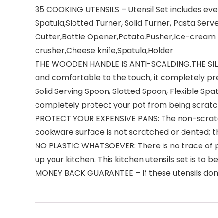
35 COOKING UTENSILS – Utensil Set includes ever
Spatula,Slotted Turner, Solid Turner, Pasta Serv
Cutter,Bottle Opener,Potato,Pusher,Ice-cream 
crusher,Cheese knife,Spatula,Holder
THE WOODEN HANDLE IS ANTI-SCALDING.THE SILIC
and comfortable to the touch, it completely pre
Solid Serving Spoon, Slotted Spoon, Flexible Spa
completely protect your pot from being scratc
PROTECT YOUR EXPENSIVE PANS: The non-scratch 
cookware surface is not scratched or dented; the
NO PLASTIC WHATSOEVER: There is no trace of plas
up your kitchen. This kitchen utensils set is to 
MONEY BACK GUARANTEE – If these utensils don’t