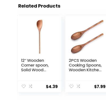
Related Products
12″ Wooden
2PCS Wooden
Corner spoon,
Cooking Spoons,
Solid Wood
Wooden Kitchen
Spatula &
Utensil Large
Spoon,
Cooking Spoon
Handcraft
for Cooking
$
4.39
$
7.99
Wood Spoonula
Serving Mixing
Cooking Utensil,
Kitchen
Spatulas for