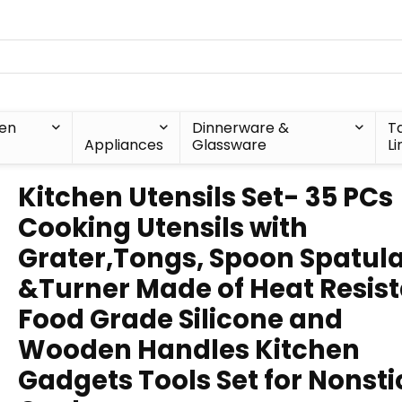
hen
Dinnerware &
T
Appliances
Glassware
Li
Kitchen Utensils Set- 35 PCs
Cooking Utensils with
Grater,Tongs, Spoon Spatul
&Turner Made of Heat Resis
Food Grade Silicone and
Wooden Handles Kitchen
Gadgets Tools Set for Nonsti