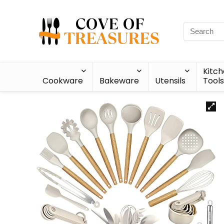
Kitc
Cookware
Bakeware
Utensils
Tools