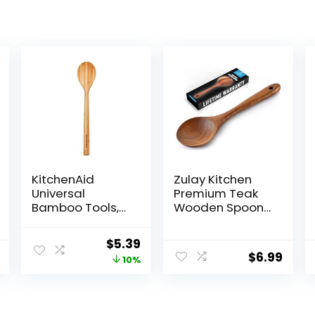
KitchenAid
Zulay Kitchen
Universal
Premium Teak
Bamboo Tools,
Wooden Spoon
12-Inch,
For Cooking –
KQ603OHBBA
Durable
Original
Current
$
5.39
Handmade
$
6.99
price
price
10%
Wooden
Cooking Utensil,
was:
is:
Perfect Wooden
$5.99.
$5.39.
Kitchen Utensil