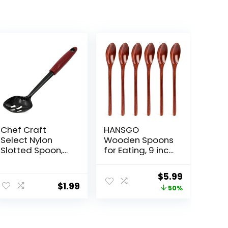
Chef Craft
HANSGO
Select Nylon
Wooden Spoons
Slotted Spoon,
for Eating, 9 inch
11.75 inch, Red
Long Handle
Wooden Spoons
Original
Current
$
5.99
Mixing Stirring
$
1.99
price
price
50%
Tasting 6PCS
Wood Spoons
was:
is:
for Cooking Dark
$11.99.
$5.99.
Brown Wood