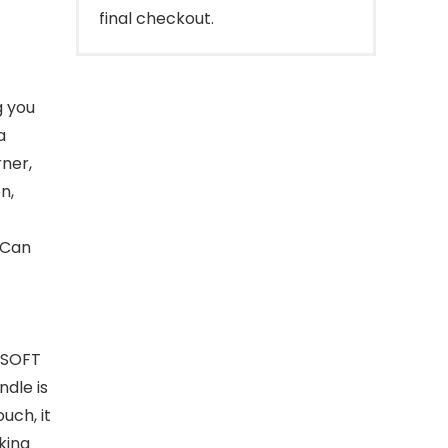
final checkout.
g you
a
rner,
n,
,Can
 SOFT
dle is
uch, it
king