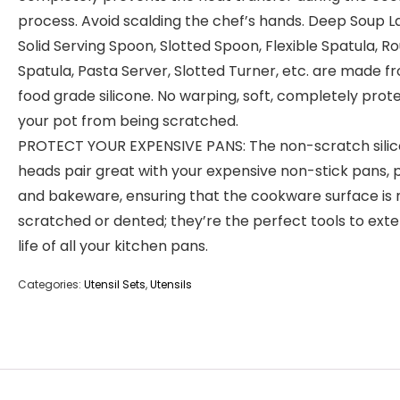
process. Avoid scalding the chef’s hands. Deep Soup La
Solid Serving Spoon, Slotted Spoon, Flexible Spatula, R
Spatula, Pasta Server, Slotted Turner, etc. are made f
food grade silicone. No warping, soft, completely prot
your pot from being scratched.
PROTECT YOUR EXPENSIVE PANS: The non-scratch sili
heads pair great with your expensive non-stick pans, 
and bakeware, ensuring that the cookware surface is 
scratched or dented; they’re the perfect tools to ext
life of all your kitchen pans.
Categories:
Utensil Sets
,
Utensils