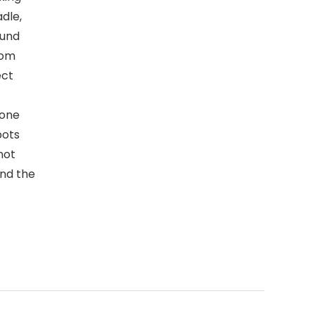
dle,
ound
rom
ect
cone
pots
not
end the