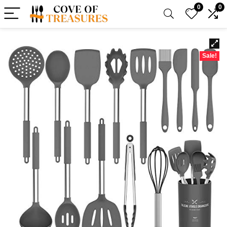
0
0
Sale!