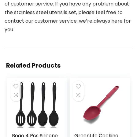
of customer service. If you have any problem about
the stainless steel utensils set, please feel free to
contact our customer service, we’re always here for
you
Related Products
Boao 4 Pcs Silicone
GreenLife Cooking