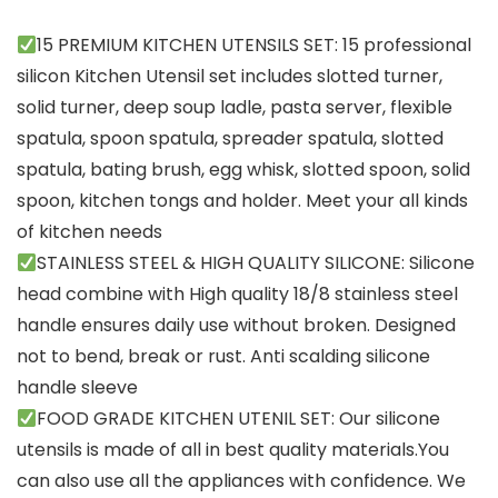
15 PREMIUM KITCHEN UTENSILS SET: 15 professional
silicon Kitchen Utensil set includes slotted turner,
solid turner, deep soup ladle, pasta server, flexible
spatula, spoon spatula, spreader spatula, slotted
spatula, bating brush, egg whisk, slotted spoon, solid
spoon, kitchen tongs and holder. Meet your all kinds
of kitchen needs
STAINLESS STEEL & HIGH QUALITY SILICONE: Silicone
head combine with High quality 18/8 stainless steel
handle ensures daily use without broken. Designed
not to bend, break or rust. Anti scalding silicone
handle sleeve
FOOD GRADE KITCHEN UTENIL SET: Our silicone
utensils is made of all in best quality materials.You
can also use all the appliances with confidence. We