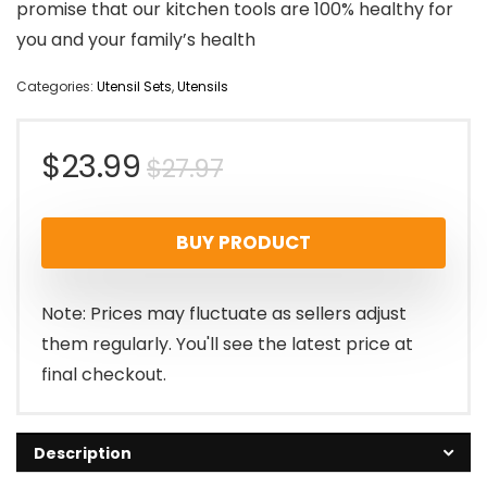
promise that our kitchen tools are 100% healthy for
you and your family’s health
Categories:
Utensil Sets
,
Utensils
Original
Current
$
23.99
$
27.97
price
price
BUY PRODUCT
was:
is:
$27.97.
$23.99.
Note: Prices may fluctuate as sellers adjust
them regularly. You'll see the latest price at
final checkout.
Description