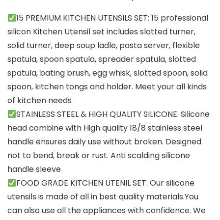
15 PREMIUM KITCHEN UTENSILS SET: 15 professional
silicon Kitchen Utensil set includes slotted turner,
solid turner, deep soup ladle, pasta server, flexible
spatula, spoon spatula, spreader spatula, slotted
spatula, bating brush, egg whisk, slotted spoon, solid
spoon, kitchen tongs and holder. Meet your all kinds
of kitchen needs
STAINLESS STEEL & HIGH QUALITY SILICONE: Silicone
head combine with High quality 18/8 stainless steel
handle ensures daily use without broken. Designed
not to bend, break or rust. Anti scalding silicone
handle sleeve
FOOD GRADE KITCHEN UTENIL SET: Our silicone
utensils is made of all in best quality materials.You
can also use all the appliances with confidence. We