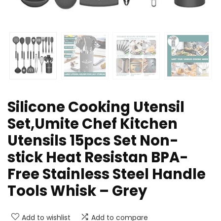
Silicone Cooking Utensil
Set,Umite Chef Kitchen
Utensils 15pcs Set Non-
stick Heat Resistan BPA-
Free Stainless Steel Handle
Tools Whisk – Grey
Add to wishlist
Add to compare