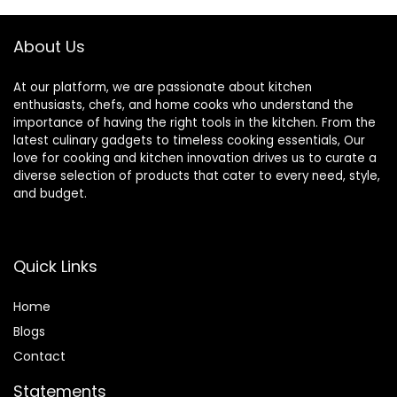
About Us
At our platform, we are passionate about kitchen
enthusiasts, chefs, and home cooks who understand the
importance of having the right tools in the kitchen. From the
latest culinary gadgets to timeless cooking essentials, Our
love for cooking and kitchen innovation drives us to curate a
diverse selection of products that cater to every need, style,
and budget.
Quick Links
Home
Blog
s
Contact
Statements