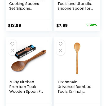
Cooking Spoons
Tools and Utensils,
Set Silicone
Silicone Spoon for
Serving Spoon
Scooping Scraping
Silicone Nonstick
and Mixing, Heat
Mixing Spoons
and Stain
Original
Current
$
13.99
$
7.99
20%
Slotted Spoons
Resistant,
price
price
Large Nonstick
Dishwasher Safe,
Heat Resistant
Red
was:
is:
Spoons for Kitchen
$9.99.
$7.99.
Cooking Bake Stir
(Black)
Zulay Kitchen
KitchenAid
Premium Teak
Universal Bamboo
Wooden Spoon For
Tools, 12-Inch,
Cooking – Durable
KQ603OHBBA
Handmade
Wooden Cooking