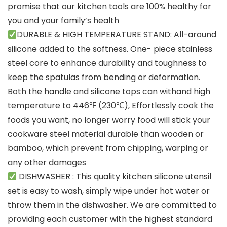
promise that our kitchen tools are 100% healthy for
you and your family’s health
DURABLE & HIGH TEMPERATURE STAND: All-around
silicone added to the softness. One- piece stainless
steel core to enhance durability and toughness to
keep the spatulas from bending or deformation.
Both the handle and silicone tops can withand high
temperature to 446℉ (230℃), Effortlessly cook the
foods you want, no longer worry food will stick your
cookware steel material durable than wooden or
bamboo, which prevent from chipping, warping or
any other damages
DISHWASHER : This quality kitchen silicone utensil
set is easy to wash, simply wipe under hot water or
throw them in the dishwasher. We are committed to
providing each customer with the highest standard