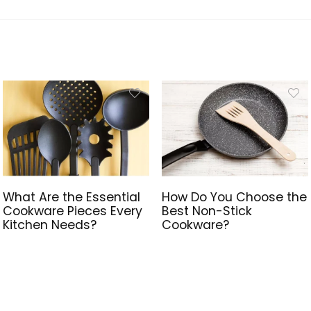
What Are the Essential
How Do You Choose the
Cookware Pieces Every
Best Non-Stick
Kitchen Needs?
Cookware?