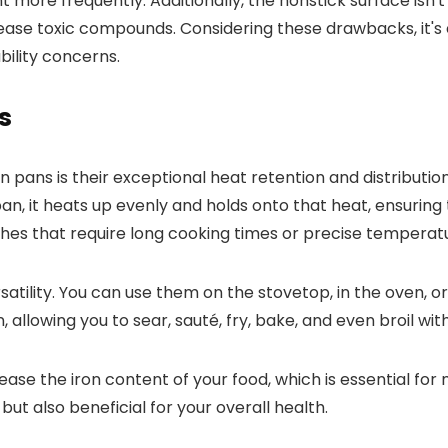
 more frequently. Additionally, the nonstick surface isn'
elease toxic compounds. Considering these drawbacks, it's
ility concerns.
s
 pans is their exceptional heat retention and distributio
n, it heats up evenly and holds onto that heat, ensuring 
dishes that require long cooking times or precise temperat
atility. You can use them on the stovetop, in the oven, or
, allowing you to sear, sauté, fry, bake, and even broil wi
ease the iron content of your food, which is essential for 
ut also beneficial for your overall health.