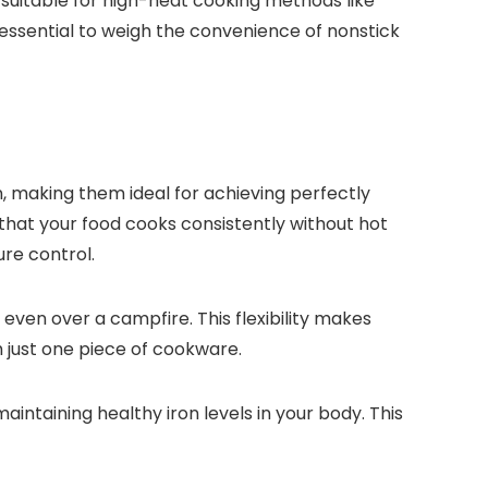
t suitable for high-heat cooking methods like
 essential to weigh the convenience of nonstick
n, making them ideal for achieving perfectly
that your food cooks consistently without hot
ure control.
 even over a campfire. This flexibility makes
th just one piece of cookware.
maintaining healthy iron levels in your body. This