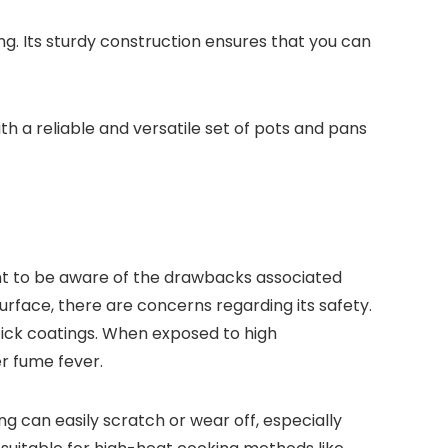
ing. Its sturdy construction ensures that you can
h a reliable and versatile set of pots and pans
ant to be aware of the drawbacks associated
urface, there are concerns regarding its safety.
tick coatings. When exposed to high
r fume fever.
 can easily scratch or wear off, especially