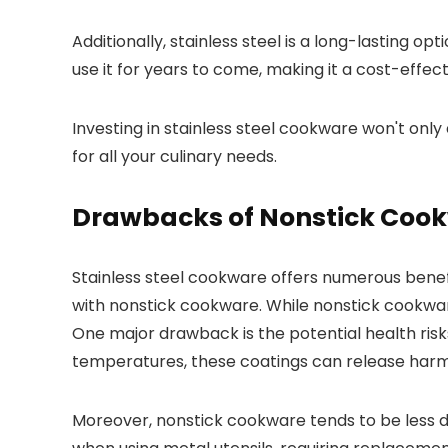
Additionally, stainless steel is a long-lasting o
use it for years to come, making it a cost-effect
Investing in stainless steel cookware won't onl
for all your culinary needs.
Drawbacks of Nonstick Coo
Stainless steel cookware offers numerous benef
with nonstick cookware. While nonstick cookware
One major drawback is the potential health ris
temperatures, these coatings can release harm
Moreover, nonstick cookware tends to be less du