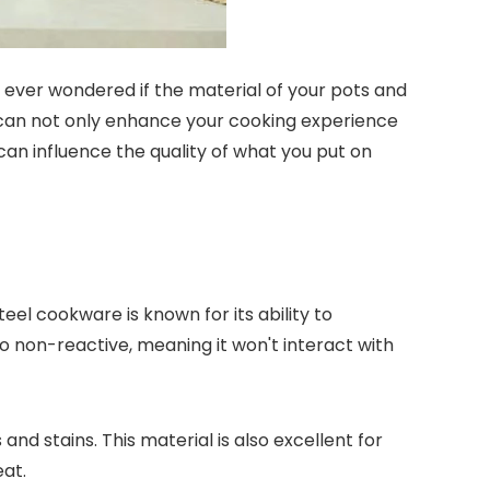
 ever wondered if the material of your pots and
 can not only enhance your cooking experience
 can influence the quality of what you put on
teel cookware is known for its ability to
so non-reactive, meaning it won't interact with
nd stains. This material is also excellent for
eat.