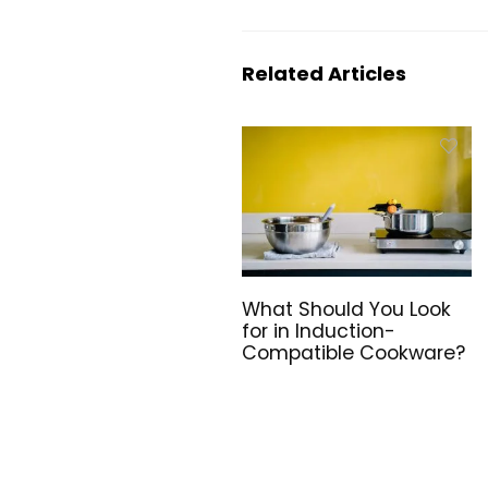
Related Articles
What Should You Look
for in Induction-
Compatible Cookware?