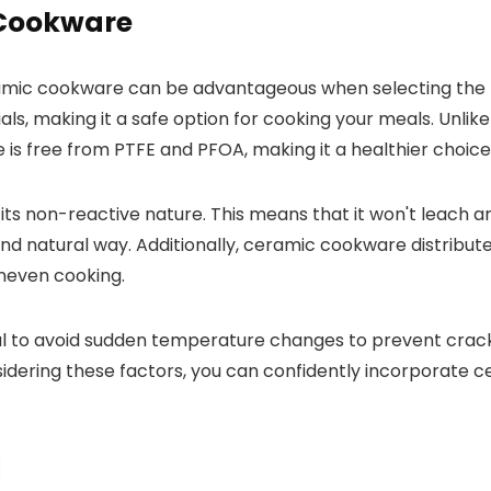
 Cookware
ceramic cookware can be advantageous when selecting the 
s, making it a safe option for cooking your meals. Unlik
 free from PTFE and PFOA, making it a healthier choice 
its non-reactive nature. This means that it won't leach a
nd natural way. Additionally, ceramic cookware distribute
uneven cooking.
al to avoid sudden temperature changes to prevent crack
idering these factors, you can confidently incorporate c