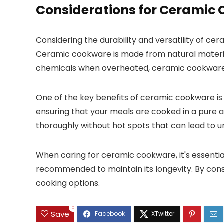
Considerations for Ceramic
Considering the durability and versatility of 
Ceramic cookware is made from natural material
chemicals when overheated, ceramic cookware is
One of the key benefits of ceramic cookware is 
ensuring that your meals are cooked in a pure a
thoroughly without hot spots that can lead to 
When caring for ceramic cookware, it's essenti
recommended to maintain its longevity. By cons
cooking options.
0
Save