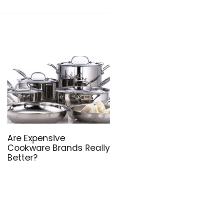
Are Expensive
Cookware Brands Really
Better?