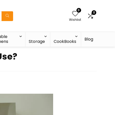
0
0
Wishlist
able
Blog
nens
Storage
CookBooks
Use?