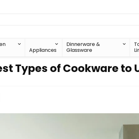
hen
Dinnerware &
T
Appliances
Glassware
Li
est Types of Cookware to 