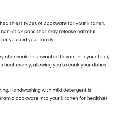
healthiest types of cookware for your kitchen.
e non-stick pans that may release harmful
for you and your family.
ny chemicals or unwanted flavors into your food,
s heat evenly, allowing you to cook your dishes
ing. Handwashing with mild detergent is
eramic cookware into your kitchen for healthier