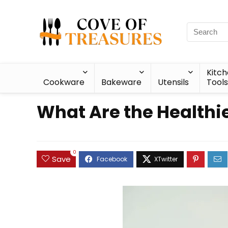
Kitc
Cookware
Bakeware
Utensils
Tools
What Are the Healthi
0
Save