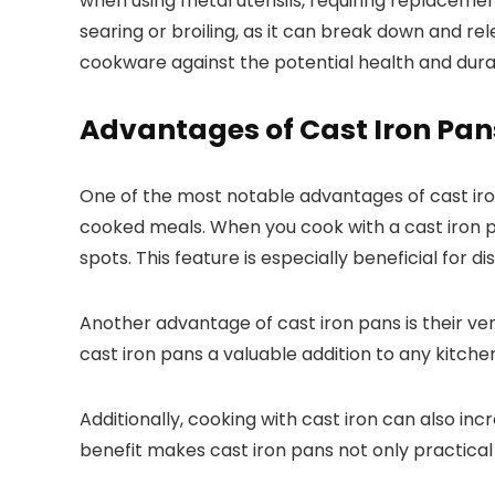
when using metal utensils, requiring replacement
searing or broiling, as it can break down and r
cookware against the potential health and durab
Advantages of Cast Iron Pan
One of the most notable advantages of cast iron
cooked meals. When you cook with a cast iron pa
spots. This feature is especially beneficial for 
Another advantage of cast iron pans is their vers
cast iron pans a valuable addition to any kitchen
Additionally, cooking with cast iron can also incr
benefit makes cast iron pans not only practical b