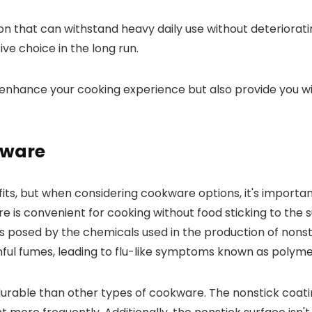
ption that can withstand heavy daily use without deteriorat
ive choice in the long run.
y enhance your cooking experience but also provide you wit
kware
its, but when considering cookware options, it's import
 is convenient for cooking without food sticking to the s
ks posed by the chemicals used in the production of nons
ful fumes, leading to flu-like symptoms known as polyme
rable than other types of cookware. The nonstick coating