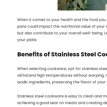
When it comes to your health and the food you p
pans could impact the nutritional value of you
but also contribute to your overall well-being. 
your plate.
Benefits of Stainless Steel 
When selecting cookware, opt for stainless steel f
withstand high temperatures without warping, mak
acidic ingredients, preserving the flavor of your 
Stainless steel cookware is easy to clean and mai
achieving a good sear on meats and creating deli