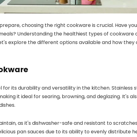
repare, choosing the right cookware is crucial. Have you
r meals? Understanding the healthiest types of cookware
Let's explore the different options available and how they
Cookware
or its durability and versatility in the kitchen. Stainless s
ing it ideal for searing, browning, and deglazing. It's al
dishes.
ntain, as it's dishwasher-safe and resistant to scratches a
cious pan sauces due to its ability to evenly distribute h