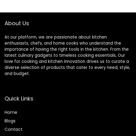
Garage or RV,
Double Door
(Black)
About Us
At our platform, we are passionate about kitchen
enthusiasts, chefs, and home cooks who understand the
importance of having the right tools in the kitchen. From the
latest culinary gadgets to timeless cooking essentials, Our
love for cooking and kitchen innovation drives us to curate a
diverse selection of products that cater to every need, style,
and budget.
Quick Links
Home
Blog
s
Contact