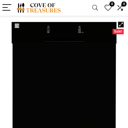
0
0
Sale!