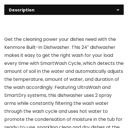
Description
Get the cleaning power your dishes need with the
Kenmore Built-In Dishwasher. This 24″ dishwasher
makes it easy to get the right wash for your load
every time with SmartWash Cycle, which detects the
amount of soil in the water and automatically adjusts
the temperature, amount of water, and duration of
the wash accordingly. Featuring UltraWash and
SmartDry systems, this dishwasher uses 2 spray
arms while constantly filtering the wash water
through the wash cycle and uses hot water to
promote the condensation of moisture in the tub for
ready-to-use, sparkling clean and dry dishes at the