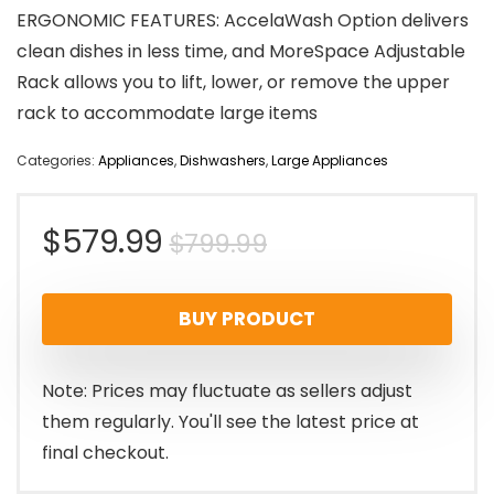
ERGONOMIC FEATURES: AccelaWash Option delivers
clean dishes in less time, and MoreSpace Adjustable
Rack allows you to lift, lower, or remove the upper
rack to accommodate large items
Categories:
Appliances
,
Dishwashers
,
Large Appliances
Original
Current
$
579.99
$
799.99
price
price
BUY PRODUCT
was:
is:
$799.99.
$579.99.
Note: Prices may fluctuate as sellers adjust
them regularly. You'll see the latest price at
final checkout.