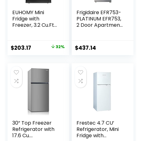
EUHOMY Mini
Frigidaire EFR753-
Fridge with
PLATINUM EFR753,
Freezer, 3.2 Cu.Ft
2 Door Apartment
Compact
Size Refrigerator
Refrigerator with
with Freezer, Retro
freezer, 2 Door
Chrome Handle, cu
Original
Current
$
203.17
32%
$
437.14
Mini Fridge with
ft, Platinum Series,
price
price
freezer, Upright
Stainless Steel, 7.5,
for Dorm,
Silver
was:
is:
Bedroom, Office,
$299.99.
$203.17.
Apartment- Food
Storage or Drink
Beer, Black
30“ Top Freezer
Frestec 4.7 CU’
Refrigerator with
Refrigerator, Mini
17.6 Cu.
Fridge with