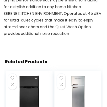
drying performance each cycle while also making
for a stylish addition to any home kitchen
SERENE KITCHEN ENVIRONMENT: Operates at 45 dBA
for ultra-quiet cycles that make it easy to enjoy
after-dinner chats and the Quiet Wash Option
provides additional noise reduction
Related Products