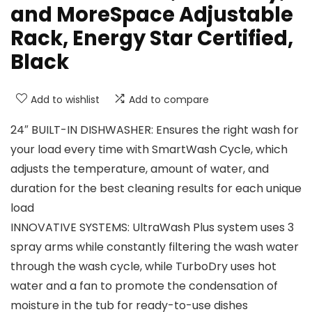
and MoreSpace Adjustable
Rack, Energy Star Certified,
Black
Add to wishlist
Add to compare
24″ BUILT-IN DISHWASHER: Ensures the right wash for
your load every time with SmartWash Cycle, which
adjusts the temperature, amount of water, and
duration for the best cleaning results for each unique
load
INNOVATIVE SYSTEMS: UltraWash Plus system uses 3
spray arms while constantly filtering the wash water
through the wash cycle, while TurboDry uses hot
water and a fan to promote the condensation of
moisture in the tub for ready-to-use dishes