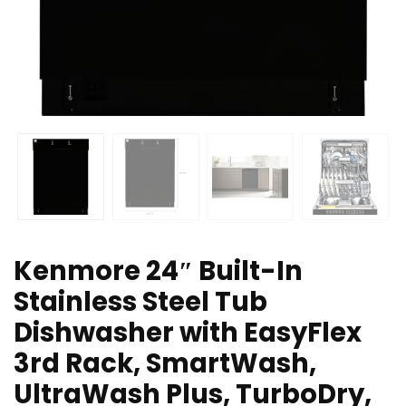
Kenmore 24″ Built-In
Stainless Steel Tub
Dishwasher with EasyFlex
3rd Rack, SmartWash,
UltraWash Plus, TurboDry,