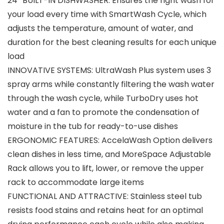
24″ BUILT-IN DISHWASHER: Ensures the right wash for
your load every time with SmartWash Cycle, which
adjusts the temperature, amount of water, and
duration for the best cleaning results for each unique
load
INNOVATIVE SYSTEMS: UltraWash Plus system uses 3
spray arms while constantly filtering the wash water
through the wash cycle, while TurboDry uses hot
water and a fan to promote the condensation of
moisture in the tub for ready-to-use dishes
ERGONOMIC FEATURES: AccelaWash Option delivers
clean dishes in less time, and MoreSpace Adjustable
Rack allows you to lift, lower, or remove the upper
rack to accommodate large items
FUNCTIONAL AND ATTRACTIVE: Stainless steel tub
resists food stains and retains heat for an optimal