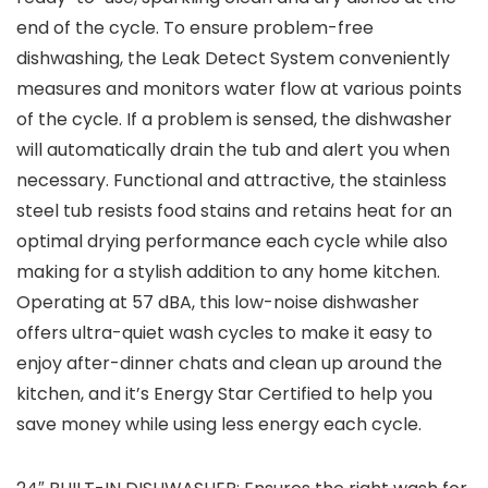
end of the cycle. To ensure problem-free
dishwashing, the Leak Detect System conveniently
measures and monitors water flow at various points
of the cycle. If a problem is sensed, the dishwasher
will automatically drain the tub and alert you when
necessary. Functional and attractive, the stainless
steel tub resists food stains and retains heat for an
optimal drying performance each cycle while also
making for a stylish addition to any home kitchen.
Operating at 57 dBA, this low-noise dishwasher
offers ultra-quiet wash cycles to make it easy to
enjoy after-dinner chats and clean up around the
kitchen, and it’s Energy Star Certified to help you
save money while using less energy each cycle.