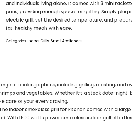
and individuals living alone. It comes with 3 mini raclett
pans, providing enough space for grilling. Simply plug i
electric grill, set the desired temperature, and prepar
fat, healthy meals with ease.
Categories:
Indoor Grills
,
Small Appliances
e of cooking options, including grilling, roasting, and 
hrimps and vegetables. Whether it’s a steak date-night, b
e care of your every craving.
door smokeless grill for kitchen comes with a large Non-
food. With 1500 watts power smokeless indoor grill effort