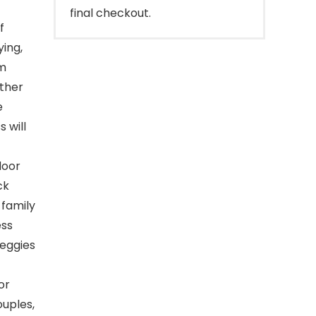
final checkout.
f
ying,
om
ther
e
 will
door
ck
 family
ess
veggies
or
ouples,