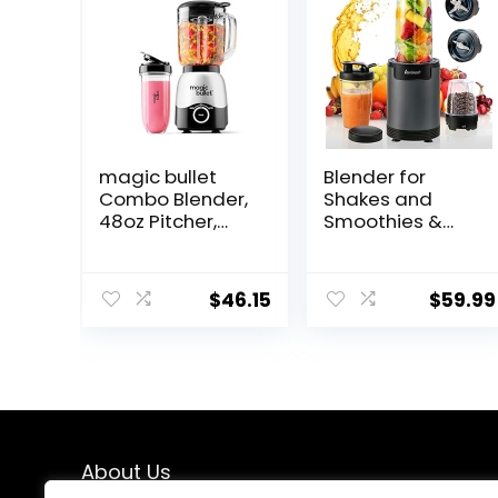
magic bullet
Blender for
Combo Blender,
Shakes and
48oz Pitcher,
Smoothies &
Blending Cup,
Grinding,Compa
Simple Speed
ct Personal
Dial – MBF50200
Blender for
$
46.15
$
59.99
Kitchen with 2
To-Go Cups and
Grinding
Cups,Portable
Coffee
Grinder,BD01,Gre
y
About Us