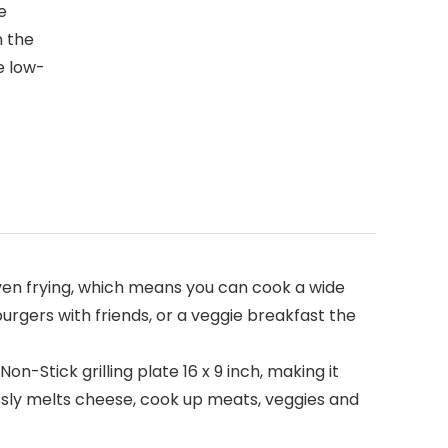
e
n the
e low-
even frying, which means you can cook a wide
urgers with friends, or a veggie breakfast the
Stick grilling plate 16 x 9 inch, making it
lessly melts cheese, cook up meats, veggies and