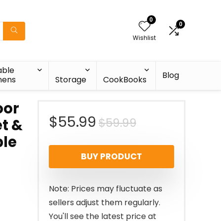
0
0
Wishlist
able
Blog
nens
Storage
CookBooks
oor
Original
Current
$
55.99
$
59.99
et &
le
price
price
BUY PRODUCT
was:
is:
$59.99.
$55.99.
Note: Prices may fluctuate as
sellers adjust them regularly.
You'll see the latest price at