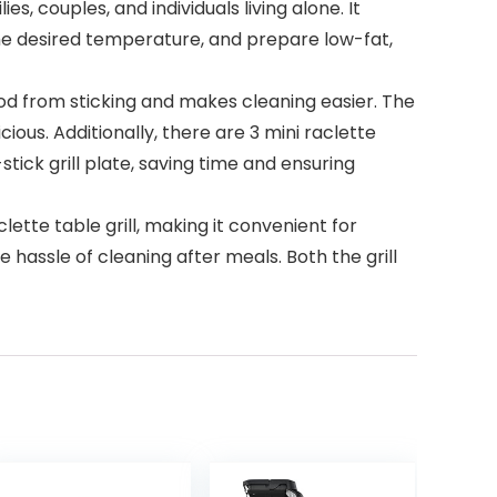
, couples, and individuals living alone. It
t the desired temperature, and prepare low-fat,
od from sticking and makes cleaning easier. The
ious. Additionally, there are 3 mini raclette
tick grill plate, saving time and ensuring
ette table grill, making it convenient for
 hassle of cleaning after meals. Both the grill