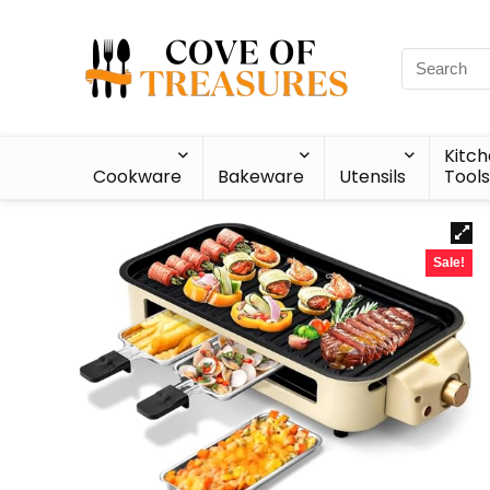
Kitc
Cookware
Bakeware
Utensils
Tools
Sale!