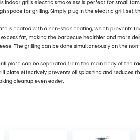
oor grills electric smokeless is perfect for small families
 space for grilling. Simply plug in the electric grill, se
te is coated with a non-stick coating, which prevents fo
ck excess fat, making the barbecue healthier and more delic
eese. The grilling can be done simultaneously on the non-s
ill plate can be separated from the main body of the racl
ll plate effectively prevents oil splashing and reduces the
aking cleanup even easier.