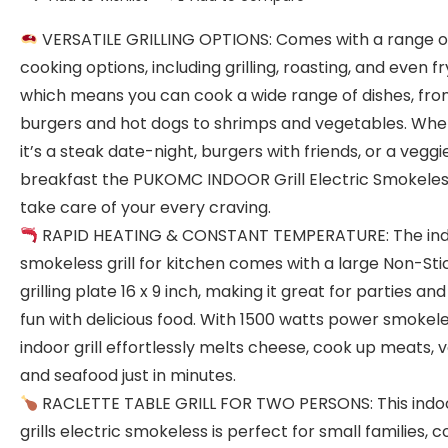
VERSATILE GRILLING OPTIONS: Comes with a range o
cooking options, including grilling, roasting, and even fr
which means you can cook a wide range of dishes, fr
burgers and hot dogs to shrimps and vegetables. Whe
it’s a steak date-night, burgers with friends, or a veggi
breakfast the PUKOMC INDOOR Grill Electric Smokeless
take care of your every craving.
RAPID HEATING & CONSTANT TEMPERATURE: The in
smokeless grill for kitchen comes with a large Non-Sti
grilling plate 16 x 9 inch, making it great for parties and
fun with delicious food. With 1500 watts power smokel
indoor grill effortlessly melts cheese, cook up meats, 
and seafood just in minutes.
RACLETTE TABLE GRILL FOR TWO PERSONS: This indo
grills electric smokeless is perfect for small families, c