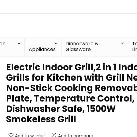
hen
Dinnerware &
T
Appliances
Glassware
Li
Electric Indoor Grill,2 in 1 Ind
Grills for Kitchen with Grill N
Non-Stick Cooking Removab
Plate, Temperature Control,
Dishwasher Safe, 1500W
Smokeless Grill
Add to wishlist
Add to compare