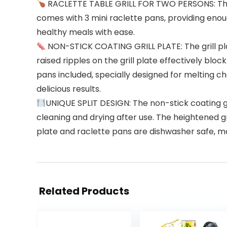
RACLETTE TABLE GRILL FOR TWO PERSONS: This ind
comes with 3 mini raclette pans, providing enough
healthy meals with ease.
NON-STICK COATING GRILL PLATE: The grill pla
raised ripples on the grill plate effectively blo
pans included, specially designed for melting ch
delicious results.
UNIQUE SPLIT DESIGN: The non-stick coating gr
cleaning and drying after use. The heightened gri
plate and raclette pans are dishwasher safe, m
Related Products