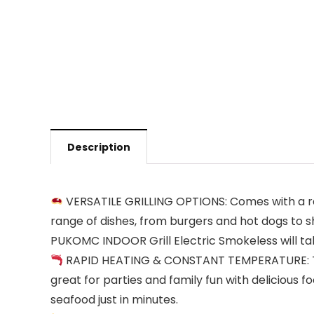
Description
VERSATILE GRILLING OPTIONS: Comes with a rang
range of dishes, from burgers and hot dogs to s
PUKOMC INDOOR Grill Electric Smokeless will tak
RAPID HEATING & CONSTANT TEMPERATURE: The in
great for parties and family fun with delicious 
seafood just in minutes.