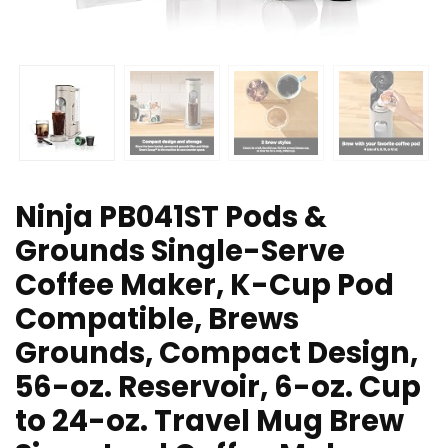
Ninja PB041ST Pods &
Grounds Single-Serve
Coffee Maker, K-Cup Pod
Compatible, Brews
Grounds, Compact Design,
56-oz. Reservoir, 6-oz. Cup
to 24-oz. Travel Mug Brew