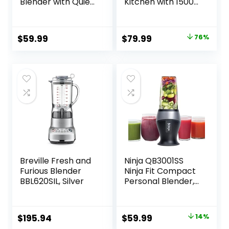
Blender with Quiet
Kitchen with 1500-
Technology,
Watt Motor, 68 Oz
Stainless Steel,
Large Capacity,
BL1300DG-T
Professional
Original
Current
$
59.99
$
79.99
76%
Countertop
price
price
Blenders for Ice
Crush, Frozen
was:
is:
Drinks, Silver
$329.99.
$79.99.
Breville Fresh and
Ninja QB3001SS
Furious Blender
Ninja Fit Compact
BBL620SIL, Silver
Personal Blender,
Shakes, Smoothies,
Food Prep, and
Frozen Blending,
Original
Current
$
195.94
$
59.99
14%
700-Watt Base