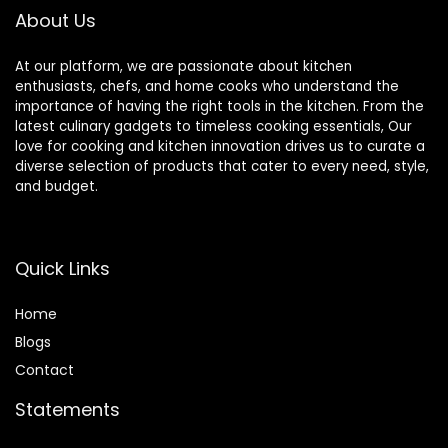
About Us
At our platform, we are passionate about kitchen
enthusiasts, chefs, and home cooks who understand the
importance of having the right tools in the kitchen. From the
latest culinary gadgets to timeless cooking essentials, Our
love for cooking and kitchen innovation drives us to curate a
diverse selection of products that cater to every need, style,
and budget.
Quick Links
Home
Blog
s
Contact
Statements