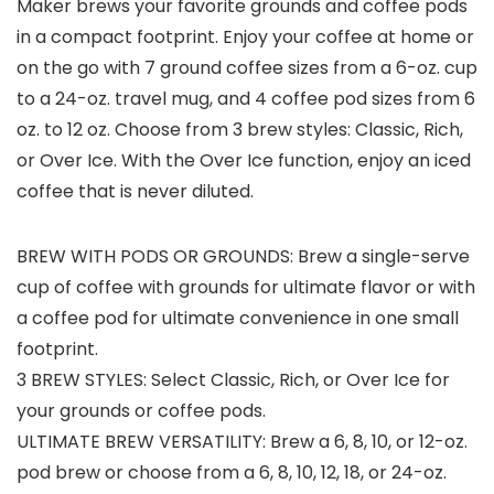
Maker brews your favorite grounds and coffee pods
in a compact footprint. Enjoy your coffee at home or
on the go with 7 ground coffee sizes from a 6-oz. cup
to a 24-oz. travel mug, and 4 coffee pod sizes from 6
oz. to 12 oz. Choose from 3 brew styles: Classic, Rich,
or Over Ice. With the Over Ice function, enjoy an iced
coffee that is never diluted.
BREW WITH PODS OR GROUNDS: Brew a single-serve
cup of coffee with grounds for ultimate flavor or with
a coffee pod for ultimate convenience in one small
footprint.
3 BREW STYLES: Select Classic, Rich, or Over Ice for
your grounds or coffee pods.
ULTIMATE BREW VERSATILITY: Brew a 6, 8, 10, or 12-oz.
pod brew or choose from a 6, 8, 10, 12, 18, or 24-oz.