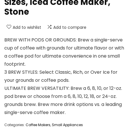
Sizes, Iced Coffee Maker,
Stone
Add to wishlist
Add to compare
BREW WITH PODS OR GROUNDS: Brew a single-serve
cup of coffee with grounds for ultimate flavor or with
a coffee pod for ultimate convenience in one small
footprint.
3 BREW STYLES: Select Classic, Rich, or Over Ice for
your grounds or coffee pods.
ULTIMATE BREW VERSATILITY: Brew a 6, 8, 10, or 12-oz.
pod brew or choose from a 6, 8, 10, 12, 18, or 24-oz.
grounds brew. Brew more drink options vs. a leading
single-serve coffee maker.
Categories:
Coffee Makers
,
Small Appliances