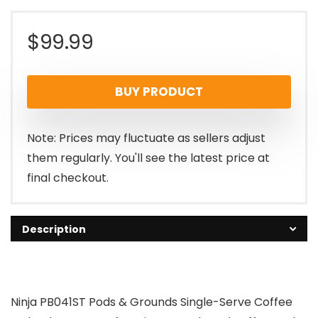
$
99.99
BUY PRODUCT
Note: Prices may fluctuate as sellers adjust
them regularly. You'll see the latest price at
final checkout.
Description
Ninja PB041ST Pods & Grounds Single-Serve Coffee