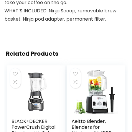
take your coffee on the go.
WHAT’S INCLUDED: Ninja Scoop, removable brew
basket, Ninja pod adapter, permanent filter.
Related Products
BLACK+DECKER
Aeitto Blender,
PowerCrush Digital
Blenders for