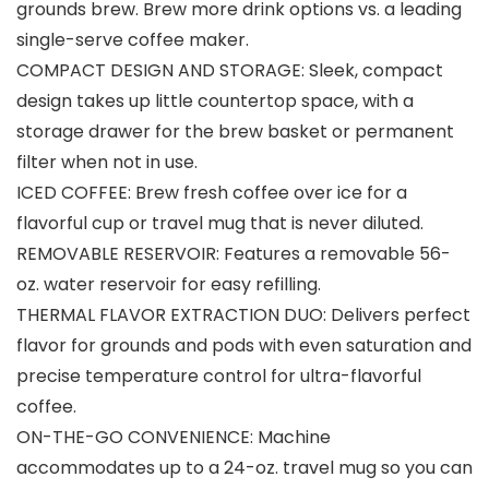
grounds brew. Brew more drink options vs. a leading
single-serve coffee maker.
COMPACT DESIGN AND STORAGE: Sleek, compact
design takes up little countertop space, with a
storage drawer for the brew basket or permanent
filter when not in use.
ICED COFFEE: Brew fresh coffee over ice for a
flavorful cup or travel mug that is never diluted.
REMOVABLE RESERVOIR: Features a removable 56-
oz. water reservoir for easy refilling.
THERMAL FLAVOR EXTRACTION DUO: Delivers perfect
flavor for grounds and pods with even saturation and
precise temperature control for ultra-flavorful
coffee.
ON-THE-GO CONVENIENCE: Machine
accommodates up to a 24-oz. travel mug so you can