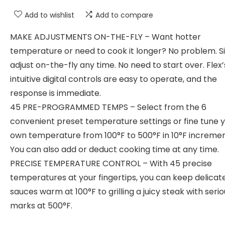
Add to wishlist
Add to compare
MAKE ADJUSTMENTS ON-THE-FLY – Want hotter
temperature or need to cook it longer? No problem. S
adjust on-the-fly any time. No need to start over. Flex’
intuitive digital controls are easy to operate, and the
response is immediate.
45 PRE-PROGRAMMED TEMPS – Select from the 6
convenient preset temperature settings or fine tune 
own temperature from 100°F to 500°F in 10°F incremen
You can also add or deduct cooking time at any time.
PRECISE TEMPERATURE CONTROL – With 45 precise
temperatures at your fingertips, you can keep delicat
sauces warm at 100°F to grilling a juicy steak with seriou
marks at 500°F.