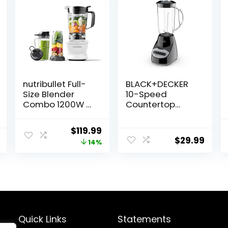
nutribullet Full-
BLACK+DECKER
Size Blender
10-Speed
Combo 1200W –
Countertop
Matte White
Blender,
BL2010BP, 6-Cup
Original
Current
$
119.99
Plastic Jar,
$
29.99
price
price
14%
Dishwasher-
Safe, Stainless
was:
is:
Steel Blade,
$139.99.
$119.99.
Suction Feet
Quick Links
Statements