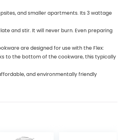
mpsites, and smaller apartments. Its 3 wattage
te and stir. It will never burn. Even preparing
ware are designed for use with the Flex:
cks to the bottom of the cookware, this typically
affordable, and environmentally friendly