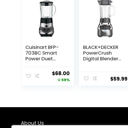
Cuisinart BFP-
BLACK+DECKER
703BC Smart
PowerCrush
Power Duet
Digital Blender
Blender/Food
with Quiet
Processor,
Technology,
Original
Current
$
68.00
Brushed
Stainless Steel,
$
59.99
price
price
59%
Chrome, 3 cup,
BL1300DG-T
count of 6
was:
is:
$165.00.
$68.00.
About Us