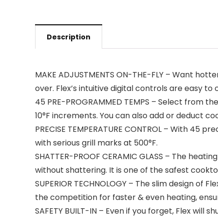
Description
MAKE ADJUSTMENTS ON-THE-FLY – Want hotter tem
over. Flex’s intuitive digital controls are easy 
45 PRE-PROGRAMMED TEMPS – Select from the 6 
10°F increments. You can also add or deduct coo
PRECISE TEMPERATURE CONTROL – With 45 precise 
with serious grill marks at 500°F.
SHATTER-PROOF CERAMIC GLASS – The heating sur
without shattering. It is one of the safest cook
SUPERIOR TECHNOLOGY – The slim design of Flex 
the competition for faster & even heating, ensu
SAFETY BUILT-IN – Even if you forget, Flex will