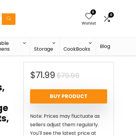
0
0
Wishlist
able
Blog
nens
Storage
CookBooks
Original
Current
$
71.99
$
79.99
,
price
price
BUY PRODUCT
was:
is:
ge
$79.99.
$71.99.
s,
Note: Prices may fluctuate as
sellers adjust them regularly.
You'll see the latest price at