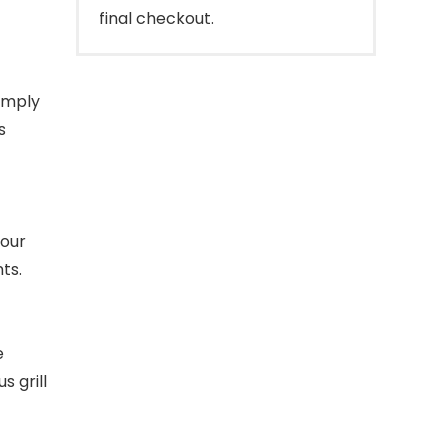
final checkout.
imply
s
your
ts.
e
s grill