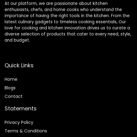
At our platform, we are passionate about kitchen
enthusiasts, chefs, and home cooks who understand the
importance of having the right tools in the kitchen. From the
latest culinary gadgets to timeless cooking essentials, Our
love for cooking and kitchen innovation drives us to curate a
diverse selection of products that cater to every need, style,
and budget.
Quick Links
Home
Blog
s
Contact
Statements
Privacy Policy
Terms & Conditions