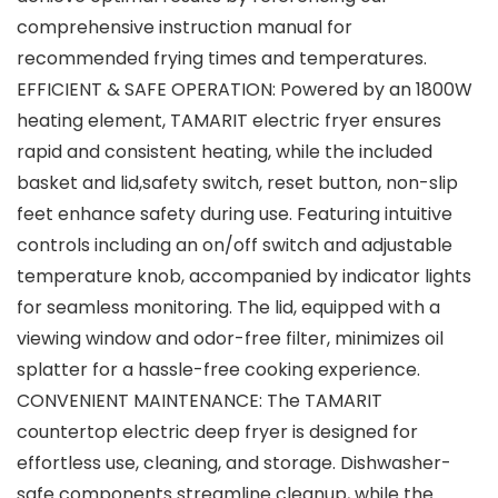
comprehensive instruction manual for
recommended frying times and temperatures.
EFFICIENT & SAFE OPERATION: Powered by an 1800W
heating element, TAMARIT electric fryer ensures
rapid and consistent heating, while the included
basket and lid,safety switch, reset button, non-slip
feet enhance safety during use. Featuring intuitive
controls including an on/off switch and adjustable
temperature knob, accompanied by indicator lights
for seamless monitoring. The lid, equipped with a
viewing window and odor-free filter, minimizes oil
splatter for a hassle-free cooking experience.
CONVENIENT MAINTENANCE: The TAMARIT
countertop electric deep fryer is designed for
effortless use, cleaning, and storage. Dishwasher-
safe components streamline cleanup, while the