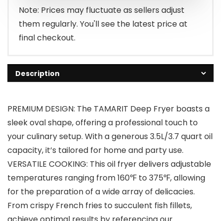
$65.99.
$62.99.
Note: Prices may fluctuate as sellers adjust
them regularly. You'll see the latest price at
final checkout.
Description
PREMIUM DESIGN: The TAMARIT Deep Fryer boasts a
sleek oval shape, offering a professional touch to
your culinary setup. With a generous 3.5L/3.7 quart oil
capacity, it’s tailored for home and party use.
VERSATILE COOKING: This oil fryer delivers adjustable
temperatures ranging from 160℉ to 375℉, allowing
for the preparation of a wide array of delicacies.
From crispy French fries to succulent fish fillets,
achieve optimal results by referencing our