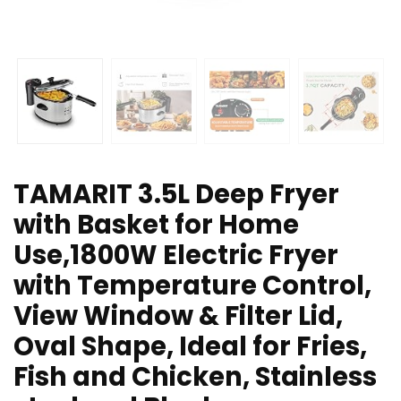
TAMARIT 3.5L Deep Fryer
with Basket for Home
Use,1800W Electric Fryer
with Temperature Control,
View Window & Filter Lid,
Oval Shape, Ideal for Fries,
Fish and Chicken, Stainless