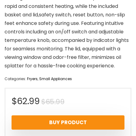
rapid and consistent heating, while the included
basket and lid,safety switch, reset button, non-slip
feet enhance safety during use. Featuring intuitive
controls including an on/off switch and adjustable
temperature knob, accompanied by indicator lights
for seamless monitoring. The lid, equipped with a
viewing window and odor-free filter, minimizes oil
splatter for a hassle-free cooking experience.
Categories:
Fryers
,
Small Appliances
Original
Current
$
62.99
$
65.99
price
price
BUY PRODUCT
was:
is: