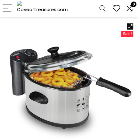
0
Sale!