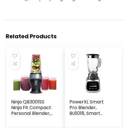
Related Products
Ninja QB3001SS
PowerXL Smart
Ninja Fit Compact
Pro Blender,
Personal Blender,
BL6018, Smart
Shakes, Smoothies,
Sensing
Food Prep, and
Technology for