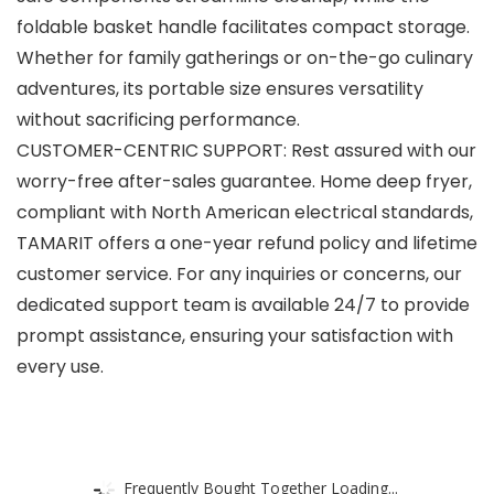
foldable basket handle facilitates compact storage.
Whether for family gatherings or on-the-go culinary
adventures, its portable size ensures versatility
without sacrificing performance.
CUSTOMER-CENTRIC SUPPORT: Rest assured with our
worry-free after-sales guarantee. Home deep fryer,
compliant with North American electrical standards,
TAMARIT offers a one-year refund policy and lifetime
customer service. For any inquiries or concerns, our
dedicated support team is available 24/7 to provide
prompt assistance, ensuring your satisfaction with
every use.
Frequently Bought Together Loading...