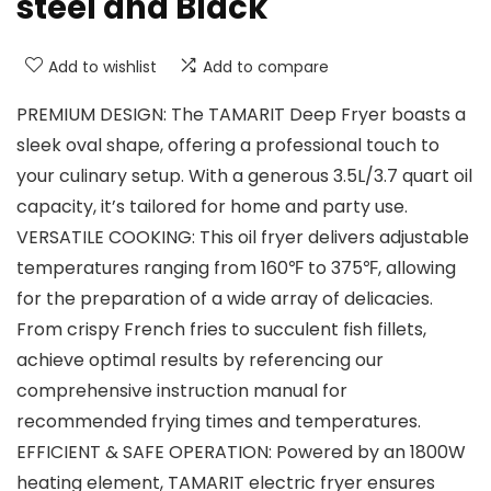
steel and Black
Add to wishlist
Add to compare
PREMIUM DESIGN: The TAMARIT Deep Fryer boasts a
sleek oval shape, offering a professional touch to
your culinary setup. With a generous 3.5L/3.7 quart oil
capacity, it’s tailored for home and party use.
VERSATILE COOKING: This oil fryer delivers adjustable
temperatures ranging from 160℉ to 375℉, allowing
for the preparation of a wide array of delicacies.
From crispy French fries to succulent fish fillets,
achieve optimal results by referencing our
comprehensive instruction manual for
recommended frying times and temperatures.
EFFICIENT & SAFE OPERATION: Powered by an 1800W
heating element, TAMARIT electric fryer ensures