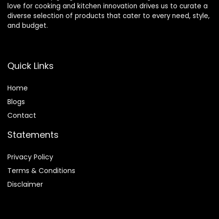
love for cooking and kitchen innovation drives us to curate a
diverse selection of products that cater to every need, style,
and budget.
Quick Links
Home
Blog
s
Contact
Statements
Privacy Policy
Terms & Conditions
Disclaimer