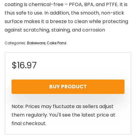
coating is chemical-free – PFOA, BPA, and PTFE. It is
thus safe to use. In addition, the smooth, non-stick
surface makes it a breeze to clean while protecting
against scratching, staining, and corrosion
Categories:
Bakeware
,
Cake Pans
$
16.97
BUY PRODUCT
Note: Prices may fluctuate as sellers adjust
them regularly. You'll see the latest price at
final checkout.