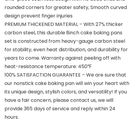
rounded corners for greater safety, Smooth curved
design prevent finger injuries
PREMIUM THICKENED MATERIAL – With 27% thicker
carbon steel, this durable 8inch cake baking pans
set is constructed from heavy-gauge carbon steel
for stability, even heat distribution, and durability for
years to come. Warranty against peeling off with
heat-resistance temperature: 450℉
100% SATISFACTION GUARANTEE – We are sure that
our nonstick cake baking pan will win your heart with
its unique design, stylish colors, and versatility! If you
have a fair concern, please contact us, we will
provide 365 days of service and reply within 24
hours.