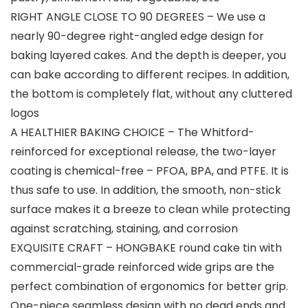
RIGHT ANGLE CLOSE TO 90 DEGREES – We use a
nearly 90-degree right-angled edge design for
baking layered cakes. And the depth is deeper, you
can bake according to different recipes. In addition,
the bottom is completely flat, without any cluttered
logos
A HEALTHIER BAKING CHOICE – The Whitford-
reinforced for exceptional release, the two-layer
coating is chemical-free – PFOA, BPA, and PTFE. It is
thus safe to use. In addition, the smooth, non-stick
surface makes it a breeze to clean while protecting
against scratching, staining, and corrosion
EXQUISITE CRAFT – HONGBAKE round cake tin with
commercial-grade reinforced wide grips are the
perfect combination of ergonomics for better grip.
One-piece seamless design with no dead ends and