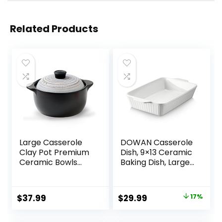
Related Products
Large Casserole
DOWAN Casserole
Clay Pot Premium
Dish, 9×13 Ceramic
Ceramic Bowls
Baking Dish, Large
2.65-Quart With
Lasagna Pan Deep
Lid Heat-Resistant
for Oven, 4.2
Cooking Nonstick
Quarts Baking Pan
Original
Current
$
37.99
$
29.99
17%
Pot Soup Pot
with Handles, Oven
price
price
Cookware
Safe and Durable
Stovetop Easy To
Bakeware for