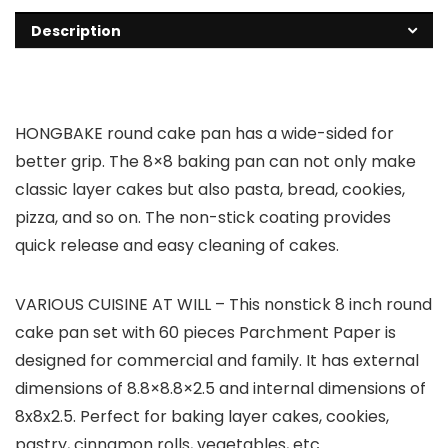
Description
HONGBAKE round cake pan has a wide-sided for
better grip. The 8×8 baking pan can not only make
classic layer cakes but also pasta, bread, cookies,
pizza, and so on. The non-stick coating provides
quick release and easy cleaning of cakes.
VARIOUS CUISINE AT WILL – This nonstick 8 inch round
cake pan set with 60 pieces Parchment Paper is
designed for commercial and family. It has external
dimensions of 8.8×8.8×2.5 and internal dimensions of
8x8x2.5. Perfect for baking layer cakes, cookies,
pastry, cinnamon rolls, vegetables, etc