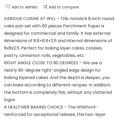
Add to wishlist
Add to compare
VARIOUS CUISINE AT WILL – This nonstick 8 inch round
cake pan set with 60 pieces Parchment Paper is
designed for commercial and family. It has external
dimensions of 8.8×8.8×2.5 and internal dimensions of
8x8x2.5. Perfect for baking layer cakes, cookies,
pastry, cinnamon rolls, vegetables, etc
RIGHT ANGLE CLOSE TO 90 DEGREES – We use a
nearly 90-degree right-angled edge design for
baking layered cakes. And the depth is deeper, you
can bake according to different recipes. In addition,
the bottom is completely flat, without any cluttered
logos
A HEALTHIER BAKING CHOICE – The Whitford-
reinforced for exceptional release, the two-layer