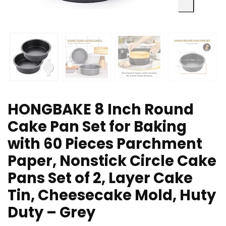
HONGBAKE 8 Inch Round
Cake Pan Set for Baking
with 60 Pieces Parchment
Paper, Nonstick Circle Cake
Pans Set of 2, Layer Cake
Tin, Cheesecake Mold, Huty
Duty – Grey