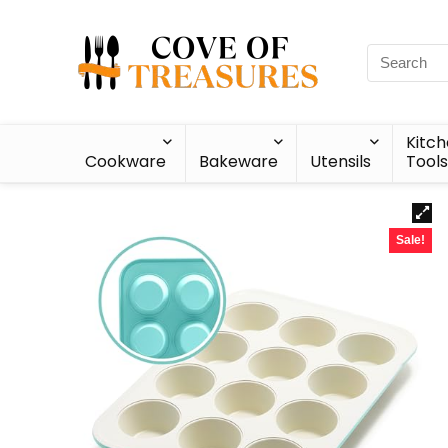
Kitc
Cookware
Bakeware
Utensils
Tools
Sale!