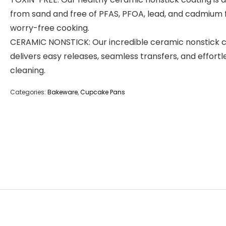
from sand and free of PFAS, PFOA, lead, and cadmium 
worry-free cooking.
CERAMIC NONSTICK: Our incredible ceramic nonstick 
delivers easy releases, seamless transfers, and effortl
cleaning.
Categories:
Bakeware
,
Cupcake Pans