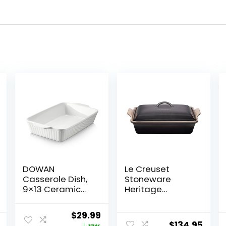
DOWAN
Le Creuset
Casserole Dish,
Stoneware
9×13 Ceramic
Heritage
Baking Dish,
Covered
Large Lasagna
Rectangular
Original
Current
$
29.99
Pan Deep for
Casserole, 4 qt.
$
134.95