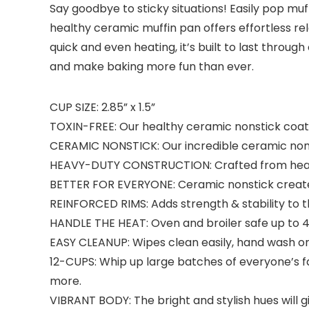
Say goodbye to sticky situations! Easily pop mu
healthy ceramic muffin pan offers effortless r
quick and even heating, it’s built to last throu
and make baking more fun than ever.
CUP SIZE: 2.85” x 1.5”
TOXIN-FREE: Our healthy ceramic nonstick coati
CERAMIC NONSTICK: Our incredible ceramic nonsti
HEAVY-DUTY CONSTRUCTION: Crafted from heavy-d
BETTER FOR EVERYONE: Ceramic nonstick creates 
REINFORCED RIMS: Adds strength & stability to 
HANDLE THE HEAT: Oven and broiler safe up to 4
EASY CLEANUP: Wipes clean easily, hand wash on
12-CUPS: Whip up large batches of everyone’s fa
more.
VIBRANT BODY: The bright and stylish hues will gi