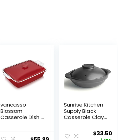
vancasso
Sunrise Kitchen
Blossom
Supply Black
Casserole Dish ,
Casserole Clay
13×9 Baking Dish
Pot (30, Ounces)
, 3.8 Quart
Original
Current
$
33.50
Casserole Dish
$
55.99