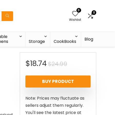
0
0
Wishlist
able
Blog
nens
Storage
CookBooks
Original
Current
$
18.74
$
24.99
price
price
BUY PRODUCT
was:
is:
$24.99.
$18.74.
Note: Prices may fluctuate as
sellers adjust them regularly.
You'll see the latest price at
derived