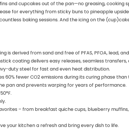
ffins and cupcakes out of the pan—no greasing, cooking s
elease for everything from sticky buns to pineapple upsi
gh countless baking sessions. And the icing on the (cup)ca
ng is derived from sand and free of PFAS, PFOA, lead, an
ck coating delivers easy releases, seamless transfers, a
uty steel for fast and even heat distribution.
60% fewer CO2 emissions during its curing phase than th
the pan and prevents warping for years of performance.
50°F.
ly.
vorites – from breakfast quiche cups, blueberry muffins,
ve your kitchen a refresh and bring every dish to life.