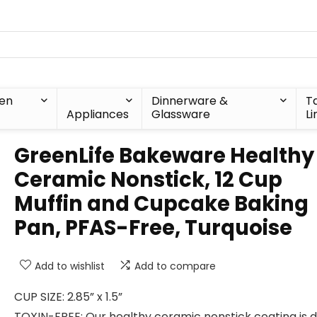
hen
Dinnerware &
T
Appliances
Glassware
Li
GreenLife Bakeware Healthy
Ceramic Nonstick, 12 Cup
Muffin and Cupcake Baking
Pan, PFAS-Free, Turquoise
Add to wishlist
Add to compare
CUP SIZE: 2.85” x 1.5”
TOXIN-FREE: Our healthy ceramic nonstick coating is 