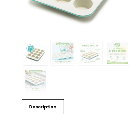
Description