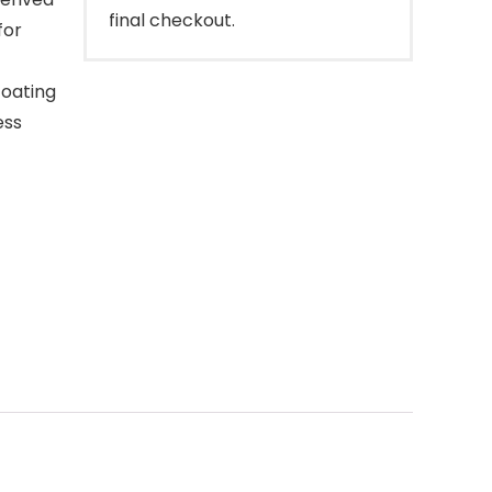
final checkout.
for
coating
ess