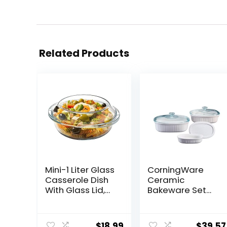
Related Products
Mini-1 Liter Glass
CorningWare
Casserole Dish
Ceramic
With Glass Lid,
Bakeware Set
Round Oven
with Lids, Chip
Safe Glass
and Crack
Bakeware with
Resistant
$
18.99
$
39.57