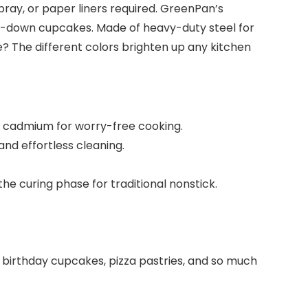
pray, or paper liners required. GreenPan’s
de-down cupcakes. Made of heavy-duty steel for
ke? The different colors brighten up any kitchen
d cadmium for worry-free cooking.
nd effortless cleaning.
e curing phase for traditional nonstick.
 birthday cupcakes, pizza pastries, and so much