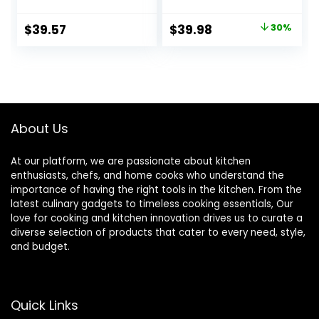
Crack Resistant
Ceramic
Stoneware Baking
Bakeware Sets of
Original
Current
$
39.57
$
39.98
30%
Dish, Microwave,
4, Rectangular
price
price
Dishwasher, Oven,
Lasagna Pans
Freezer and Fridge
Deep with Handles
was:
is:
Safe, 6-Piece
for Baking Cake
$56.99.
$39.98.
French White
Kitchen, White
(9.4″/11.1″/12.2″/14.7
″), Series
About Us
At our platform, we are passionate about kitchen
enthusiasts, chefs, and home cooks who understand the
importance of having the right tools in the kitchen. From the
latest culinary gadgets to timeless cooking essentials, Our
love for cooking and kitchen innovation drives us to curate a
diverse selection of products that cater to every need, style,
and budget.
Quick Links