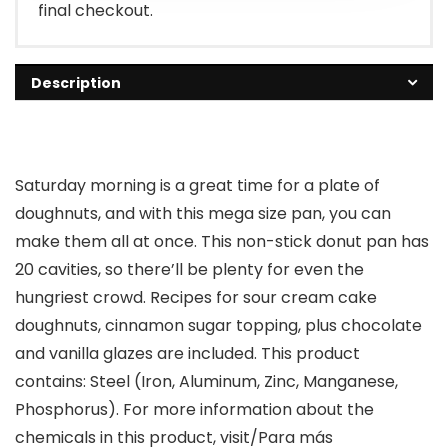
final checkout.
Description
Saturday morning is a great time for a plate of
doughnuts, and with this mega size pan, you can
make them all at once. This non-stick donut pan has
20 cavities, so there’ll be plenty for even the
hungriest crowd. Recipes for sour cream cake
doughnuts, cinnamon sugar topping, plus chocolate
and vanilla glazes are included. This product
contains: Steel (Iron, Aluminum, Zinc, Manganese,
Phosphorus). For more information about the
chemicals in this product, visit/Para más