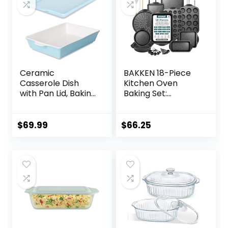
Ceramic
BAKKEN 18-Piece
Casserole Dish
Kitchen Oven
with Pan Lid, Baking
Baking Set:
Dish Bakeware Set,
Nonstick Gray
16-Inch
Marble Coating,
(Turquoise)
Carbon Steel
$
69.99
$
66.25
Bakeware, Silicone
Handles,
Dishwasher Safe,
Professional
Quality, PFOA-Free