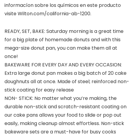
informacíon sobre los químicos en este producto
visite Wilton.com/california-ab-1200.
READY, SET, BAKE: Saturday morning is a great time
for a big plate of homemade donuts and with this
mega-size donut pan, you can make them all at
once!
BAKEWARE FOR EVERY DAY AND EVERY OCCASION:
Extra large donut pan makes a big batch of 20 cake
doughnuts all at once. Made of steel; reinforced non-
stick coating for easy release
NON- STICK: No matter what you’re making, the
durable non-stick and scratch-resistant coating on
our cake pans allows your food to slide or pop out
easily, making cleanup almost effortless. Non-stick
bakeware sets are a must-have for busy cooks