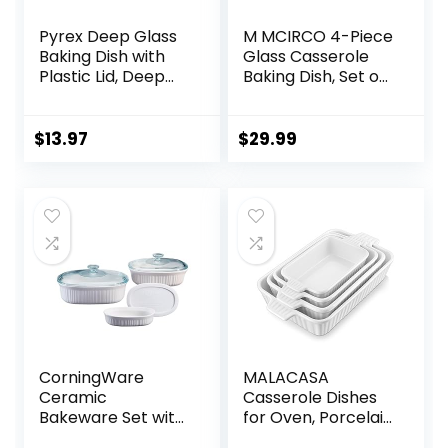
Pyrex Deep Glass
M MCIRCO 4-Piece
Baking Dish with
Glass Casserole
Plastic Lid, Deep
Baking Dish, Set of
Casserole Dish,
2 Casseroles With
Glass Food
Glass Lids, 1.9 Qt
Container, Oven,
and 3 Qt
$
13.97
$
29.99
Freezer and
Microwave Safe,
Clear Container,
7×11
CorningWare
MALACASA
Ceramic
Casserole Dishes
Bakeware Set with
for Oven, Porcelain
Lids, Chip and
Baking Dishes,