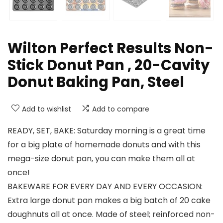
Wilton Perfect Results Non-
Stick Donut Pan , 20-Cavity
Donut Baking Pan, Steel
Add to wishlist
Add to compare
READY, SET, BAKE: Saturday morning is a great time
for a big plate of homemade donuts and with this
mega-size donut pan, you can make them all at
once!
BAKEWARE FOR EVERY DAY AND EVERY OCCASION:
Extra large donut pan makes a big batch of 20 cake
doughnuts all at once. Made of steel; reinforced non-