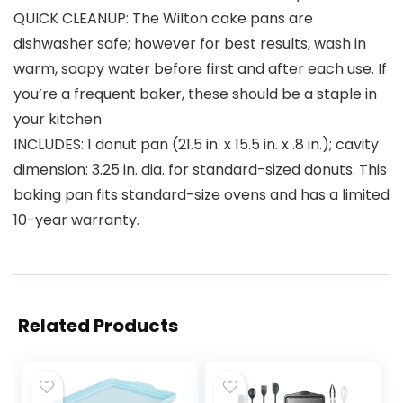
QUICK CLEANUP: The Wilton cake pans are
dishwasher safe; however for best results, wash in
warm, soapy water before first and after each use. If
you’re a frequent baker, these should be a staple in
your kitchen
INCLUDES: 1 donut pan (21.5 in. x 15.5 in. x .8 in.); cavity
dimension: 3.25 in. dia. for standard-sized donuts. This
baking pan fits standard-size ovens and has a limited
10-year warranty.
Related Products