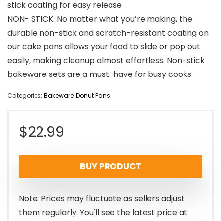
stick coating for easy release
NON- STICK: No matter what you’re making, the
durable non-stick and scratch-resistant coating on
our cake pans allows your food to slide or pop out
easily, making cleanup almost effortless. Non-stick
bakeware sets are a must-have for busy cooks
Categories:
Bakeware
,
Donut Pans
$
22.99
BUY PRODUCT
Note: Prices may fluctuate as sellers adjust
them regularly. You'll see the latest price at