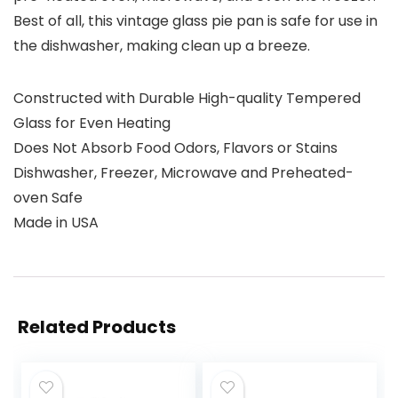
Best of all, this vintage glass pie pan is safe for use in
the dishwasher, making clean up a breeze.
Constructed with Durable High-quality Tempered
Glass for Even Heating
Does Not Absorb Food Odors, Flavors or Stains
Dishwasher, Freezer, Microwave and Preheated-
oven Safe
Made in USA
Related Products