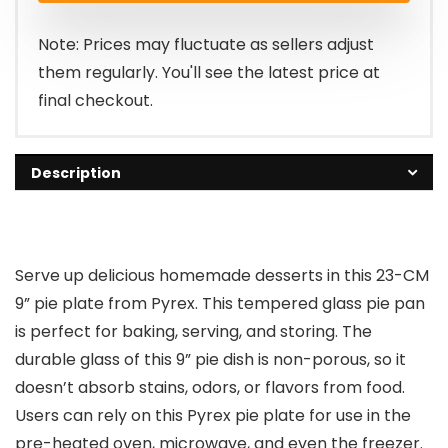
$32.99.
$19.69.
Note: Prices may fluctuate as sellers adjust
them regularly. You'll see the latest price at
final checkout.
Description
Serve up delicious homemade desserts in this 23-CM
9” pie plate from Pyrex. This tempered glass pie pan
is perfect for baking, serving, and storing. The
durable glass of this 9” pie dish is non-porous, so it
doesn’t absorb stains, odors, or flavors from food.
Users can rely on this Pyrex pie plate for use in the
pre-heated oven, microwave, and even the freezer.