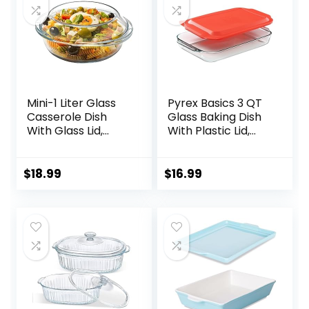
Mini-1 Liter Glass
Pyrex Basics 3 QT
Casserole Dish
Glass Baking Dish
With Glass Lid,
With Plastic Lid,
Round Oven Safe
Casserole Dish,
Glass Bakeware
Glass Food
with Handles
Container, Oven,
$
18.99
$
16.99
Freezer And
Microwave Safe,
Clear Container