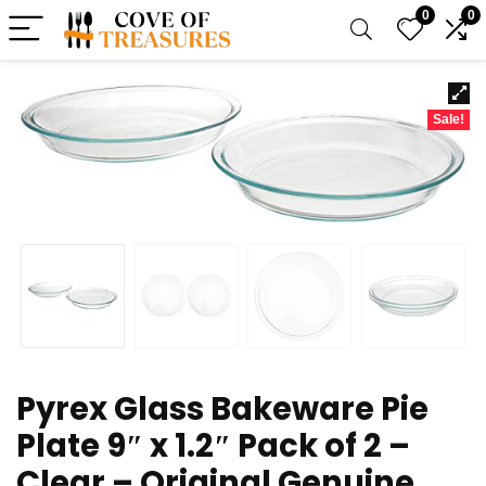
0
0
Sale!
Pyrex Glass Bakeware Pie
Plate 9″ x 1.2″ Pack of 2 –
Clear – Original Genuine