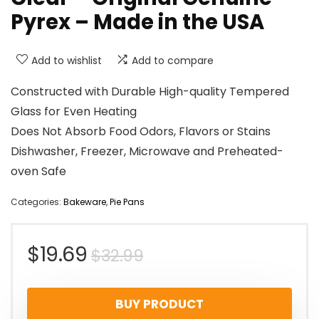
Pyrex – Made in the USA
Add to wishlist
Add to compare
Constructed with Durable High-quality Tempered
Glass for Even Heating
Does Not Absorb Food Odors, Flavors or Stains
Dishwasher, Freezer, Microwave and Preheated-
oven Safe
Categories:
Bakeware
,
Pie Pans
Original
Current
$
19.69
$
32.99
price
price
BUY PRODUCT
was:
is: