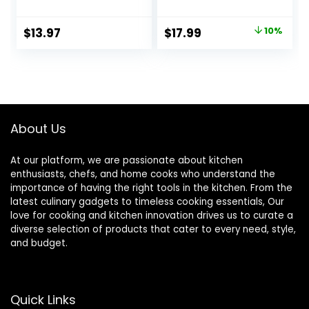
Glass Food
Dish with Lid, Mini
Container, Oven,
Glass Casserole
Original
Current
$
13.97
$
17.99
10%
Freezer and
Cookware Small
price
price
Microwave Safe,
Casserole Dish
Clear Container,
was:
is:
7×11
$19.99.
$17.99.
About Us
At our platform, we are passionate about kitchen
enthusiasts, chefs, and home cooks who understand the
importance of having the right tools in the kitchen. From the
latest culinary gadgets to timeless cooking essentials, Our
love for cooking and kitchen innovation drives us to curate a
diverse selection of products that cater to every need, style,
and budget.
Quick Links