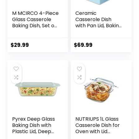
M MCIRCO 4-Piece
Ceramic
Glass Casserole
Casserole Dish
Baking Dish, Set of
with Pan Lid, Baking
2 Casseroles With
Dish Bakeware Set,
Glass Lids, 1.9 Qt
16-Inch
and 3 Qt
(Turquoise)
$
29.99
$
69.99
Pyrex Deep Glass
NUTRIUPS 1L Glass
Baking Dish with
Casserole Dish for
Plastic Lid, Deep
Oven with Lid
Casserole Dish,
Square Casserole