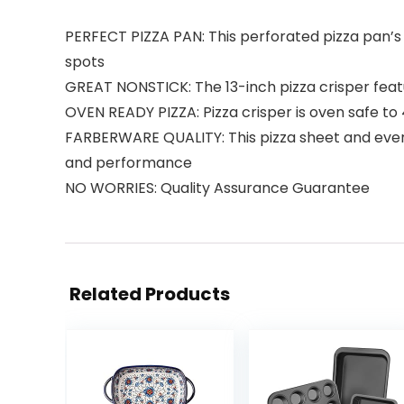
PERFECT PIZZA PAN: This perforated pizza pan’s
spots
GREAT NONSTICK: The 13-inch pizza crisper featu
OVEN READY PIZZA: Pizza crisper is oven safe to
FARBERWARE QUALITY: This pizza sheet and every 
and performance
NO WORRIES: Quality Assurance Guarantee
Related Products