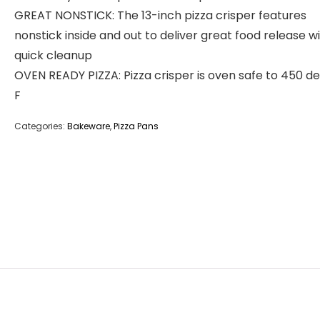
GREAT NONSTICK: The 13-inch pizza crisper features
nonstick inside and out to deliver great food release w
quick cleanup
OVEN READY PIZZA: Pizza crisper is oven safe to 450 d
F
Categories:
Bakeware
,
Pizza Pans