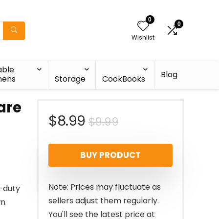
0
0
Wishlist
able
Blog
nens
Storage
CookBooks
are
Original
Current
$
8.99
$
9.99
price
price
BUY PRODUCT
was:
is:
$9.99.
$8.99.
Note: Prices may fluctuate as
-duty
sellers adjust them regularly.
wn
You'll see the latest price at