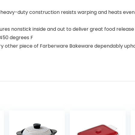
 heavy-duty construction resists warping and heats evenl
res nonstick inside and out to deliver great food release
 450 degrees F
other piece of Farberware Bakeware dependably uphold a d