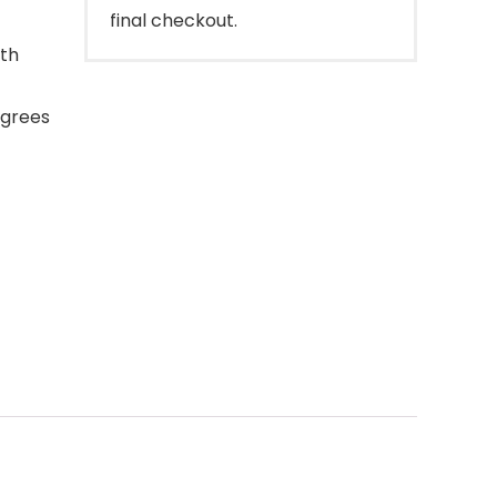
final checkout.
ith
egrees