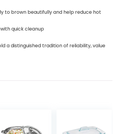
y to brown beautifully and help reduce hot
 with quick cleanup
istinguished tradition of reliability, value