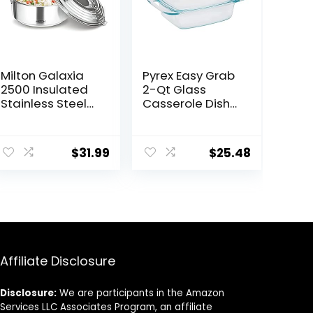
Milton Galaxia
Pyrex Easy Grab
2500 Insulated
2-Qt Glass
Stainless Steel
Casserole Dish
Casserole, 2500
with Lid,
ml | 84 oz| 2.6 qt.
Tempered Glass
Thermal Serving
Baking Dish with
$
31.99
$
25.48
Bowl, Keeps
Large Handles,
Food Hot & Cold
Dishwashwer,
for Long Hours,
Microwave,
Elegant Hot Pot
Freezer and Pre-
Food Warmer
Heated Oven
Cooler, Silver
Safe
Affiliate Disclosure
Disclosure:
We are participants in the Amazon
Services LLC Associates Program, an affiliate