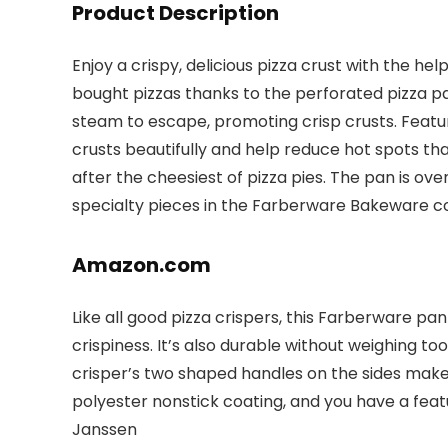
Product Description
Enjoy a crispy, delicious pizza crust with the 
bought pizzas thanks to the perforated pizza pan
steam to escape, promoting crisp crusts. Featu
crusts beautifully and help reduce hot spots th
after the cheesiest of pizza pies. The pan is ov
specialty pieces in the Farberware Bakeware co
Amazon.com
Like all good pizza crispers, this Farberware pa
crispiness. It’s also durable without weighing t
crisper’s two shaped handles on the sides make 
polyester nonstick coating, and you have a fea
Janssen