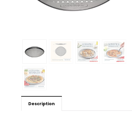
Description