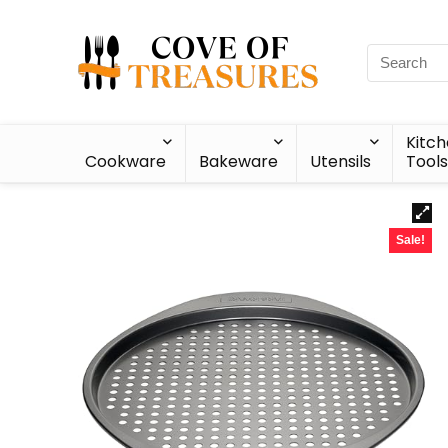
Kitc
Cookware
Bakeware
Utensils
Tools
Sale!