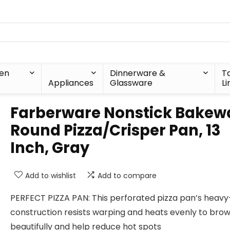
hen
Dinnerware &
T
Appliances
Glassware
Li
Farberware Nonstick Bakew
Round Pizza/Crisper Pan, 13
Inch, Gray
Add to wishlist
Add to compare
PERFECT PIZZA PAN: This perforated pizza pan’s heavy
construction resists warping and heats evenly to bro
beautifully and help reduce hot spots