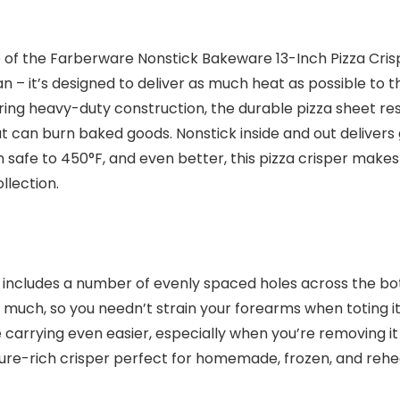
help of the Farberware Nonstick Bakeware 13-Inch Pizza C
 – it’s designed to deliver as much heat as possible to t
ring heavy-duty construction, the durable pizza sheet re
at can burn baked goods. Nonstick inside and out delivers
en safe to 450°F, and even better, this pizza crisper make
llection.
n includes a number of evenly spaced holes across the bot
oo much, so you needn’t strain your forearms when toting i
carrying even easier, especially when you’re removing it
ture-rich crisper perfect for homemade, frozen, and reh