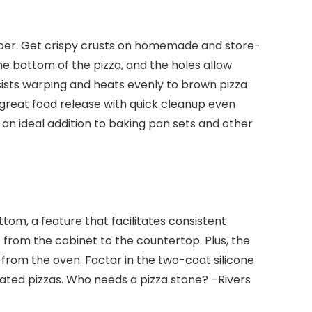
risper. Get crispy crusts on homemade and store-
he bottom of the pizza, and the holes allow
sists warping and heats evenly to brown pizza
 great food release with quick cleanup even
s an ideal addition to baking pan sets and other
tom, a feature that facilitates consistent
t from the cabinet to the countertop. Plus, the
 from the oven. Factor in the two-coat silicone
eated pizzas. Who needs a pizza stone?
–Rivers