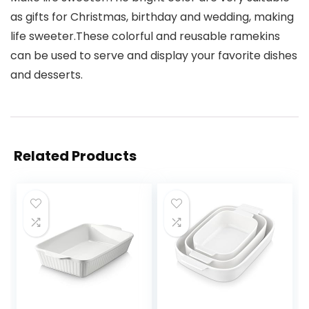
as gifts for Christmas, birthday and wedding, making
life sweeter.These colorful and reusable ramekins
can be used to serve and display your favorite dishes
and desserts.
Related Products