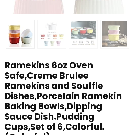
Ramekins 6oz Oven
Safe,Creme Brulee
Ramekins and Souffle
Dishes,Porcelain Ramekin
Baking Bowls,Dipping
Sauce Dish.Pudding
Cups,Set of 6,Colorful.