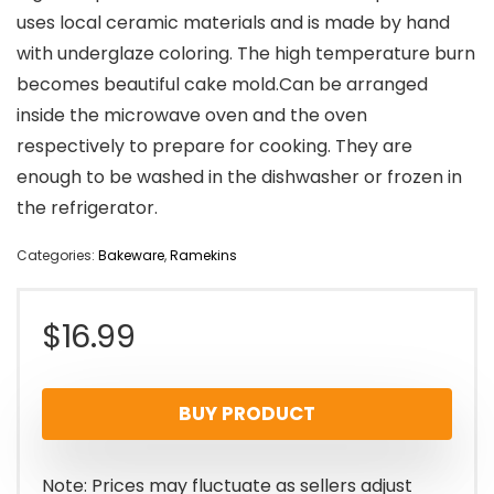
uses local ceramic materials and is made by hand
with underglaze coloring. The high temperature burn
becomes beautiful cake mold.Can be arranged
inside the microwave oven and the oven
respectively to prepare for cooking. They are
enough to be washed in the dishwasher or frozen in
the refrigerator.
Categories:
Bakeware
,
Ramekins
$
16.99
BUY PRODUCT
Note: Prices may fluctuate as sellers adjust