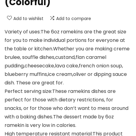
(Colorful)
Add to wishlist
Add to compare
Variety of uses:The 6oz ramekins are the great size
for you to make individual portions for everyone at
the table or kitchen.Whether you are making creme
brulee, souffle dishes,custand,flan caramel
pudding,cheesecake,lava cake,french onion soup,
blueberry muffins,ice cream,oliver or dipping sauce
dish. These are great for.
Perfect serving size:These ramekins dishes are
perfect for those with dietary restrictions, for
snacks, or for those who don’t want to mess around
with a baking dishes.The dessert made by 6oz
ramekin is very low in calories.
High temperature resistant material:This product