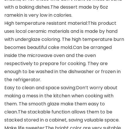
with a baking dishes.The dessert made by 6oz
ramekin is very low in calories.
High temperature resistant material:This product
uses local ceramic materials and is made by hand
with underglaze coloring. The high temperature burn
becomes beautiful cake mold.Can be arranged
inside the microwave oven and the oven
respectively to prepare for cooking. They are
enough to be washed in the dishwasher or frozen in
the refrigerator.
Easy to clean and space saving:Don’t worry about
making a mess in the kitchen when cooking with
them. The smooth glaze make them easy to
clean.The stackable function allows them to be
stacked stored in a cabinet, saving valuable space.
Make life sweeter:The bright color are very suitable