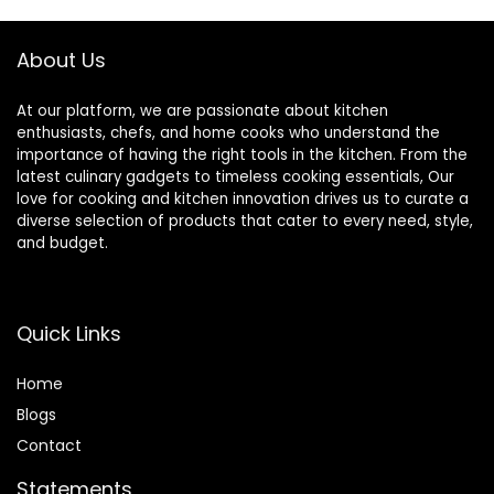
About Us
At our platform, we are passionate about kitchen
enthusiasts, chefs, and home cooks who understand the
importance of having the right tools in the kitchen. From the
latest culinary gadgets to timeless cooking essentials, Our
love for cooking and kitchen innovation drives us to curate a
diverse selection of products that cater to every need, style,
and budget.
Quick Links
Home
Blog
s
Contact
Statements