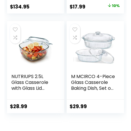
(12″ x 9″), Oyster
Glass Casserole
Original
Current
$
134.95
$
17.99
10%
Cookware Small
price
price
Casserole Dish
was:
is:
$19.99.
$17.99.
NUTRIUPS 2.5L
M MCIRCO 4-Piece
Glass Casserole
Glass Casserole
with Glass Lid
Baking Dish, Set of
Square Casserole
2 Casseroles With
Dish for Oven
Glass Lids, 1.9 Qt
Glass
and 3 Qt
$
28.99
$
29.99
Microwavable
Bowl With Lid