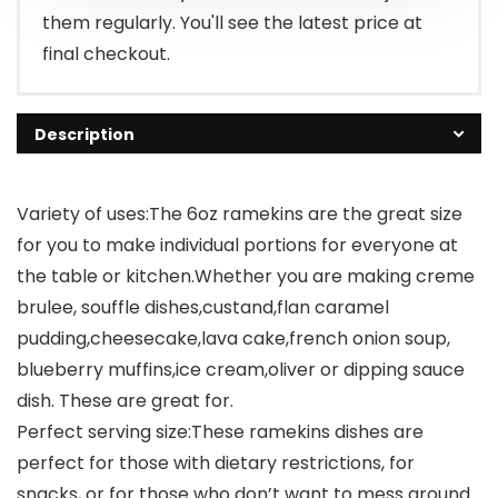
them regularly. You'll see the latest price at
final checkout.
Description
Variety of uses:The 6oz ramekins are the great size
for you to make individual portions for everyone at
the table or kitchen.Whether you are making creme
brulee, souffle dishes,custand,flan caramel
pudding,cheesecake,lava cake,french onion soup,
blueberry muffins,ice cream,oliver or dipping sauce
dish. These are great for.
Perfect serving size:These ramekins dishes are
perfect for those with dietary restrictions, for
snacks, or for those who don’t want to mess around