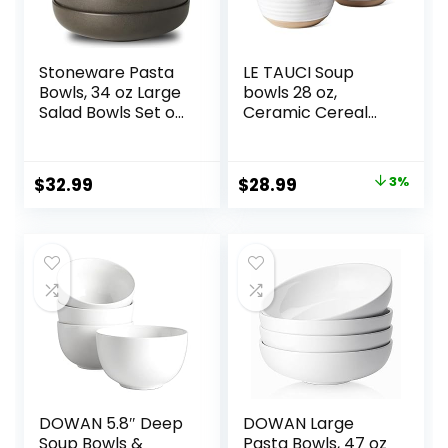
Stoneware Pasta
LE TAUCI Soup
Bowls, 34 oz Large
bowls 28 oz,
Salad Bowls Set of
Ceramic Cereal
4, Ceramic Serving
Bowl for Kitchen,
Bowls for Ramen,
Stoneware Bowl
Pasta, Fruit, Cereal,
for Pho, Chip, Fruit,
Original
Current
$
32.99
$
28.99
3%
Dinner, Wide and
Salad, Noodle,
price
price
Shallow Bowls,
Ramen,
Microwave &
Housewarming
was:
is:
Dishwasher Safe,
Gift- 6 Inch, Set of
$29.99.
$28.99.
Matte Black
4, Arctic white
DOWAN 5.8″ Deep
DOWAN Large
Soup Bowls &
Pasta Bowls, 47 oz