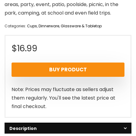
areas, party, event, patio, poolside, picnic, in the
park, camping, at school and even field trips.
Categories:
Cups
,
Dinnerware
,
Glassware & Tabletop
$
16.99
BUY PRODUCT
Note: Prices may fluctuate as sellers adjust
them regularly. You'll see the latest price at
final checkout.
Description