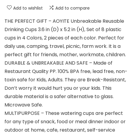
Add to wishlist
Add to compare
THE PERFECT GIFT – AOYITE Unbreakable Reusable
Drinking Cups 3.6 in (D) x 5.2 in (H), Set of 8 plastic
cups in 4 Colors, 2 pieces of each color. Perfect for
daily use, camping, travel, picnic, farm work. It is a
perfect gift for friends, mother, workmate, children.
DURABLE & UNBREAKABLE AND SAFE – Made of
Restaurant Quality PP. 100% BPA free, lead free, non-
toxin safe for Kids, Adults. They are Break-Resistant,
Don’t worry it would hurt you or your kids. This
durable material is a safer alternative to glass.
Microwave Safe.
MULTIPURPOSE – These watering cups are perfect
for any type of snack, food or meal dinner indoor or
outdoor at home, cafe, restaurant, self-service