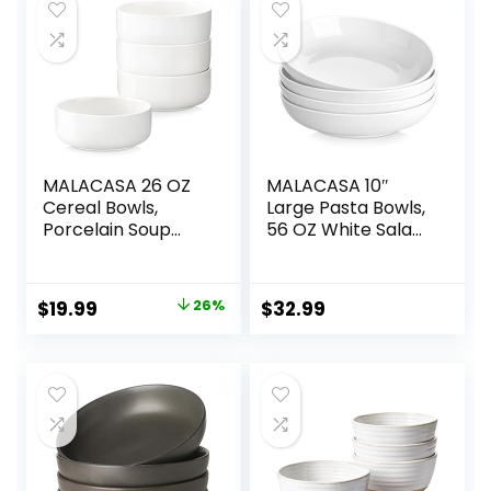
MALACASA 26 OZ
MALACASA 10″
Cereal Bowls,
Large Pasta Bowls,
Porcelain Soup
56 OZ White Salad
Oatmeal Bowls
Bowls, Ceramic
Kitchen Ceramic
Serving Bowl Set of
Bowls Set of 4
4, Wide and
Original
Current
$
19.99
26%
$
32.99
Dishwasher
Shallow Bowls Set,
price
price
Microwave Oven
Microwave and
Safe, White, Series
Dishwasher Safe,
was:
is:
LUNA
Series Regular
$26.99.
$19.99.