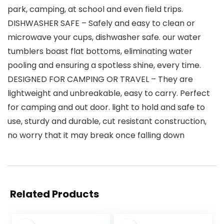
park, camping, at school and even field trips.
DISHWASHER SAFE – Safely and easy to clean or
microwave your cups, dishwasher safe. our water
tumblers boast flat bottoms, eliminating water
pooling and ensuring a spotless shine, every time.
DESIGNED FOR CAMPING OR TRAVEL – They are
lightweight and unbreakable, easy to carry. Perfect
for camping and out door. light to hold and safe to
use, sturdy and durable, cut resistant construction,
no worry that it may break once falling down
Related Products