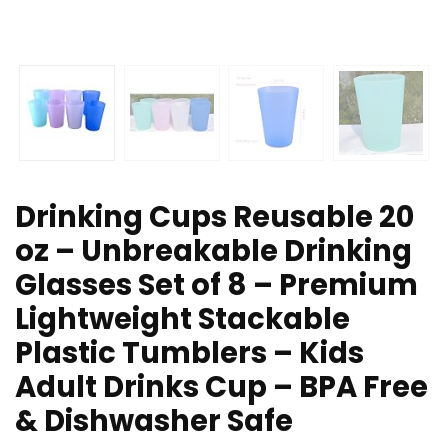
Drinking Cups Reusable 20
oz – Unbreakable Drinking
Glasses Set of 8 – Premium
Lightweight Stackable
Plastic Tumblers – Kids
Adult Drinks Cup – BPA Free
& Dishwasher Safe