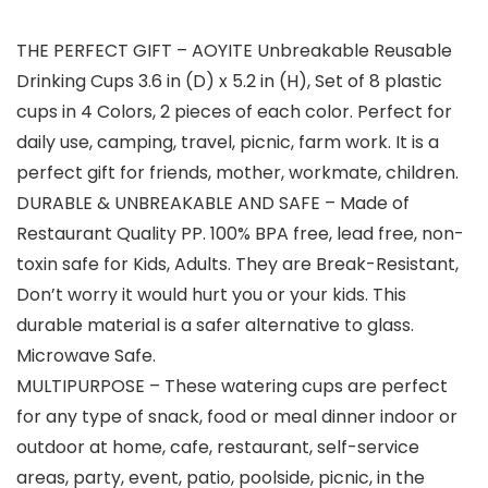
THE PERFECT GIFT – AOYITE Unbreakable Reusable
Drinking Cups 3.6 in (D) x 5.2 in (H), Set of 8 plastic
cups in 4 Colors, 2 pieces of each color. Perfect for
daily use, camping, travel, picnic, farm work. It is a
perfect gift for friends, mother, workmate, children.
DURABLE & UNBREAKABLE AND SAFE – Made of
Restaurant Quality PP. 100% BPA free, lead free, non-
toxin safe for Kids, Adults. They are Break-Resistant,
Don’t worry it would hurt you or your kids. This
durable material is a safer alternative to glass.
Microwave Safe.
MULTIPURPOSE – These watering cups are perfect
for any type of snack, food or meal dinner indoor or
outdoor at home, cafe, restaurant, self-service
areas, party, event, patio, poolside, picnic, in the