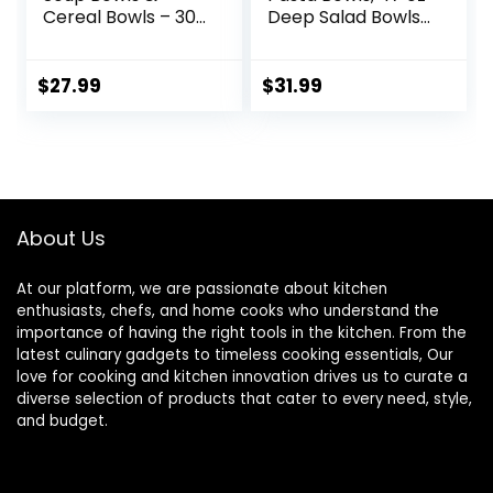
Cereal Bowls – 30
Deep Salad Bowls,
Ounces Large
Ceramic Serving
Bowls Set of 4 for
Bowls, Soup Bowls,
Kitchen – White
8.5″ Plates and
$
27.99
$
31.99
Ceramic Bowls for
Bowls Set of 4, for
Cereal, Soup,
Salad, Fruit, Meal
Oatmeal, Salad,
Prep, White
Ramen, Noodle,
Rice – Dishwasher
& Oven Safe
About Us
At our platform, we are passionate about kitchen
enthusiasts, chefs, and home cooks who understand the
importance of having the right tools in the kitchen. From the
latest culinary gadgets to timeless cooking essentials, Our
love for cooking and kitchen innovation drives us to curate a
diverse selection of products that cater to every need, style,
and budget.