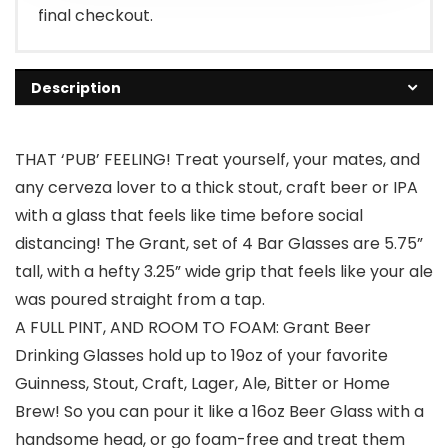
final checkout.
Description
THAT ‘PUB’ FEELING! Treat yourself, your mates, and
any cerveza lover to a thick stout, craft beer or IPA
with a glass that feels like time before social
distancing! The Grant, set of 4 Bar Glasses are 5.75”
tall, with a hefty 3.25” wide grip that feels like your ale
was poured straight from a tap.
A FULL PINT, AND ROOM TO FOAM: Grant Beer
Drinking Glasses hold up to 19oz of your favorite
Guinness, Stout, Craft, Lager, Ale, Bitter or Home
Brew! So you can pour it like a 16oz Beer Glass with a
handsome head, or go foam-free and treat them