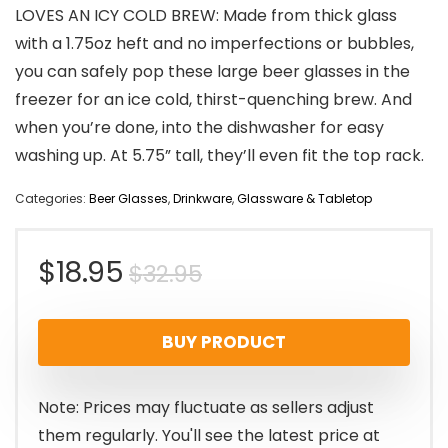
LOVES AN ICY COLD BREW: Made from thick glass
with a 1.75oz heft and no imperfections or bubbles,
you can safely pop these large beer glasses in the
freezer for an ice cold, thirst-quenching brew. And
when you’re done, into the dishwasher for easy
washing up. At 5.75” tall, they’ll even fit the top rack.
Categories:
Beer Glasses
,
Drinkware
,
Glassware & Tabletop
Original
Current
$
18.95
$
32.95
price
price
BUY PRODUCT
was:
is:
$32.95.
$18.95.
Note: Prices may fluctuate as sellers adjust
them regularly. You'll see the latest price at