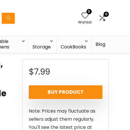
0
0
Wishlist
able
Blog
nens
Storage
CookBooks
,
$
7.99
le
BUY PRODUCT
Note: Prices may fluctuate as
sellers adjust them regularly.
You'll see the latest price at