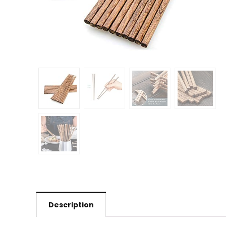
Description