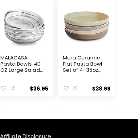
MALACASA
Mora Ceramic
Pasta Bowls, 40
Flat Pasta Bowl
OZ Large Salad
Set of 4-35oz,
Serving Bowls
Microwave Safe
Set of 4,
Plate with High
Porcelain Pasta
Edge for Kitchen
$
36.95
$
38.99
Bowls Salad
and Eating,
Bowls for
Large Wide
Kitchen, Marble
Bowls/Plates for
Grey Soup
Serving Dinner,
Plates Shallow
Salad, etc-
Bowls Set,
Neutrals
Microwave &
Affiliate Disclosure
Dishwasher