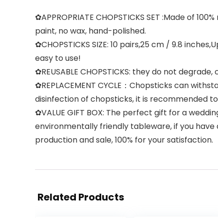
✿APPROPRIATE CHOPSTICKS SET :Made of 100% natur
paint, no wax, hand-polished.
✿CHOPSTICKS SIZE: 10 pairs,25 cm / 9.8 inches,U
easy to use!
✿REUSABLE CHOPSTICKS: they do not degrade, crack
✿REPLACEMENT CYCLE：Chopsticks can withstand 18
disinfection of chopsticks, it is recommended 
✿VALUE GIFT BOX: The perfect gift for a weddin
environmentally friendly tableware, if you have 
production and sale, 100% for your satisfaction.
Related Products