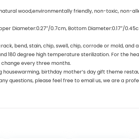
al wood,environmentally friendly, non-toxic, non-allergi
pper Diameter:0.27″/0.7cm, Bottom Diameter:0.17″/0.45cm;
, bend, stain, chip, swell, chip, corrode or mold, and ar
0 degree high temperature sterilization. For the health 
to change every three months.
g housewarming, birthday mother’s day gift theme restaur
any questions, please feel free to email us, we are a pro