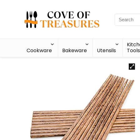
Kitc
Cookware
Bakeware
Utensils
Tools