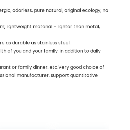
c, odorless, pure natural, original ecology, no
 lightweight material – lighter than metal,
e as durable as stainless steel.
of you and your family, in addition to daily
ant or family dinner, etc.Very good choice of
fessional manufacturer, support quantitative