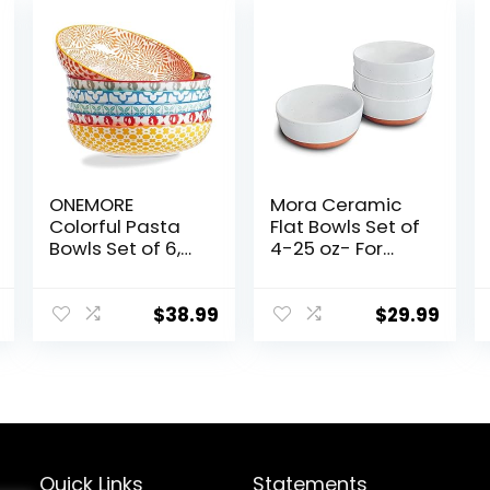
ONEMORE
Mora Ceramic
Colorful Pasta
Flat Bowls Set of
Bowls Set of 6,
4-25 oz- For
36oz –
Soup, Salad,
Oven/Microwav
Rice, Cereal,
e/Dishwasher
Breakfast,
$
38.99
$
29.99
Safe Ceramic
Dinner, Serving,
Wide Bowl for
Oatmeal, etc –
Dinner –
Microwave,
Durable, Scratch
Dishwasher and
Resistant –
Oven Safe
Assorted Colors
Porcelain Bowl
for Eating and
Quick Links
Statements
Kitchen – Vanilla