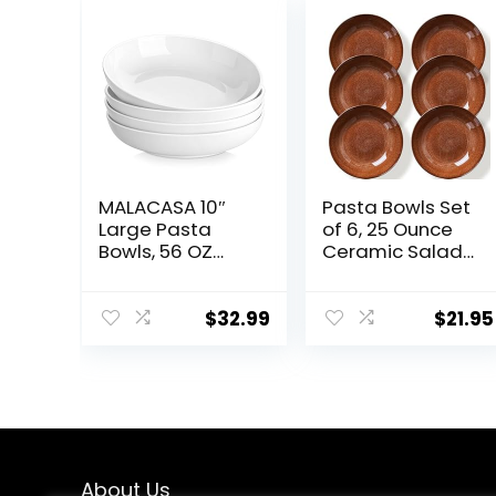
MALACASA 10″
Pasta Bowls Set
Large Pasta
of 6, 25 Ounce
Bowls, 56 OZ
Ceramic Salad
White Salad
Bowls, 7.85 Inch
Bowls, Ceramic
Dinner Plates,
Serving Bowl Set
Serving Bowls
$
32.99
$
21.95
of 4, Wide and
for Party, Plates
Shallow Bowls
and Bowls Sets,
Set, Microwave
Shallow Soup
and Dishwasher
Bowls,
Safe, Series
Microwave
Regular
Dishwasher
Safe, Brown
About Us