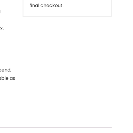
final checkout.
l
,
x,
bend,
able as