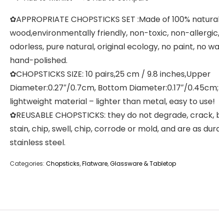
✿APPROPRIATE CHOPSTICKS SET :Made of 100% natura
wood,environmentally friendly, non-toxic, non-allergic
odorless, pure natural, original ecology, no paint, no wa
hand-polished.
✿CHOPSTICKS SIZE: 10 pairs,25 cm / 9.8 inches,Upper
Diameter:0.27″/0.7cm, Bottom Diameter:0.17″/0.45cm;
lightweight material – lighter than metal, easy to use!
✿REUSABLE CHOPSTICKS: they do not degrade, crack, 
stain, chip, swell, chip, corrode or mold, and are as dur
stainless steel.
Categories:
Chopsticks
,
Flatware
,
Glassware & Tabletop