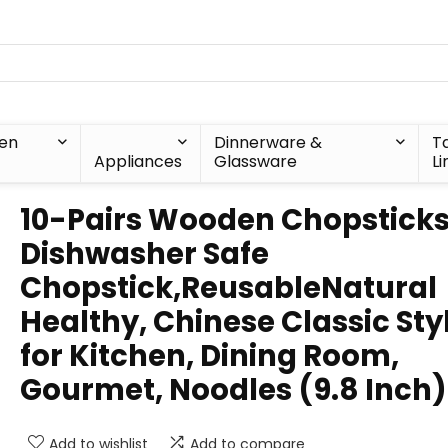
hen
Dinnerware &
T
Appliances
Glassware
Li
10-Pairs Wooden Chopsticks
Dishwasher Safe
Chopstick,ReusableNatural
Healthy, Chinese Classic Sty
for Kitchen, Dining Room,
Gourmet, Noodles (9.8 Inch)
Add to wishlist
Add to compare