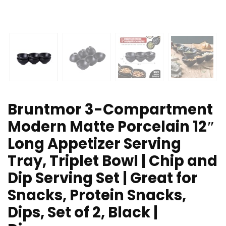
Bruntmor 3-Compartment
Modern Matte Porcelain 12″
Long Appetizer Serving
Tray, Triplet Bowl | Chip and
Dip Serving Set | Great for
Snacks, Protein Snacks,
Dips, Set of 2, Black |