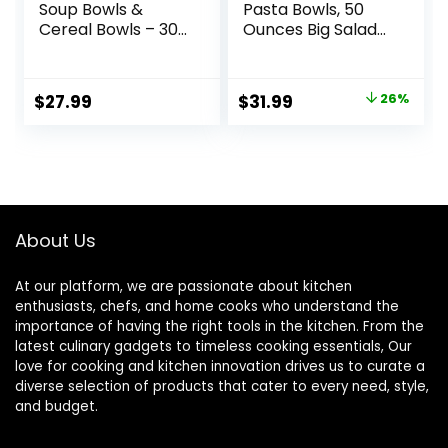
Soup Bowls &
Pasta Bowls, 50
Cereal Bowls – 30
Ounces Big Salad
Ounces Large
Bowls, Ceramic
Bowls Set of 4 for
Serving Bowl Set of
Kitchen – White
4, Wide and
Original
Current
$
27.99
$
31.99
26%
Ceramic Bowls for
Shallow Bowls Set,
price
price
Cereal, Soup,
Microwave and
Oatmeal, Salad,
Dishwasher Safe,
was:
is:
Ramen, Noodle,
White
$42.99.
$31.99.
Rice – Dishwasher
& Oven Safe
About Us
At our platform, we are passionate about kitchen
enthusiasts, chefs, and home cooks who understand the
importance of having the right tools in the kitchen. From the
latest culinary gadgets to timeless cooking essentials, Our
love for cooking and kitchen innovation drives us to curate a
diverse selection of products that cater to every need, style,
and budget.