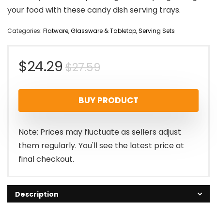
your food with these candy dish serving trays.
Categories:
Flatware
,
Glassware & Tabletop
,
Serving Sets
Original
Current
$
24.29
$
27.59
price
price
BUY PRODUCT
was:
is:
$27.59.
$24.29.
Note: Prices may fluctuate as sellers adjust
them regularly. You'll see the latest price at
final checkout.
Description