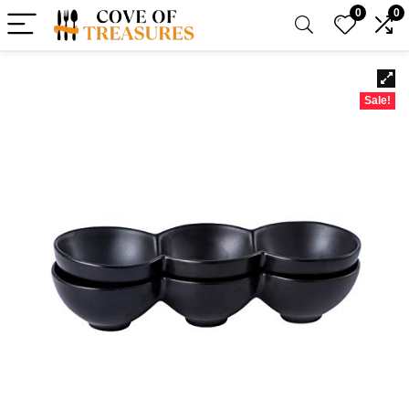
0
0
Sale!