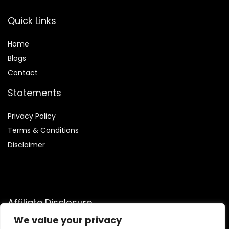
Quick Links
Home
Blog
s
Contact
Statements
Privacy Policy
Terms & Conditions
Disclaimer
Affiliate Disclosure
We value your privacy
Disclosure:
We are participants in the Amazon Services LLC