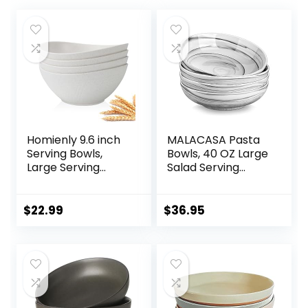
Homienly 9.6 inch
MALACASA Pasta
Serving Bowls,
Bowls, 40 OZ Large
Large Serving
Salad Serving
Dishes for
Bowls Set of 4,
Wedding Parties,
Porcelain Pasta
60 Oz for Salad,
Bowls Salad Bowls
$
22.99
$
36.95
Side Dishes, Pasta,
for Kitchen, Marble
Oval Shape,
Grey Soup Plates
Microwave &
Shallow Bowls Set,
Dishwasher Safe,
Microwave &
Set of 4, White
Dishwasher Safe,
Series REGULAR