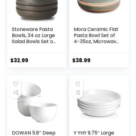
Stoneware Pasta
Mora Ceramic Flat
Bowls, 34 oz Large
Pasta Bowl Set of
Salad Bowls Set of
4-35oz, Microwave
4, Ceramic Serving
Safe Plate with
Bowls for Ramen,
High Edge for
Pasta, Fruit, Cereal,
Kitchen and Eating,
$
32.99
$
38.99
Dinner, Wide and
Large Wide
Shallow Bowls,
Bowls/Plates for
Microwave &
Serving Dinner,
Dishwasher Safe,
Salad, etc-
Matte Black
Neutrals
DOWAN 5.8″ Deep
Y YHY 9.75″ Large