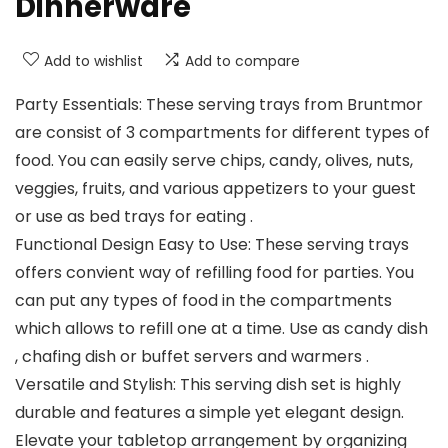
Dinnerware
Add to wishlist
Add to compare
Party Essentials: These serving trays from Bruntmor
are consist of 3 compartments for different types of
food. You can easily serve chips, candy, olives, nuts,
veggies, fruits, and various appetizers to your guest
or use as bed trays for eating .
Functional Design Easy to Use: These serving trays
offers convient way of refilling food for parties. You
can put any types of food in the compartments
which allows to refill one at a time. Use as candy dish
, chafing dish or buffet servers and warmers .
Versatile and Stylish: This serving dish set is highly
durable and features a simple yet elegant design.
Elevate your tabletop arrangement by organizing