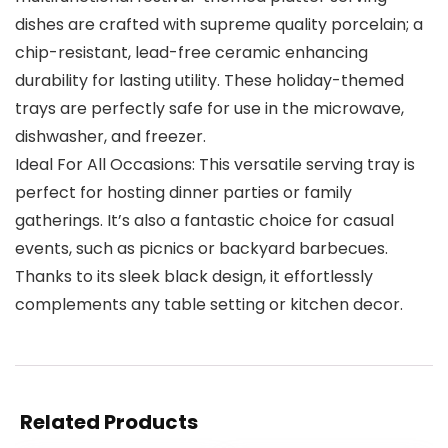
dishes are crafted with supreme quality porcelain; a
chip-resistant, lead-free ceramic enhancing
durability for lasting utility. These holiday-themed
trays are perfectly safe for use in the microwave,
dishwasher, and freezer.
Ideal For All Occasions: This versatile serving tray is
perfect for hosting dinner parties or family
gatherings. It’s also a fantastic choice for casual
events, such as picnics or backyard barbecues.
Thanks to its sleek black design, it effortlessly
complements any table setting or kitchen decor.
Related Products