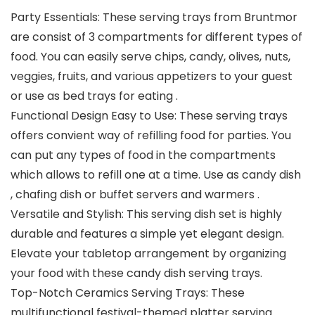
Party Essentials: These serving trays from Bruntmor
are consist of 3 compartments for different types of
food. You can easily serve chips, candy, olives, nuts,
veggies, fruits, and various appetizers to your guest
or use as bed trays for eating .
Functional Design Easy to Use: These serving trays
offers convient way of refilling food for parties. You
can put any types of food in the compartments
which allows to refill one at a time. Use as candy dish
, chafing dish or buffet servers and warmers .
Versatile and Stylish: This serving dish set is highly
durable and features a simple yet elegant design.
Elevate your tabletop arrangement by organizing
your food with these candy dish serving trays.
Top-Notch Ceramics Serving Trays: These
multifunctional festival-themed platter serving