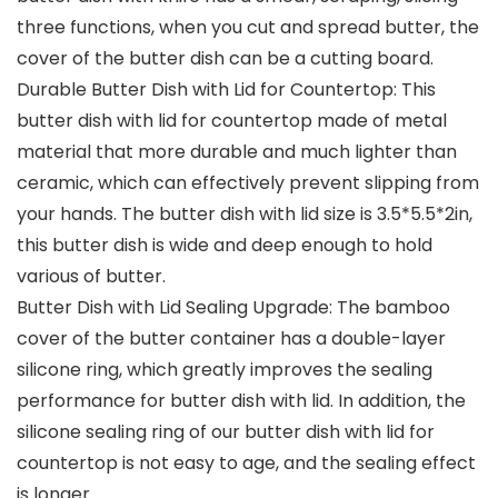
three functions, when you cut and spread butter, the
cover of the butter dish can be a cutting board.
Durable Butter Dish with Lid for Countertop: This
butter dish with lid for countertop made of metal
material that more durable and much lighter than
ceramic, which can effectively prevent slipping from
your hands. The butter dish with lid size is 3.5*5.5*2in,
this butter dish is wide and deep enough to hold
various of butter.
Butter Dish with Lid Sealing Upgrade: The bamboo
cover of the butter container has a double-layer
silicone ring, which greatly improves the sealing
performance for butter dish with lid. In addition, the
silicone sealing ring of our butter dish with lid for
countertop is not easy to age, and the sealing effect
is longer.