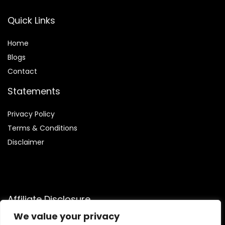
Quick Links
Home
Blog
s
Contact
Statements
Privacy Policy
Terms & Conditions
Disclaimer
Affiliate Disclosure
We value your privacy
Disclosure:
We are participants in the Amazon Services LLC