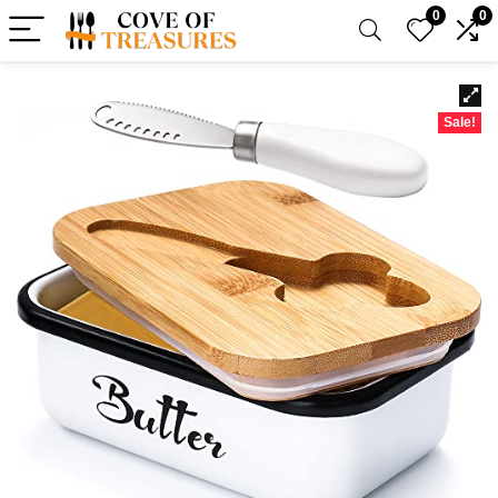
0
0
Sale!