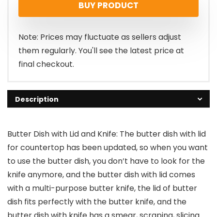
BUY PRODUCT
was:
is:
$15.99.
$9.99.
Note: Prices may fluctuate as sellers adjust
them regularly. You'll see the latest price at
final checkout.
Description
Butter Dish with Lid and Knife: The butter dish with lid
for countertop has been updated, so when you want
to use the butter dish, you don’t have to look for the
knife anymore, and the butter dish with lid comes
with a multi-purpose butter knife, the lid of butter
dish fits perfectly with the butter knife, and the
butter dish with knife has a smear, scraping, slicing