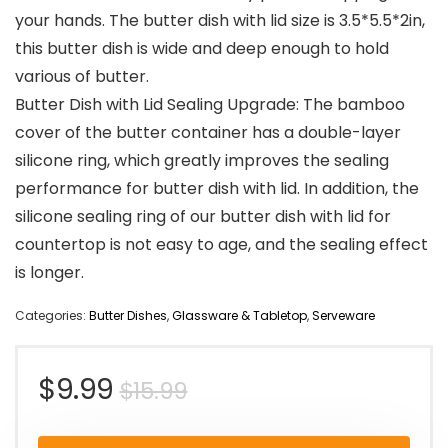
your hands. The butter dish with lid size is 3.5*5.5*2in,
this butter dish is wide and deep enough to hold
various of butter.
Butter Dish with Lid Sealing Upgrade: The bamboo
cover of the butter container has a double-layer
silicone ring, which greatly improves the sealing
performance for butter dish with lid. In addition, the
silicone sealing ring of our butter dish with lid for
countertop is not easy to age, and the sealing effect
is longer.
Categories:
Butter Dishes
,
Glassware & Tabletop
,
Serveware
Original
Current
$
9.99
$
15.99
price
price