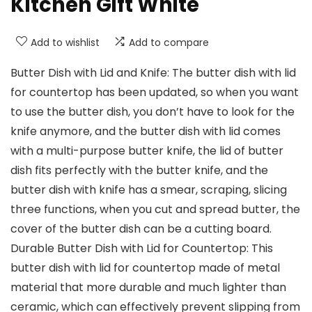
Kitchen Gift White
Add to wishlist
Add to compare
Butter Dish with Lid and Knife: The butter dish with lid
for countertop has been updated, so when you want
to use the butter dish, you don’t have to look for the
knife anymore, and the butter dish with lid comes
with a multi-purpose butter knife, the lid of butter
dish fits perfectly with the butter knife, and the
butter dish with knife has a smear, scraping, slicing
three functions, when you cut and spread butter, the
cover of the butter dish can be a cutting board.
Durable Butter Dish with Lid for Countertop: This
butter dish with lid for countertop made of metal
material that more durable and much lighter than
ceramic, which can effectively prevent slipping from