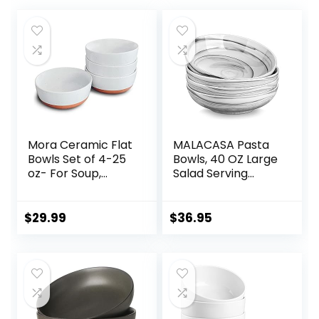
Mora Ceramic Flat
MALACASA Pasta
Bowls Set of 4-25
Bowls, 40 OZ Large
oz- For Soup,
Salad Serving
Salad, Rice, Cereal,
Bowls Set of 4,
Breakfast, Dinner,
Porcelain Pasta
Serving, Oatmeal,
Bowls Salad Bowls
$
29.99
$
36.95
etc – Microwave,
for Kitchen, Marble
Dishwasher and
Grey Soup Plates
Oven Safe
Shallow Bowls Set,
Porcelain Bowl for
Microwave &
Eating and Kitchen
Dishwasher Safe,
– Vanilla
Series REGULAR