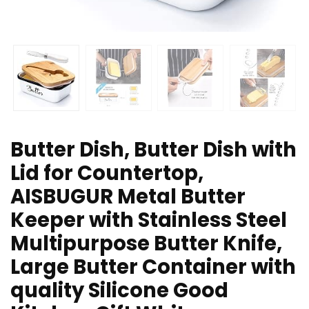
Butter Dish, Butter Dish with
Lid for Countertop,
AISBUGUR Metal Butter
Keeper with Stainless Steel
Multipurpose Butter Knife,
Large Butter Container with
quality Silicone Good