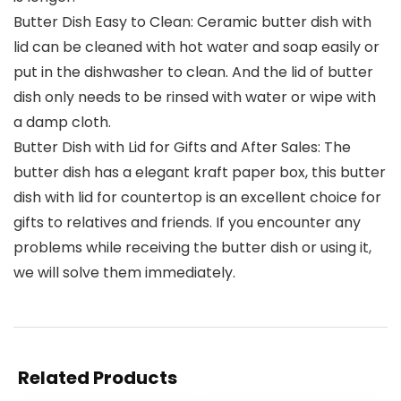
Butter Dish Easy to Clean: Ceramic butter dish with
lid can be cleaned with hot water and soap easily or
put in the dishwasher to clean. And the lid of butter
dish only needs to be rinsed with water or wipe with
a damp cloth.
Butter Dish with Lid for Gifts and After Sales: The
butter dish has a elegant kraft paper box, this butter
dish with lid for countertop is an excellent choice for
gifts to relatives and friends. If you encounter any
problems while receiving the butter dish or using it,
we will solve them immediately.
Related Products