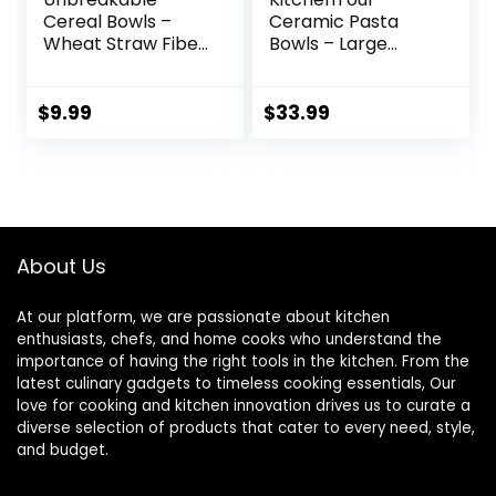
Cereal Bowls –
Ceramic Pasta
Wheat Straw Fiber
Bowls – Large
Lightweight Bowl
Salad Bowls
Sets 4 –
Porcelain Serving
Dishwasher &
Bowl Set 26 Ounce
$
9.99
$
33.99
Microwave Safe –
– 8 Inch Soup Bowl
for,Rice,Soup Bowls
– Dishwasher and
(24 OZ)
Microwave Safe –
Set of 6, Assorted
Cool Colors
About Us
At our platform, we are passionate about kitchen
enthusiasts, chefs, and home cooks who understand the
importance of having the right tools in the kitchen. From the
latest culinary gadgets to timeless cooking essentials, Our
love for cooking and kitchen innovation drives us to curate a
diverse selection of products that cater to every need, style,
and budget.