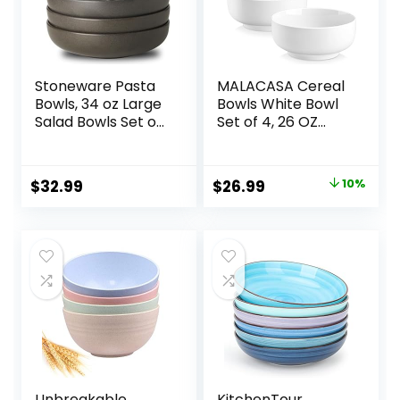
Stoneware Pasta
MALACASA Cereal
Bowls, 34 oz Large
Bowls White Bowl
Salad Bowls Set of
Set of 4, 26 OZ
4, Ceramic Serving
Soup Bowls Set for
Bowls for Ramen,
Kitchen, Ceramic
Pasta, Fruit, Cereal,
Bowls for Cereal,
Original
Current
$
32.99
$
26.99
10%
Dinner, Wide and
Soup, Rice and
price
price
Shallow Bowls,
Noodle,
Microwave &
Dishwasher &
was:
is:
Dishwasher Safe,
Microwave Safe,
$29.99.
$26.99.
Matte Black
Series Regular
Unbreakable
KitchenTour