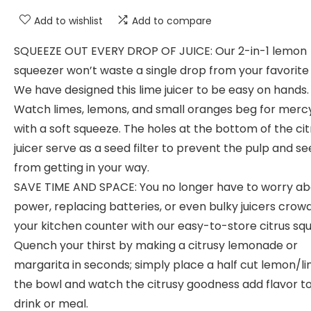
Add to wishlist
Add to compare
SQUEEZE OUT EVERY DROP OF JUICE: Our 2-in-1 lemon
squeezer won’t waste a single drop from your favorite f
We have designed this lime juicer to be easy on hands.
Watch limes, lemons, and small oranges beg for merc
with a soft squeeze. The holes at the bottom of the cit
juicer serve as a seed filter to prevent the pulp and s
from getting in your way.
SAVE TIME AND SPACE: You no longer have to worry ab
power, replacing batteries, or even bulky juicers crow
your kitchen counter with our easy-to-store citrus sq
Quench your thirst by making a citrusy lemonade or
margarita in seconds; simply place a half cut lemon/li
the bowl and watch the citrusy goodness add flavor t
drink or meal.