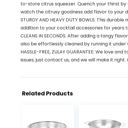
to-store citrus squeezer. Quench your thirst by
watch the citrusy goodness add flavor to your d
STURDY AND HEAVY DUTY BOWLS: This durable manu
addition to your cocktail accessories for year
CLEANS IN SECONDS: After adding a tangy flavor t
also be effortlessly cleaned by running it under
HASSLE-FREE, ZULAY GUARANTEE: We love and take
issues, just contact us, and we will make it right
Related Products