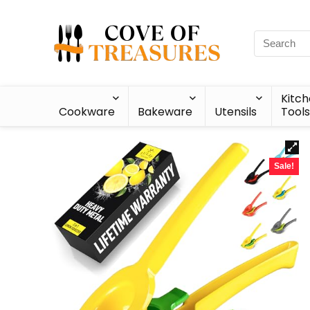
Kitc
Cookware
Bakeware
Utensils
Tools
Sale!