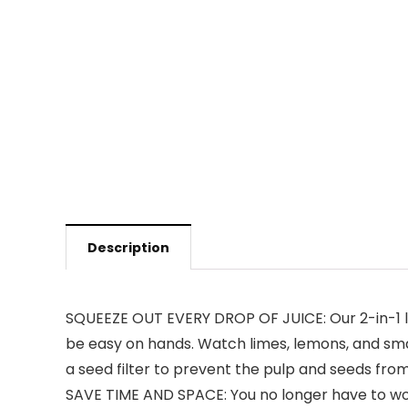
Description
SQUEEZE OUT EVERY DROP OF JUICE: Our 2-in-1 lem
be easy on hands. Watch limes, lemons, and smal
a seed filter to prevent the pulp and seeds from
SAVE TIME AND SPACE: You no longer have to wor