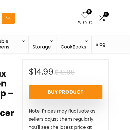
0
0
Wishlist
able
Blog
nens
Storage
CookBooks
Original
Current
$
14.99
$
19.99
ax
on
price
price
op –
BUY PRODUCT
was:
is:
$19.99.
$14.99.
icer
Note: Prices may fluctuate as
sellers adjust them regularly.
You'll see the latest price at