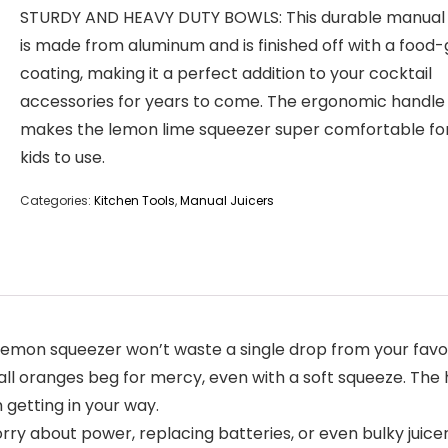
STURDY AND HEAVY DUTY BOWLS: This durable manual 
is made from aluminum and is finished off with a food
coating, making it a perfect addition to your cocktail
accessories for years to come. The ergonomic handle
makes the lemon lime squeezer super comfortable fo
kids to use.
Categories:
Kitchen Tools
,
Manual Juicers
on squeezer won’t waste a single drop from your favorite
l oranges beg for mercy, even with a soft squeeze. The ho
 getting in your way.
ry about power, replacing batteries, or even bulky juice