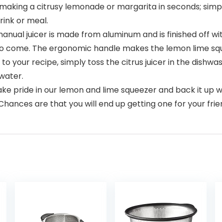
 making a citrusy lemonade or margarita in seconds; simp
rink or meal.
al juicer is made from aluminum and is finished off wit
s to come. The ergonomic handle makes the lemon lime squ
o your recipe, simply toss the citrus juicer in the dishwas
 water.
 pride in our lemon and lime squeezer and back it up wit
. Chances are that you will end up getting one for your frie