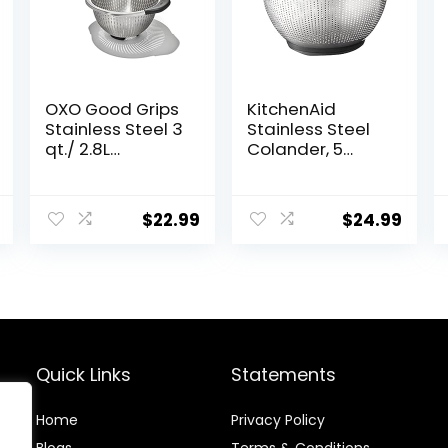
OXO Good Grips
KitchenAid
Stainless Steel 3
Stainless Steel
qt./ 2.8L
Colander, 5
Colander
Quart, Black
$
22.99
$
24.99
Quick Links
Statements
Home
Privacy Policy