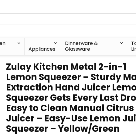
hen
Dinnerware &
T
Appliances
Glassware
Li
Zulay Kitchen Metal 2-in-1
Lemon Squeezer – Sturdy M
Extraction Hand Juicer Lem
Squeezer Gets Every Last Dr
Easy to Clean Manual Citrus
Juicer – Easy-Use Lemon Ju
Squeezer – Yellow/Green