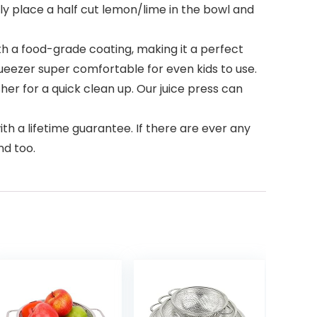
ly place a half cut lemon/lime in the bowl and
h a food-grade coating, making it a perfect
eezer super comfortable for even kids to use.
her for a quick clean up. Our juice press can
h a lifetime guarantee. If there are ever any
nd too.