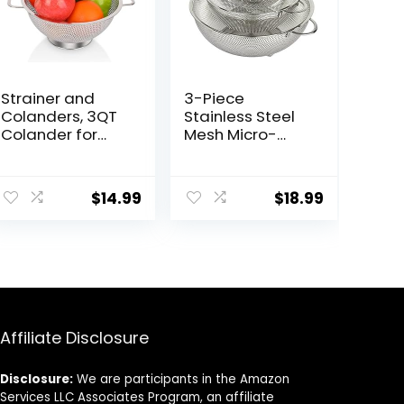
Strainer and
3-Piece
Colanders, 3QT
Stainless Steel
Colander for
Mesh Micro-
Kitchen,
Perforated
Stainless Steel
Strainer
Strainer for
Colander Set (1-
$
14.99
$
18.99
Pasta, Rice, Fruit,
Quart, 2.5-Quart
Vegetable
and 4.5-Quart)
Affiliate Disclosure
Disclosure:
We are participants in the Amazon
Services LLC Associates Program, an affiliate