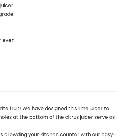
juicer
-grade
r even
 fruit! We have designed this lime juicer to
les at the bottom of the citrus juicer serve as
rs crowding your kitchen counter with our easy-