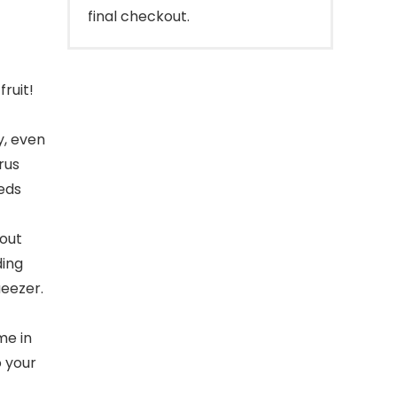
final checkout.
ruit!
y, even
rus
eeds
out
ding
ueezer.
me in
o your