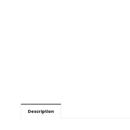
Description