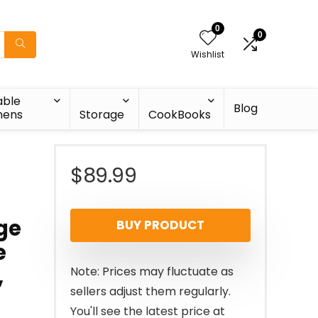
0
0
Wishlist
able
Blog
nens
Storage
CookBooks
$
89.99
ge
BUY PRODUCT
e
,
Note: Prices may fluctuate as
sellers adjust them regularly.
You'll see the latest price at