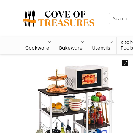
Kitc
Cookware
Bakeware
Utensils
Tools