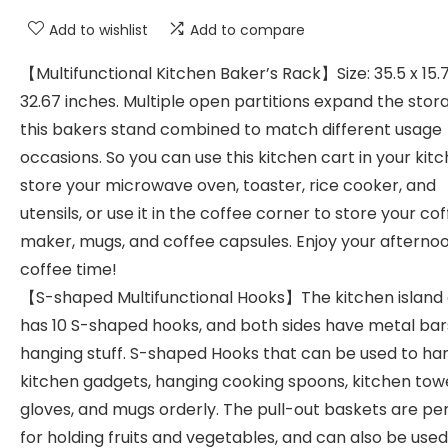
Add to wishlist
Add to compare
【Multifunctional Kitchen Baker’s Rack】Size: 35.5 x 15.7
32.67 inches. Multiple open partitions expand the stor
this bakers stand combined to match different usage
occasions. So you can use this kitchen cart in your kit
store your microwave oven, toaster, rice cooker, and
utensils, or use it in the coffee corner to store your co
maker, mugs, and coffee capsules. Enjoy your afterno
coffee time!
【S-shaped Multifunctional Hooks】The kitchen island 
has 10 S-shaped hooks, and both sides have metal bar
hanging stuff. S-shaped Hooks that can be used to ha
kitchen gadgets, hanging cooking spoons, kitchen towe
gloves, and mugs orderly. The pull-out baskets are pe
for holding fruits and vegetables, and can also be used