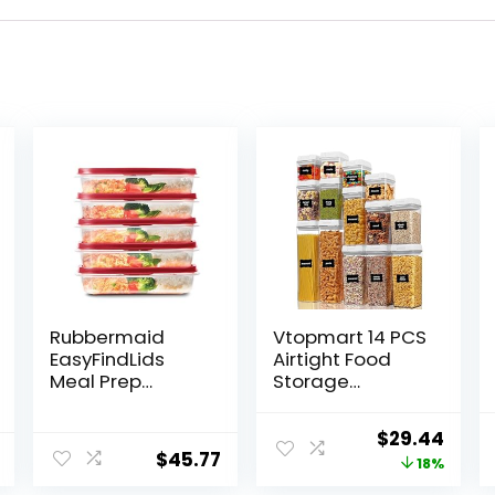
Rubbermaid
Vtopmart 14 PCS
EasyFindLids
Airtight Food
Meal Prep
Storage
Containers, 5.5
Containers Set,
Cup, Red
BPA Free Plastic
Original
Curr
$
29.44
Kitchen Pantry
$
45.77
price
price
18%
Organizer, with
Easy Lock Lids