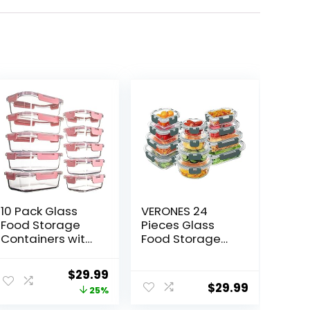
10 Pack Glass
VERONES 24
Food Storage
Pieces Glass
Containers with
Food Storage
Lids Leakproof,
Containers Set,
Airtight Glass
Airtight Glass
ent
Original
Current
$
29.99
Meal Prep
Lunch
$
29.99
price
price
25%
Containers For
Containers,
Lunch, On The
Glass Meal Prep