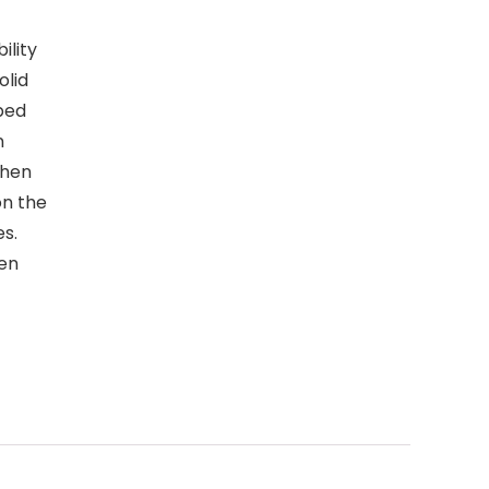
ility
olid
ped
n
chen
on the
s.
en