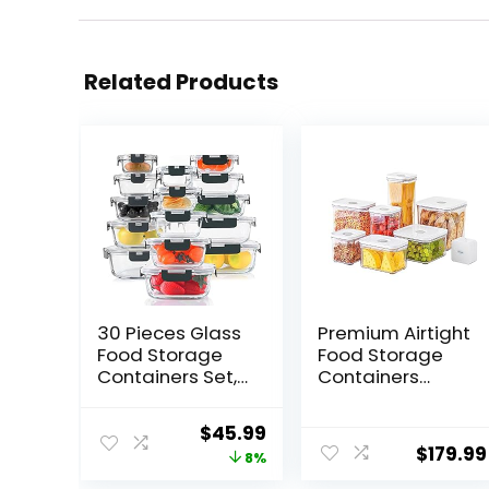
Related Products
30 Pieces Glass
Premium Airtight
Food Storage
Food Storage
Containers Set,
Containers
Glass Meal Prep
Mega 8P/Set.
Containers Set
7pcs Container
Original
Current
$
45.99
with Snap
and Vacuum
$
179.99
price
price
8%
Locking Lids,
Sealer. Smart
Airtight Glass
One-Click Seal