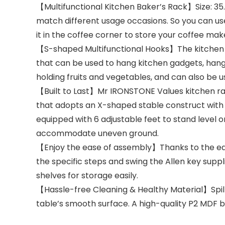
【Multifunctional Kitchen Baker’s Rack】Size: 35.
match different usage occasions. So you can use 
it in the coffee corner to store your coffee ma
【S-shaped Multifunctional Hooks】The kitchen i
that can be used to hang kitchen gadgets, hangi
holding fruits and vegetables, and can also be 
【Built to Last】Mr IRONSTONE Values kitchen rack
that adopts an X-shaped stable construct with gr
equipped with 6 adjustable feet to stand level 
accommodate uneven ground.
【Enjoy the ease of assembly】Thanks to the easy
the specific steps and swing the Allen key supp
shelves for storage easily.
【Hassle-free Cleaning & Healthy Material】Spille
table’s smooth surface. A high-quality P2 MDF b