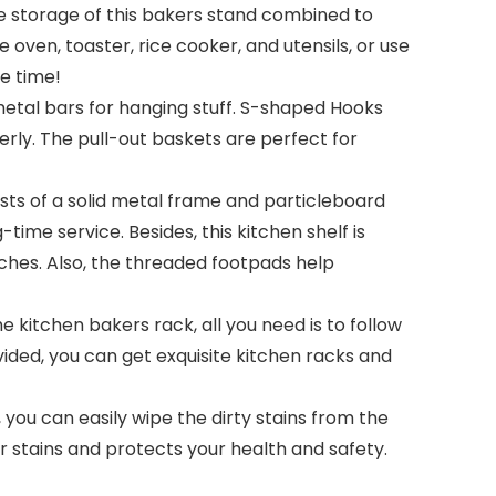
he storage of this bakers stand combined to
oven, toaster, rice cooker, and utensils, or use
ee time!
etal bars for hanging stuff. S-shaped Hooks
rly. The pull-out baskets are perfect for
sts of a solid metal frame and particleboard
ime service. Besides, this kitchen shelf is
tches. Also, the threaded footpads help
kitchen bakers rack, all you need is to follow
ided, you can get exquisite kitchen racks and
you can easily wipe the dirty stains from the
r stains and protects your health and safety.