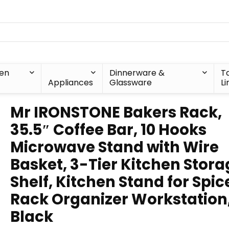
hen
Dinnerware &
T
Appliances
Glassware
Li
Mr IRONSTONE Bakers Rack,
35.5″ Coffee Bar, 10 Hooks
Microwave Stand with Wire
Basket, 3-Tier Kitchen Stora
Shelf, Kitchen Stand for Spic
Rack Organizer Workstation
Black