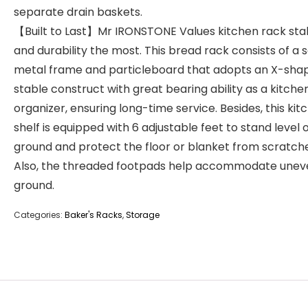
separate drain baskets.
【Built to Last】Mr IRONSTONE Values kitchen rack stab
and durability the most. This bread rack consists of a s
metal frame and particleboard that adopts an X-sha
stable construct with great bearing ability as a kitche
organizer, ensuring long-time service. Besides, this kit
shelf is equipped with 6 adjustable feet to stand level 
ground and protect the floor or blanket from scratche
Also, the threaded footpads help accommodate unev
ground.
Categories:
Baker's Racks
,
Storage