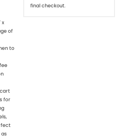
final checkout.
 x
age of
chen to
ffee
on
cart
s for
ng
ls,
rfect
 as