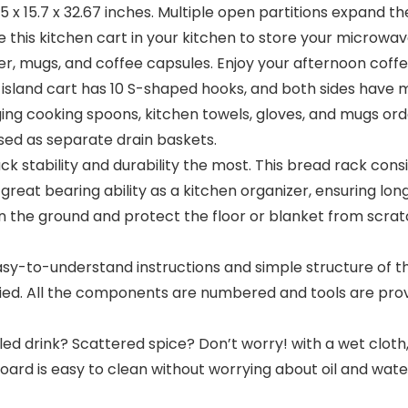
5 x 15.7 x 32.67 inches. Multiple open partitions expand t
this kitchen cart in your kitchen to store your microwave 
ker, mugs, and coffee capsules. Enjoy your afternoon coff
sland cart has 10 S-shaped hooks, and both sides have m
ng cooking spoons, kitchen towels, gloves, and mugs orde
used as separate drain baskets.
 stability and durability the most. This bread rack consi
eat bearing ability as a kitchen organizer, ensuring long-t
on the ground and protect the floor or blanket from scra
-to-understand instructions and simple structure of the 
lied. All the components are numbered and tools are prov
d drink? Scattered spice? Don’t worry! with a wet cloth, 
oard is easy to clean without worrying about oil and wate