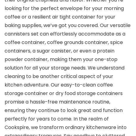
looking for the perfect envelope for your morning
coffee or a resilient air tight container for your
baking supplies, we’ve got you covered. Our versatile
cannisters set can effortlessly accommodate as a
coffee container, coffee grounds container, spice
containers, a sugar canister, or even a protein
powder container, making them your one-stop
solution for all your storage needs. We understand
cleaning to be another critical aspect of your
kitchen adventure. Our easy-to-clean coffee
storage container or dry food storage containers
promise a hassle-free maintenance routine,
ensuring they continue to look great and function
perfectly for years to come. In the realm of
Cookspire, we transform ordinary kitchenware into
extraordinary treasures. Say goodbye to cluttered