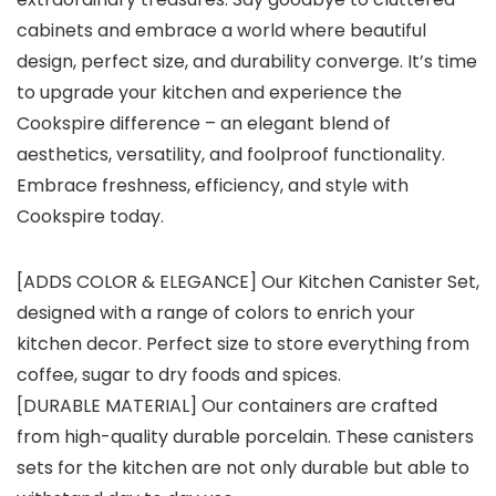
cabinets and embrace a world where beautiful
design, perfect size, and durability converge. It’s time
to upgrade your kitchen and experience the
Cookspire difference – an elegant blend of
aesthetics, versatility, and foolproof functionality.
Embrace freshness, efficiency, and style with
Cookspire today.
[ADDS COLOR & ELEGANCE] Our Kitchen Canister Set,
designed with a range of colors to enrich your
kitchen decor. Perfect size to store everything from
coffee, sugar to dry foods and spices.
[DURABLE MATERIAL] Our containers are crafted
from high-quality durable porcelain. These canisters
sets for the kitchen are not only durable but able to