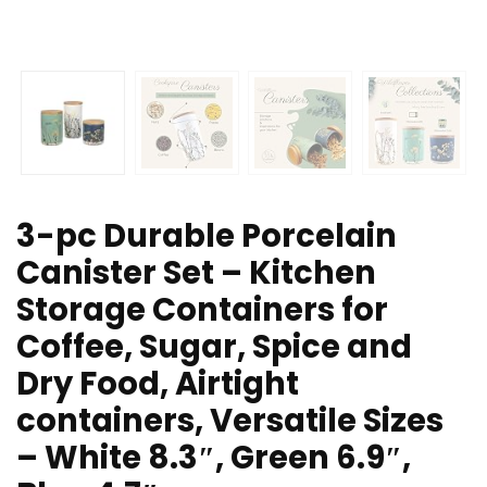
3-pc Durable Porcelain
Canister Set – Kitchen
Storage Containers for
Coffee, Sugar, Spice and
Dry Food, Airtight
containers, Versatile Sizes
– White 8.3″, Green 6.9″,