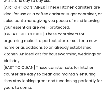
withstand day to day use.
[AIRTIGHT CONTAINER] These kitchen canisters are
ideal for use as a coffee canister, sugar container, or
spice containers, giving you peace of mind knowing
your essentials are well-protected.
[GREAT GIFT CHOICE] These containers for
organizing make it a perfect starter set for a new
home or as additions to an already established
kitchen. An ideal gift for housewarming, weddings or
birthdays.
[EASY TO CLEAN] These canister sets for kitchen
counter are easy to clean and maintain, ensuring
they stay looking great and functioning perfectly for
years to come.