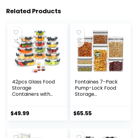
Related Products
42pcs Glass Food
Fontaines 7-Pack
Storage
Pump-Lock Food
Containers with
Storage
Lids Set, 21
Containers –
Containers & 21
Pump Vacuums
Lids Include One 2
Out Air with
$
49.99
$
65.55
Compartments
Locking Lid for
Glass Meal Prep
Airtight, Leakproof
Containers with
Seal to Keep Food
Snap Locking Lids
Fresh – Pantry,