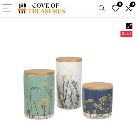
0
0
Sale!