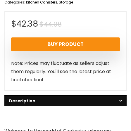
Categories:
Kitchen Canisters
,
Storage
Original
Current
$
42.38
$
44.98
price
price
BUY PRODUCT
was:
is:
$44.98.
$42.38.
Note: Prices may fluctuate as sellers adjust
them regularly. You'll see the latest price at
final checkout.
Description
Welcome to the world of Cookspire, where we