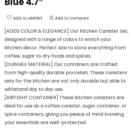
Blue 4.7″
Add to wishlist
Add to compare
[ADDS COLOR & ELEGANCE] Our Kitchen Canister Set,
designed with a range of colors to enrich your
kitchen decor. Perfect size to store everything from
coffee, sugar to dry foods and spices.
[DURABLE MATERIAL] Our containers are crafted
from high-quality durable porcelain. These canisters
sets for the kitchen are not only durable but able to
withstand day to day use.
[AIRTIGHT CONTAINER] These kitchen canisters are
ideal for use as a coffee canister, sugar container, or
spice containers, giving you peace of mind knowing
your essentials are well-protected.