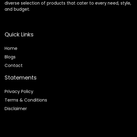
diverse selection of products that cater to every need, style,
and budget.
Quick Links
Home
Blog
s
Contact
Statements
Privacy Policy
Terms & Conditions
Disclaimer