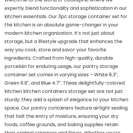
expertly blend functionality and sophistication in our
kitchen essentials. Our 3pc storage container set for
the kitchen is an absolute game-changer in your
modern kitchen organization. It’s not just about
storage, but a lifestyle upgrade that enhances the
way you cook, store and savor your favorite
ingredients. Crafted from high-quality, durable
porcelain for enduring usage, our pantry storage
container set comes in varying sizes – White 8.3″,
Green 6.9″, and Blue 4.7″. These delightfully-colored
kitchen kitchen containers storage set are not just
sturdy; they add a splash of elegance to your kitchen
space. Our pantry containers feature airtight sealing
that halt the entry of moisture, ensuring your dry
foods, coffee grounds, and baking supplies retain
their original crispness and flavor. Whether you’re