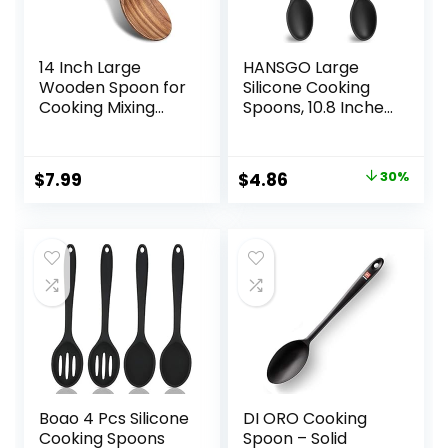
14 Inch Large
HANSGO Large
Wooden Spoon for
Silicone Cooking
Cooking Mixing
Spoons, 10.8 Inches
Spoon Serving
Black Heat
Spoons Big Non
Resistant Spoons
Stick Wood Spoon
Mixing Nonstick
Original
Current
$
7.99
$
4.86
30%
Spatula Long
Kitchen Spoon for
price
price
Handle Spoon
Basting Baking,
Stirring Cooking
2PCS
was:
is:
Spoon
$6.95.
$4.86.
Boao 4 Pcs Silicone
DI ORO Cooking
Cooking Spoons
Spoon – Solid