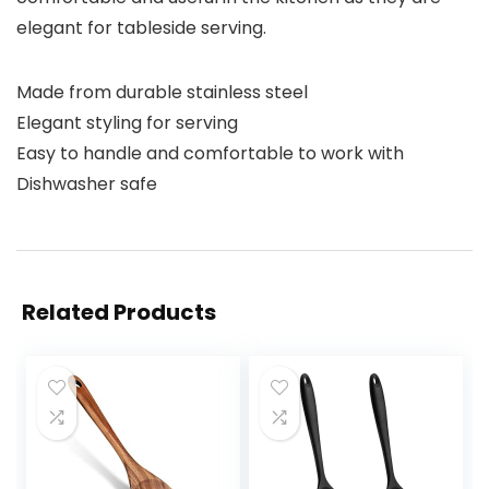
elegant for tableside serving.
Made from durable stainless steel
Elegant styling for serving
Easy to handle and comfortable to work with
Dishwasher safe
Related Products