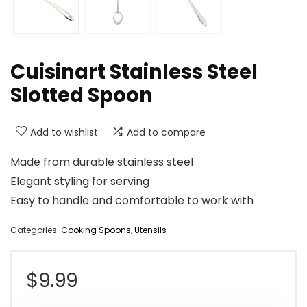
Cuisinart Stainless Steel
Slotted Spoon
Add to wishlist
Add to compare
Made from durable stainless steel
Elegant styling for serving
Easy to handle and comfortable to work with
Categories:
Cooking Spoons
,
Utensils
$
9.99