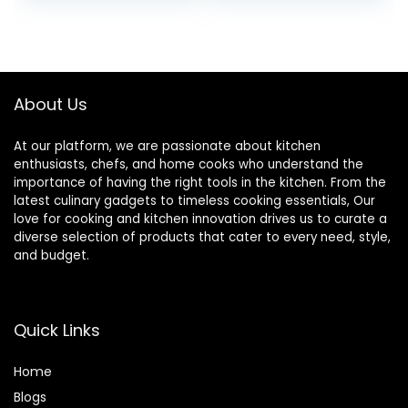
price
price
Cooking Dark
Brown Wood
was:
is:
Spoons for Kitchen
$11.99.
$5.99.
Soup and Soda
Dessert
About Us
At our platform, we are passionate about kitchen
enthusiasts, chefs, and home cooks who understand the
importance of having the right tools in the kitchen. From the
latest culinary gadgets to timeless cooking essentials, Our
love for cooking and kitchen innovation drives us to curate a
diverse selection of products that cater to every need, style,
and budget.
Quick Links
Home
Blog
s