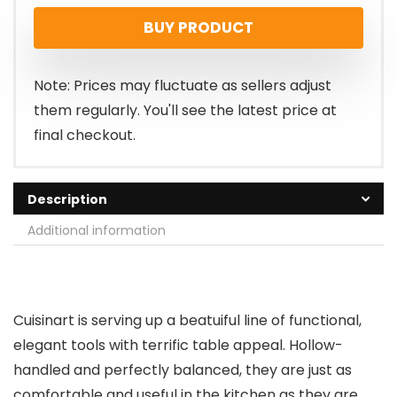
BUY PRODUCT
Note: Prices may fluctuate as sellers adjust
them regularly. You'll see the latest price at
final checkout.
Description
Additional information
Cuisinart is serving up a beatuiful line of functional,
elegant tools with terrific table appeal. Hollow-
handled and perfectly balanced, they are just as
comfortable and useful in the kitchen as they are