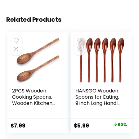
Related Products
2PCS Wooden
HANSGO Wooden
Cooking Spoons,
Spoons for Eating,
Wooden Kitchen
9 inch Long Handle
Utensil Large
Wooden Spoons
Cooking Spoon for
Mixing Stirring
Cooking Serving
Tasting 6PCS
Original
Current
$
7.99
$
5.99
50%
Mixing
Wood Spoons for
price
price
Cooking Dark