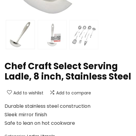
Chef Craft Select Serving
Ladle, 8 inch, Stainless Steel
Add to wishlist
Add to compare
Durable stainless steel construction
Sleek mirror finish
Safe to lean on hot cookware