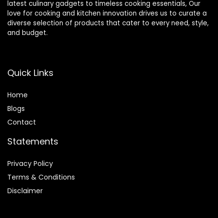
latest culinary gadgets to timeless cooking essentials, Our
love for cooking and kitchen innovation drives us to curate a
diverse selection of products that cater to every need, style,
and budget.
Quick Links
Home
Blog
s
Contact
Statements
Privacy Policy
Terms & Conditions
Disclaimer