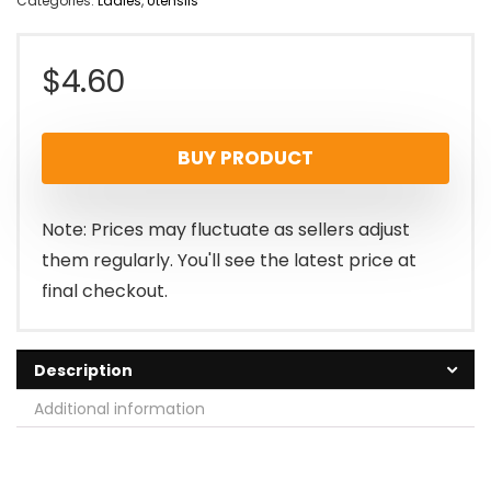
Categories:
Ladles
,
Utensils
$
4.60
BUY PRODUCT
Note: Prices may fluctuate as sellers adjust
them regularly. You'll see the latest price at
final checkout.
Description
Additional information