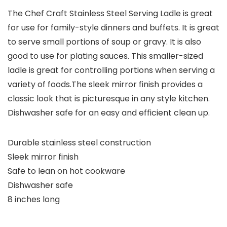
The Chef Craft Stainless Steel Serving Ladle is great
for use for family-style dinners and buffets. It is great
to serve small portions of soup or gravy. It is also
good to use for plating sauces. This smaller-sized
ladle is great for controlling portions when serving a
variety of foods.The sleek mirror finish provides a
classic look that is picturesque in any style kitchen.
Dishwasher safe for an easy and efficient clean up.
Durable stainless steel construction
Sleek mirror finish
Safe to lean on hot cookware
Dishwasher safe
8 inches long