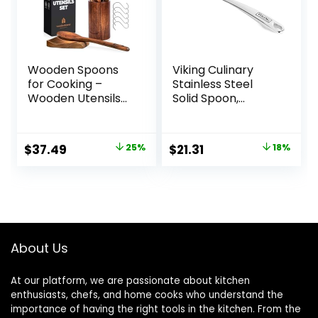
Wooden Spoons
Viking Culinary
for Cooking –
Stainless Steel
Wooden Utensils
Solid Spoon,
for Cooking Set
Ergonomic Stay-
with Holder, Spoon
cool Handles,
Rest & Hooks, Teak
Dishwasher Safe
Original
Current
Original
Current
$
37.49
25%
$
21.31
18%
Wood Nonstick
price
price
price
price
Kitchen Cookware
– Durable Set of
was:
is:
was:
is:
8pcs by
$49.99.
$37.49.
$25.99.
$21.31.
Woodenhouse
About Us
At our platform, we are passionate about kitchen
enthusiasts, chefs, and home cooks who understand the
importance of having the right tools in the kitchen. From the