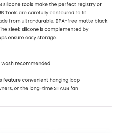
B silicone tools make the perfect registry or
 Tools are carefully contoured to fit
s made from ultra-durable, BPA-free matte black
. The sleek silicone is complemented by
ops ensure easy storage.
Hand wash recommended
 feature convenient hanging loop
wners, or the long-time STAUB fan