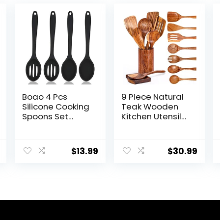
Boao 4 Pcs
9 Piece Natural
Silicone Cooking
Teak Wooden
Spoons Set
Kitchen Utensil
Silicone Serving
Set with Spoon
Spoon Silicone
Rest – Comfort
Nonstick Mixing
Grip Cooking
$
13.99
$
30.99
Spoons Slotted
Spoons and
Spoons Large
Utensils Holder
Nonstick Heat
Resistant
Spoons for
Kitchen Cooking
Bake Stir (Black)