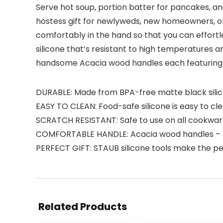
Serve hot soup, portion batter for pancakes, and
hostess gift for newlyweds, new homeowners, or
comfortably in the hand so that you can effortle
silicone that’s resistant to high temperatures a
handsome Acacia wood handles each featuring a
DURABLE: Made from BPA-free matte black sili
EASY TO CLEAN: Food-safe silicone is easy to c
SCRATCH RESISTANT: Safe to use on all cookware
COMFORTABLE HANDLE: Acacia wood handles – ea
PERFECT GIFT: STAUB silicone tools make the pe
Related Products