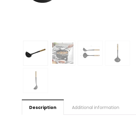
Description
Additional information