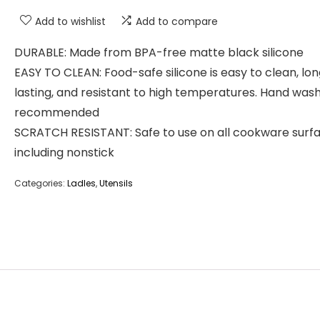
Add to wishlist
Add to compare
DURABLE: Made from BPA-free matte black silicone
EASY TO CLEAN: Food-safe silicone is easy to clean, lo
lasting, and resistant to high temperatures. Hand was
recommended
SCRATCH RESISTANT: Safe to use on all cookware surfa
including nonstick
Categories:
Ladles
,
Utensils