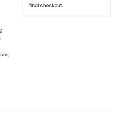
final checkout.
ng
h
ces,