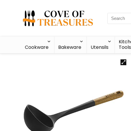
Kitc
Cookware
Bakeware
Utensils
Tools