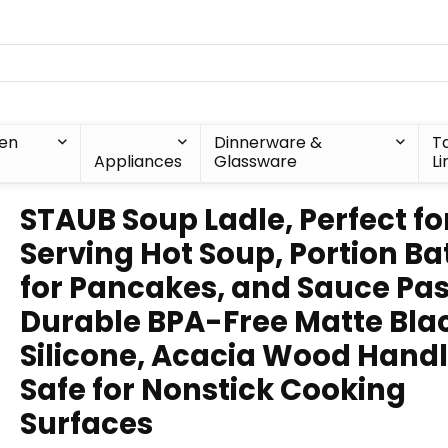
hen
Dinnerware &
T
Appliances
Glassware
Li
STAUB Soup Ladle, Perfect fo
Serving Hot Soup, Portion Ba
for Pancakes, and Sauce Pas
Durable BPA-Free Matte Bla
Silicone, Acacia Wood Handl
Safe for Nonstick Cooking
Surfaces