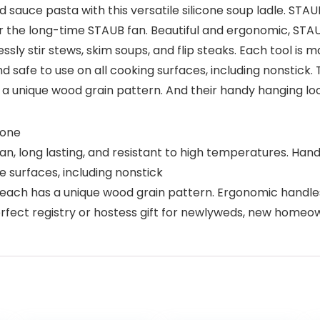
 sauce pasta with this versatile silicone soup ladle. STAU
 the long-time STAUB fan. Beautiful and ergonomic, STAUB
ssly stir stews, skim soups, and flip steaks. Each tool i
nd safe to use on all cooking surfaces, including nonstick
 unique wood grain pattern. And their handy hanging lo
cone
lean, long lasting, and resistant to high temperatures. 
 surfaces, including nonstick
ch has a unique wood grain pattern. Ergonomic handles
rfect registry or hostess gift for newlyweds, new homeo