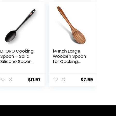
DI ORO Cooking
14 Inch Large
Spoon – Solid
Wooden Spoon
Silicone Spoon
for Cooking
600°F High Heat
Mixing Spoon
Nonstick
Serving Spoons
Cookware Safe
Big Non Stick
$
11.97
$
7.99
– Kitchen Spoon
Wood Spoon
for Cooking &
Spatula Long
Baking – Large
Handle Spoon
Serving Spoon
Stirring Cooking
Utensil for Mixing
Spoon
& Stirring –
Dishwasher