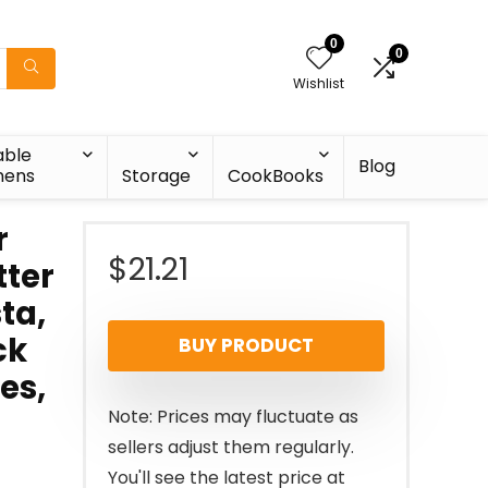
0
0
Wishlist
able
Blog
nens
Storage
CookBooks
r
$
21.21
tter
ta,
ck
BUY PRODUCT
es,
Note: Prices may fluctuate as
sellers adjust them regularly.
You'll see the latest price at