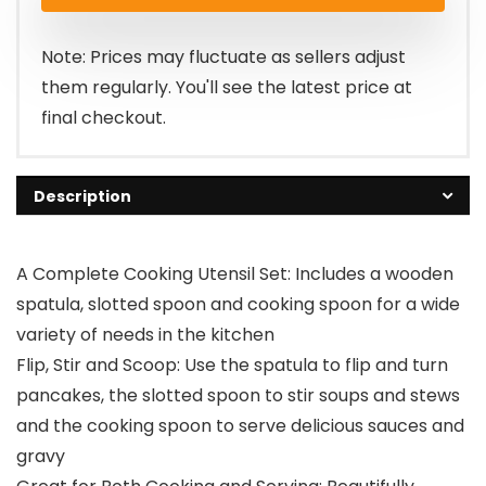
Note: Prices may fluctuate as sellers adjust
them regularly. You'll see the latest price at
final checkout.
Description
A Complete Cooking Utensil Set: Includes a wooden
spatula, slotted spoon and cooking spoon for a wide
variety of needs in the kitchen
Flip, Stir and Scoop: Use the spatula to flip and turn
pancakes, the slotted spoon to stir soups and stews
and the cooking spoon to serve delicious sauces and
gravy