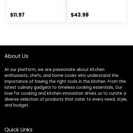
600°F High Heat
Serving Utensils
Nonstick
Set of 6 Pcs-Wok
Cookware Safe –
Spatula Ladle Set,
$
11.97
$
43.98
Kitchen Spoon for
Skimmer Slotted
Cooking & Baking –
Spoon, Pasta
Large Serving
Spoon, Serving
Spoon Utensil for
Spoon, Slotted
Mixing & Stirring –
Spatula
Dishwasher Safe
Tunner,Dishwasher
About Us
(Black)
Safe
At our platform, we are passionate about kitchen
enthusiasts, chefs, and home cooks who understand the
importance of having the right tools in the kitchen. From the
latest culinary gadgets to timeless cooking essentials, Our
love for cooking and kitchen innovation drives us to curate a
diverse selection of products that cater to every need, style,
and budget.
Quick Links