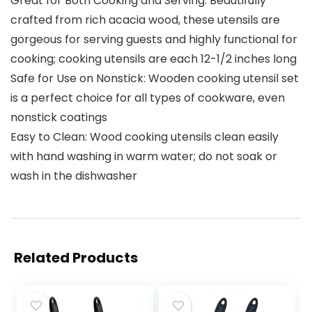
Great for Both Cooking and Serving: Beautifully
crafted from rich acacia wood, these utensils are
gorgeous for serving guests and highly functional for
cooking; cooking utensils are each 12-1/2 inches long
Safe for Use on Nonstick: Wooden cooking utensil set
is a perfect choice for all types of cookware, even
nonstick coatings
Easy to Clean: Wood cooking utensils clean easily
with hand washing in warm water; do not soak or
wash in the dishwasher
Related Products