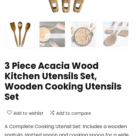
3 Piece Acacia Wood
Kitchen Utensils Set,
Wooden Cooking Utensils
Set
Add to wishlist
Add to compare
A Complete Cooking Utensil Set: Includes a wooden
spatula, slotted spoon and cooking spoon for a wide