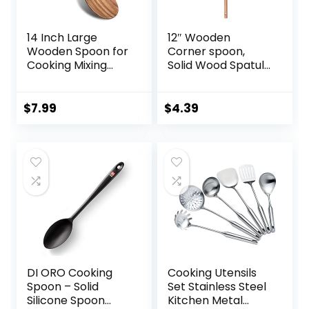
14 Inch Large
12″ Wooden
Wooden Spoon for
Corner spoon,
Cooking Mixing
Solid Wood Spatula
Spoon Serving
& Spoon,
Spoons Big Non
Handcraft Wood
Stick Wood Spoon
Spoonula Cooking
$
7.99
$
4.39
Spatula Long
Utensil, Kitchen
Handle Spoon
Spatulas for
Stirring Cooking
Baking, stirring,
Spoon
Serving, Scraping.
DI ORO Cooking
Cooking Utensils
Spoon – Solid
Set Stainless Steel
Silicone Spoon
Kitchen Metal