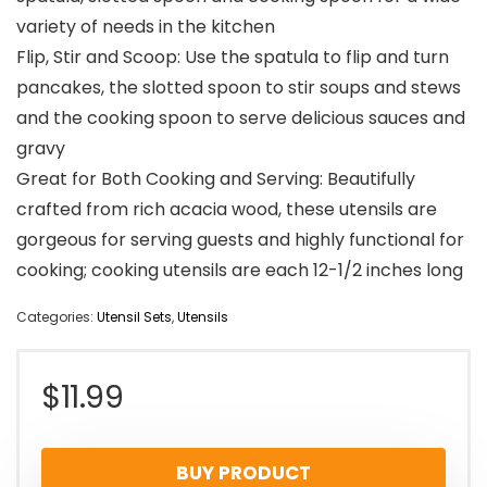
variety of needs in the kitchen
Flip, Stir and Scoop: Use the spatula to flip and turn
pancakes, the slotted spoon to stir soups and stews
and the cooking spoon to serve delicious sauces and
gravy
Great for Both Cooking and Serving: Beautifully
crafted from rich acacia wood, these utensils are
gorgeous for serving guests and highly functional for
cooking; cooking utensils are each 12-1/2 inches long
Categories:
Utensil Sets
,
Utensils
$
11.99
BUY PRODUCT