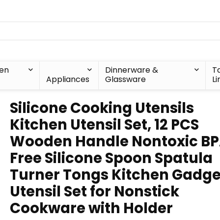
hen
Dinnerware &
T
Appliances
Glassware
Li
Silicone Cooking Utensils
Kitchen Utensil Set, 12 PCS
Wooden Handle Nontoxic B
Free Silicone Spoon Spatula
Turner Tongs Kitchen Gadge
Utensil Set for Nonstick
Cookware with Holder