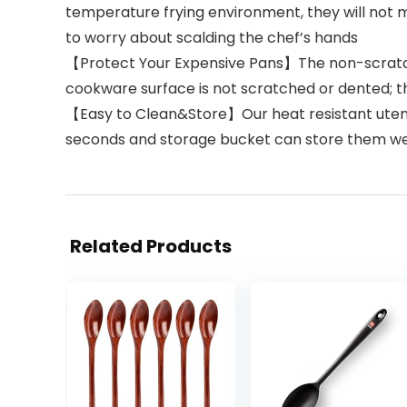
temperature frying environment, they will not 
to worry about scalding the chef’s hands
【Protect Your Expensive Pans】The non-scratch 
cookware surface is not scratched or dented; the
【Easy to Clean&Store】Our heat resistant utensil
seconds and storage bucket can store them we
Related Products