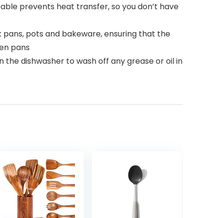
ble prevents heat transfer, so you don’t have
 pans, pots and bakeware, ensuring that the
hen pans
 the dishwasher to wash off any grease or oil in