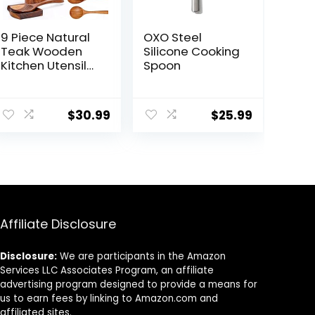
9 Piece Natural
OXO Steel
Teak Wooden
Silicone Cooking
Kitchen Utensil
Spoon
Set with Spoon
Rest – Comfort
Grip Cooking
$
30.99
$
25.99
Spoons and
Utensils Holder
Affiliate Disclosure
Disclosure:
We are participants in the Amazon
Services LLC Associates Program, an affiliate
advertising program designed to provide a means for
us to earn fees by linking to Amazon.com and
affiliated sites.