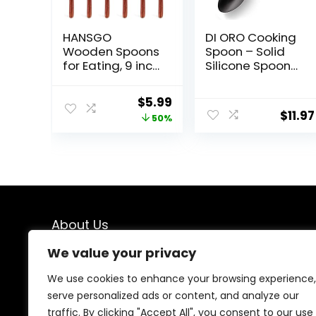
HANSGO
DI ORO Cooking
Wooden Spoons
Spoon – Solid
for Eating, 9 inch
Silicone Spoon
Long Handle
600°F High Heat
Wooden Spoons
Nonstick
Original
Current
$
5.99
Mixing Stirring
Cookware Safe
$
11.97
price
price
50%
Tasting 6PCS
– Kitchen Spoon
Wood Spoons
for Cooking &
was:
is:
for Cooking Dark
Baking – Large
$11.99.
$5.99.
Brown Wood
Serving Spoon
Spoons for
Utensil for Mixing
Kitchen Soup
& Stirring –
and Soda
Dishwasher
Dessert
Safe (Black)
About Us
We value your privacy
At our platform, we are passionate about kitchen
enthusiasts, chefs, and home cooks who understand
We use cookies to enhance your browsing experience,
the importance of having the right tools in the kitchen.
serve personalized ads or content, and analyze our
From the latest culinary gadgets to timeless cooking
traffic. By clicking "Accept All", you consent to our use
essentials, Our love for cooking and kitchen innovation