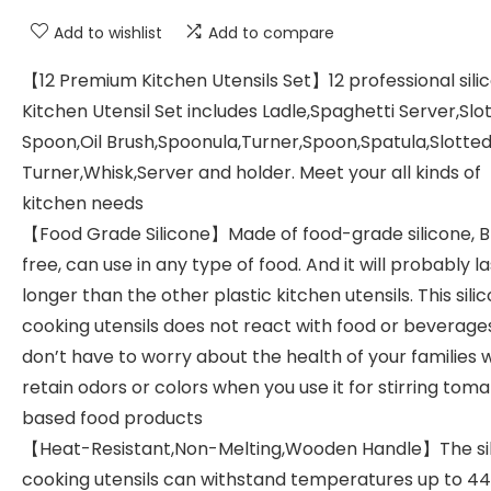
Add to wishlist
Add to compare
【12 Premium Kitchen Utensils Set】12 professional sili
Kitchen Utensil Set includes Ladle,Spaghetti Server,Slo
Spoon,Oil Brush,Spoonula,Turner,Spoon,Spatula,Slotte
Turner,Whisk,Server and holder. Meet your all kinds of
kitchen needs
【Food Grade Silicone】Made of food-grade silicone, 
free, can use in any type of food. And it will probably la
longer than the other plastic kitchen utensils. This sili
cooking utensils does not react with food or beverage
don’t have to worry about the health of your families w
retain odors or colors when you use it for stirring tom
based food products
【Heat-Resistant,Non-Melting,Wooden Handle】The si
cooking utensils can withstand temperatures up to 44