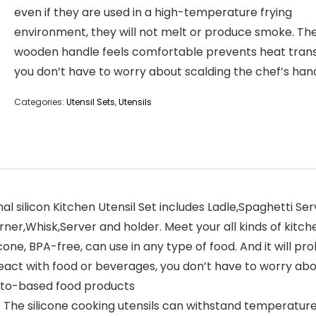
even if they are used in a high-temperature frying
environment, they will not melt or produce smoke. Th
wooden handle feels comfortable prevents heat trans
you don’t have to worry about scalding the chef’s han
Categories:
Utensil Sets
,
Utensils
 silicon Kitchen Utensil Set includes Ladle,Spaghetti Ser
ner,Whisk,Server and holder. Meet your all kinds of kitc
e, BPA-free, can use in any type of food. And it will pro
 react with food or beverages, you don’t have to worry abou
mato-based food products
 silicone cooking utensils can withstand temperatures u