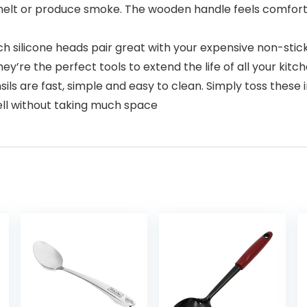
melt or produce smoke. The wooden handle feels comforta
silicone heads pair great with your expensive non-stick
y’re the perfect tools to extend the life of all your kitc
s are fast, simple and easy to clean. Simply toss these in
ll without taking much space