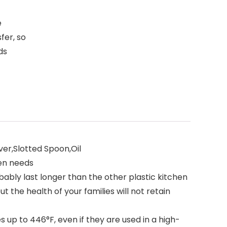
e
fer, so
ds
ver,Slotted Spoon,Oil
hen needs
bably last longer than the other plastic kitchen
t the health of your families will not retain
p to 446°F, even if they are used in a high-