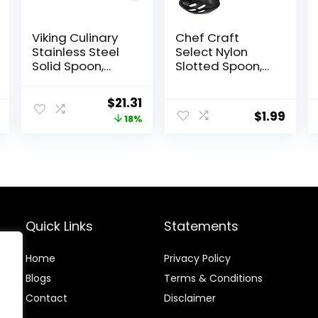
Viking Culinary
Chef Craft
Stainless Steel
Select Nylon
Solid Spoon,
Slotted Spoon,
Ergonomic
11.75 inch, Red
Stay-cool
Original
Current
$
21.31
Handles,
$
1.99
price
price
18%
Dishwasher
Safe
was:
is:
$25.99.
$21.31.
Quick Links
Statements
Home
Privacy Policy
Blog
s
Terms & Conditions
Contact
Disclaimer