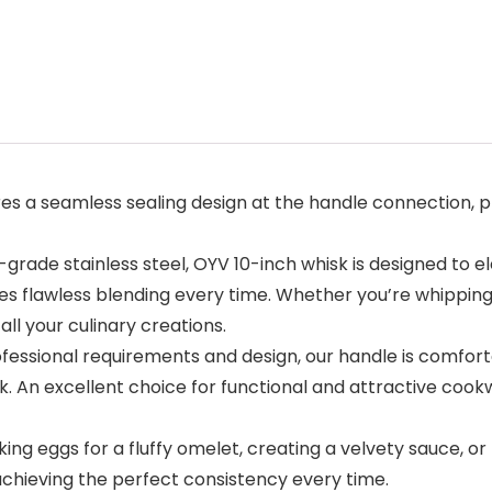
a seamless sealing design at the handle connection, prev
de stainless steel, OYV 10-inch whisk is designed to el
s flawless blending every time. Whether you’re whipping, b
l your culinary creations.
ional requirements and design, our handle is comfortable
. An excellent choice for functional and attractive cook
 eggs for a fluffy omelet, creating a velvety sauce, or b
achieving the perfect consistency every time.