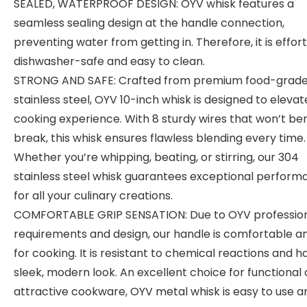
SEALED, WATERPROOF DESIGN: OYV whisk features a
seamless sealing design at the handle connection,
preventing water from getting in. Therefore, it is effort
dishwasher-safe and easy to clean.
STRONG AND SAFE: Crafted from premium food-grad
stainless steel, OYV 10-inch whisk is designed to elevat
cooking experience. With 8 sturdy wires that won’t be
break, this whisk ensures flawless blending every time.
Whether you’re whipping, beating, or stirring, our 304
stainless steel whisk guarantees exceptional perfor
for all your culinary creations.
COMFORTABLE GRIP SENSATION: Due to OYV professio
requirements and design, our handle is comfortable a
for cooking. It is resistant to chemical reactions and h
sleek, modern look. An excellent choice for functional
attractive cookware, OYV metal whisk is easy to use a