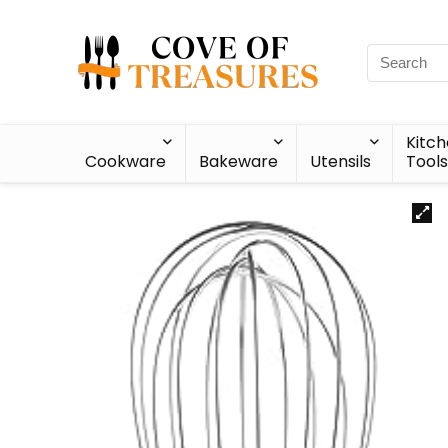
Kitc
Cookware
Bakeware
Utensils
Tools