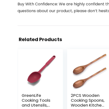
Buy With Confidence: We are highly confident tha
questions about our product, please don’t hesita
Related Products
GreenLife
2PCS Wooden
Cooking Tools
Cooking Spoons,
and Utensils,
Wooden Kitchen