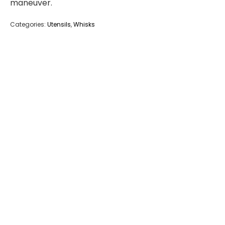
maneuver.
Categories:
Utensils
,
Whisks