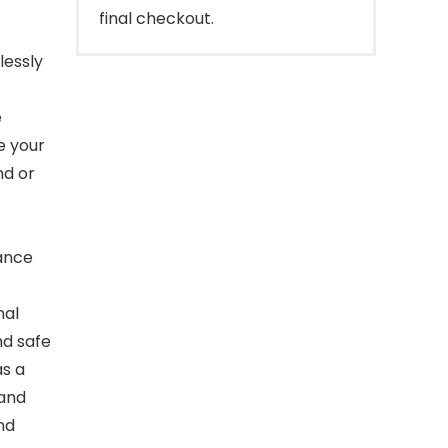
final checkout.
lessly
e
e your
nd or
mance
nal
nd safe
as a
 and
nd