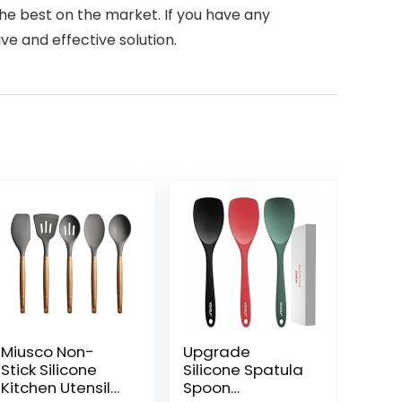
 the best on the market. If you have any
ve and effective solution.
Miusco Non-
Upgrade
Stick Silicone
Silicone Spatula
Kitchen Utensils
Spoon