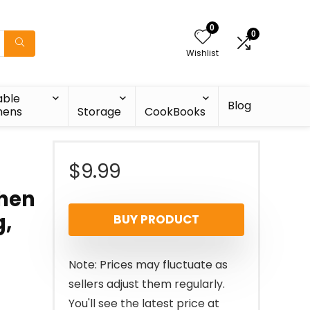
0
0
Wishlist
able
Blog
nens
Storage
CookBooks
$
9.99
chen
g,
BUY PRODUCT
Note: Prices may fluctuate as
sellers adjust them regularly.
You'll see the latest price at