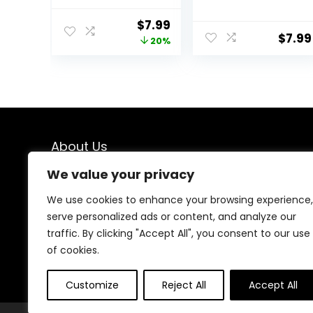
Silicone Spoon
Utensil Large
for Scooping
Cooking Spoon
Original
Current
$
7.99
Scraping and
for Cooking
$
7.99
price
price
20%
Mixing, Heat and
Serving Mixing
Stain Resistant,
was:
is:
Dishwasher
$9.99.
$7.99.
Safe, Red
About Us
We value your privacy
At our platform, we are passionate about kitchen
enthusiasts, chefs, and home cooks who understand
We use cookies to enhance your browsing experience,
the importance of having the right tools in the kitchen.
serve personalized ads or content, and analyze our
From the latest culinary gadgets to timeless cooking
traffic. By clicking "Accept All", you consent to our use
essentials, Our love for cooking and kitchen innovation
drives us to curate a diverse selection of products
of cookies.
that cater to every need, style, and budget.
Customize
Reject All
Accept All