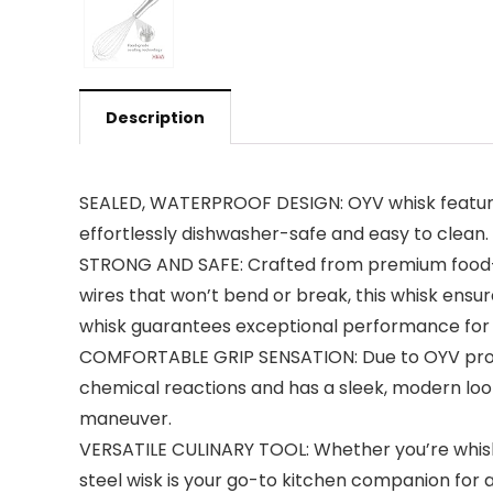
Description
SEALED, WATERPROOF DESIGN: OYV whisk features 
effortlessly dishwasher-safe and easy to clean.
STRONG AND SAFE: Crafted from premium food-gra
wires that won’t bend or break, this whisk ensure
whisk guarantees exceptional performance for al
COMFORTABLE GRIP SENSATION: Due to OYV profess
chemical reactions and has a sleek, modern look
maneuver.
VERSATILE CULINARY TOOL: Whether you’re whisking
steel wisk is your go-to kitchen companion for 