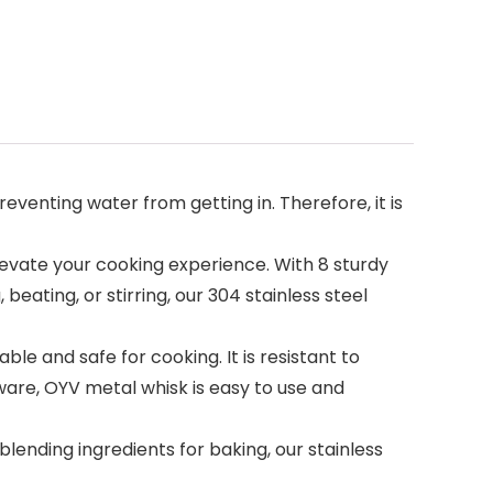
enting water from getting in. Therefore, it is
evate your cooking experience. With 8 sturdy
eating, or stirring, our 304 stainless steel
 and safe for cooking. It is resistant to
ware, OYV metal whisk is easy to use and
lending ingredients for baking, our stainless