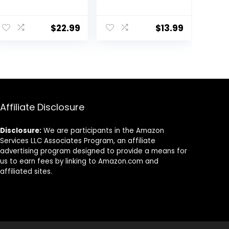
Set with Natural
Set,VOVOLY
Acacia Hard
Heat Resistant
Wood Handle, 5
Rubber
$
22.99
$
13.99
Pieces, Grey, BPA
Spoonula,
Free, Baking,
Seamless Non-
Serving and
Stick Flexible
Cooking Utensils
Scrapers for
Baking Mixing
Tool,3 Pack,
Affiliate Disclosure
Disclosure:
We are participants in the Amazon
Services LLC Associates Program, an affiliate
advertising program designed to provide a means for
us to earn fees by linking to Amazon.com and
affiliated sites.