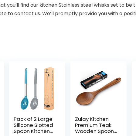
t you’ll find our kitchen Stainless steel whisks set to be
te to contact us. We’ll promptly provide you with a positi
Pack of 2 Large
Zulay Kitchen
Silicone Slotted
Premium Teak
Spoon Kitchen
Wooden Spoon