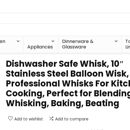
hen
Dinnerware &
T
Appliances
Glassware
Li
Dishwasher Safe Whisk, 10″
Stainless Steel Balloon Wisk,
Professional Whisks For Kit
Cooking, Perfect for Blendin
Whisking, Baking, Beating
Add to wishlist
Add to compare